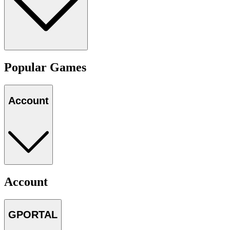
Popular Games
Account
Account
GPORTAL