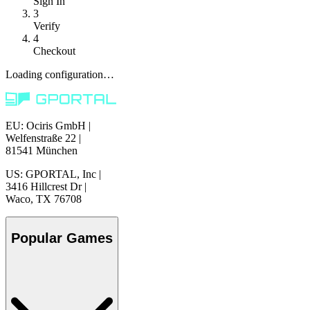
Sign In
3
Verify
4
Checkout
Loading configuration…
EU: Ociris GmbH
|
Welfenstraße 22
|
81541 München
US: GPORTAL, Inc
|
3416 Hillcrest Dr
|
Waco, TX 76708
Popular Games