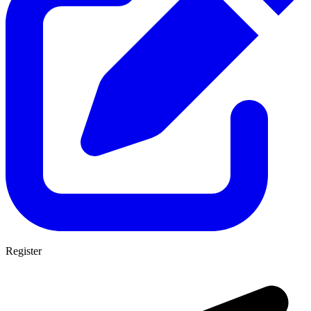
Register