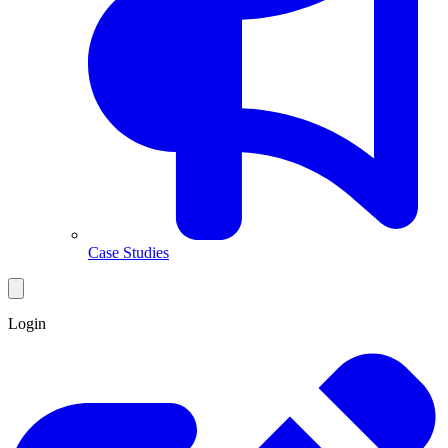
Case Studies
Login