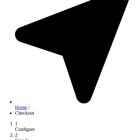
Home
/
Checkout
1
Configure
2