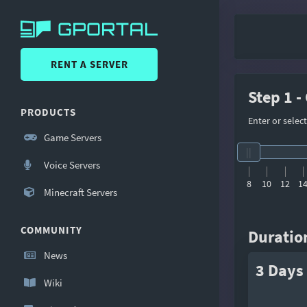
RENT A SERVER
Step 1 -
PRODUCTS
Enter or selec
Game Servers
Voice Servers
8
10
12
1
Minecraft Servers
COMMUNITY
Duratio
News
3 Days
Wiki