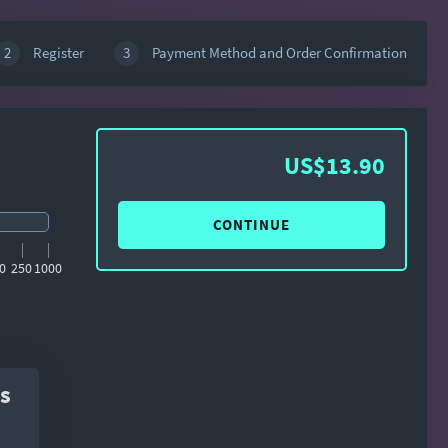
2
Register
3
Payment Method and Order Confirmation
US$13.90
CONTINUE
0
250
1000
s