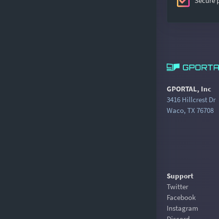
Secure
GPORTAL, Inc
3416 Hillcrest Dr
Waco, TX 76708
Support
Twitter
Facebook
Instagram
Discord