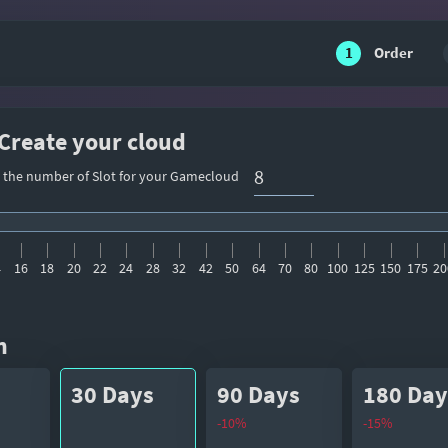
1
Order
 Create your cloud
t the number of Slot for your Gamecloud
4
16
18
20
22
24
28
32
42
50
64
70
80
100
125
150
175
20
n
30 Days
90 Days
180 Day
-10%
-15%