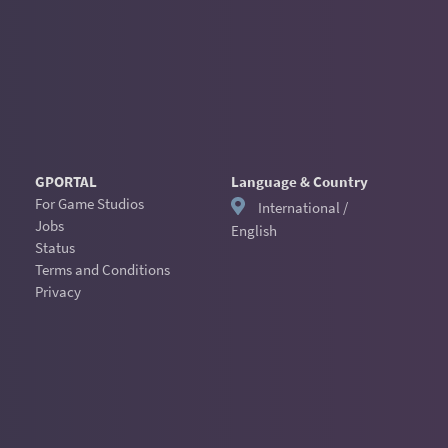
GPORTAL
Language & Country
For Game Studios
International /
Jobs
English
Status
Terms and Conditions
Privacy