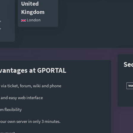
United
Kingdom
,
London
,
Se
vantages at GPORTAL
 via ticket, forum, wiki and phone
and easy web interface
 flexibility
our own server in only 3 minutes.