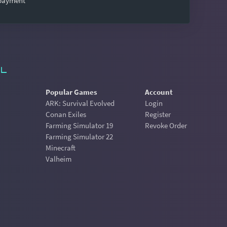
 payment
Popular Games
Account
ARK: Survival Evolved
Login
Conan Exiles
Register
Farming Simulator 19
Revoke Order
Farming Simulator 22
Minecraft
Valheim