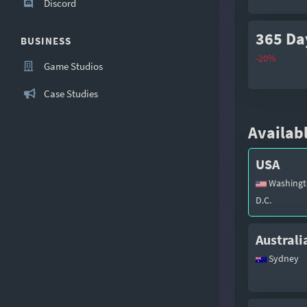
Discord
365 Da
BUSINESS
-20%
Game Studios
Case Studies
Availabl
USA
Washingt
D.C.
Australi
Sydney