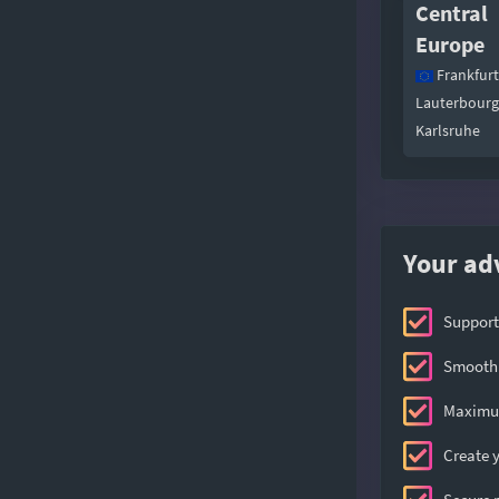
Central
Europe
Frankfurt
Lauterbourg
Karlsruhe
Your ad
Support
Smooth 
Maximum
Create y