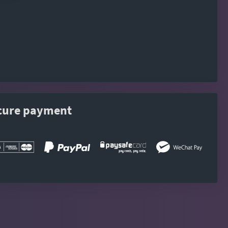
cure payment