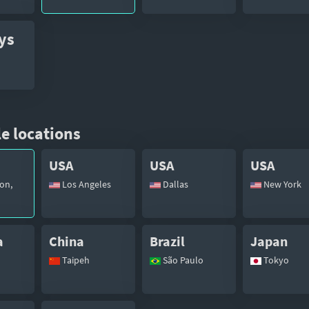
ys
e locations
USA
USA
USA
on,
Los Angeles
Dallas
New York
a
China
Brazil
Japan
Taipeh
São Paulo
Tokyo