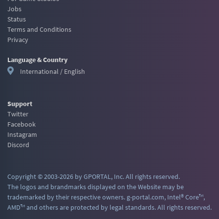
Jobs
Status
Terms and Conditions
Privacy
Language & Country
International / English
Support
Twitter
Facebook
Instagram
Discord
Copyright © 2003-2026 by GPORTAL, Inc. All rights reserved.
The logos and brandmarks displayed on the Website may be
trademarked by their respective owners. g-portal.com, Intel® Core™,
AMD™ and others are protected by legal standards. All rights reserved.