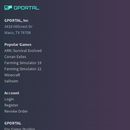
GPORTAL, Inc
3416 Hillcrest Dr
Waco, TX 76708
Popular Games
ARK: Survival Evolved
Conan Exiles
Farming Simulator 19
Farming Simulator 22
Minecraft
Valheim
Account
Login
Register
Revoke Order
GPORTAL
For Game Studios