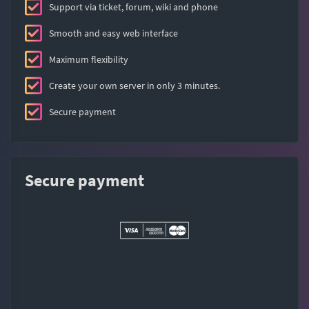
Support via ticket, forum, wiki and phone
Smooth and easy web interface
Maximum flexibility
Create your own server in only 3 minutes.
Secure payment
Secure payment