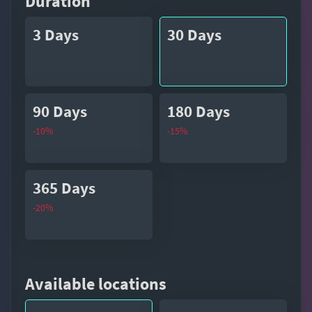
Duration
3 Days
30 Days
90 Days
180 Days
-10%
-15%
365 Days
-20%
Available locations