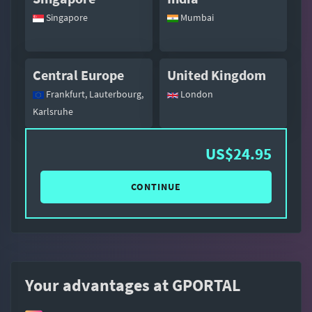
Singapore
Mumbai
Central Europe
United Kingdom
Frankfurt, Lauterbourg,
London
Karlsruhe
US$24.95
CONTINUE
Your advantages at GPORTAL