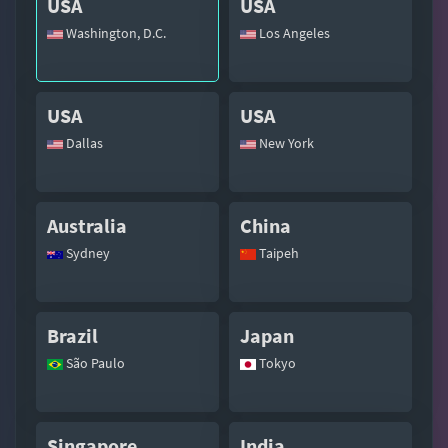
USA
USA
Washington, D.C.
Los Angeles
USA
USA
Dallas
New York
Australia
China
Sydney
Taipeh
Brazil
Japan
São Paulo
Tokyo
Singapore
India