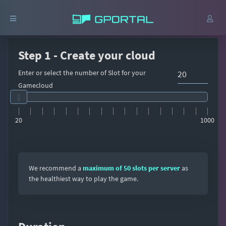
Step 1 - Create your cloud
Enter or select the number of Slot for your
Gamecloud
20
1000
We recommend a
maximum of 50 slots per server
as
the healthiest way to play the game.