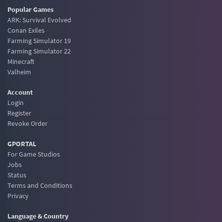
Popular Games
ARK: Survival Evolved
Conan Exiles
Farming Simulator 19
Farming Simulator 22
Minecraft
Valheim
Account
Login
Register
Revoke Order
GPORTAL
For Game Studios
Jobs
Status
Terms and Conditions
Privacy
Language & Country