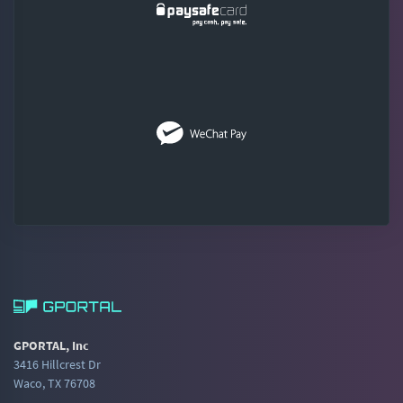
GPORTAL, Inc
3416 Hillcrest Dr
Waco, TX 76708