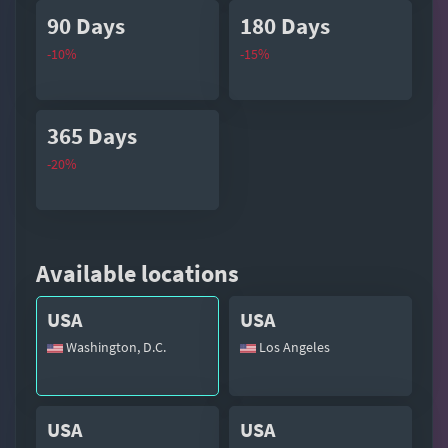
90 Days
180 Days
-10%
-15%
365 Days
-20%
Available locations
USA
USA
Washington, D.C.
Los Angeles
USA
USA