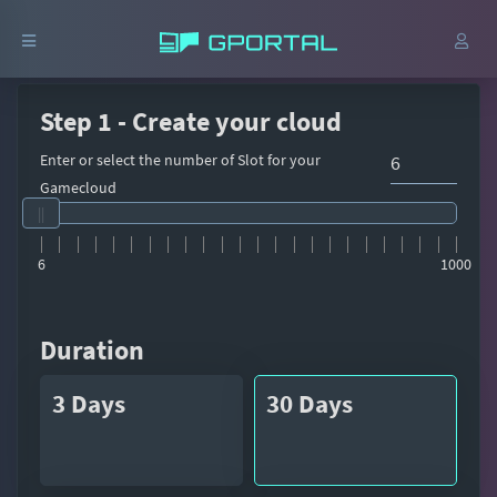
Step 1 - Create your cloud
Enter or select the number of Slot for your
Gamecloud
6
1000
Duration
3 Days
30 Days