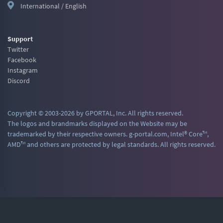
International / English
Support
Twitter
Facebook
Instagram
Discord
Copyright © 2003-2026 by GPORTAL, Inc. All rights reserved.
The logos and brandmarks displayed on the Website may be
trademarked by their respective owners. g-portal.com, Intel® Core™,
AMD™ and others are protected by legal standards. All rights reserved.