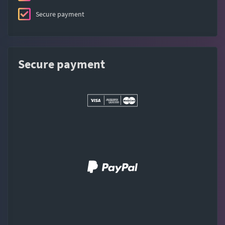
Secure payment
Secure payment