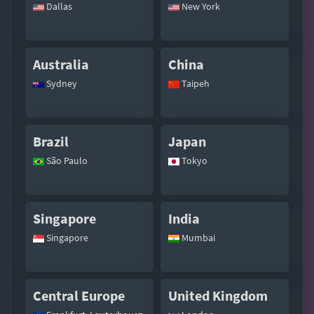
Dallas
New York
Australia
China
Sydney
Taipeh
Brazil
Japan
São Paulo
Tokyo
Singapore
India
Singapore
Mumbai
Central Europe
United Kingdom