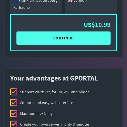
Frankfurt, Lauterbourg,
London
Karlsruhe
US$10.99
CONTINUE
Your advantages at GPORTAL
Support via ticket, forum, wiki and phone
Smooth and easy web interface
Maximum flexibility
Create your own server in only 3 minutes.