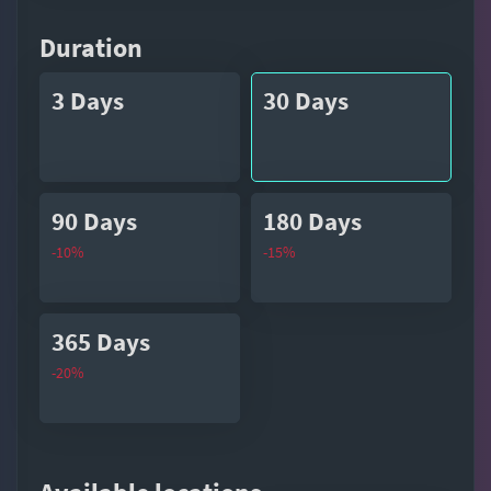
Duration
3 Days
30 Days
90 Days
180 Days
-10%
-15%
365 Days
-20%