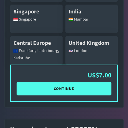
Singapore
India
Singapore
Mumbai
Central Europe
United Kingdom
Frankfurt, Lauterbourg,
London
Karlsruhe
US$7.00
CONTINUE