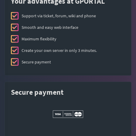
Your advantages at GPORTAL
Support via ticket, forum, wiki and phone
Smooth and easy web interface
Maximum flexibility
Create your own server in only 3 minutes.
Secure payment
Secure payment