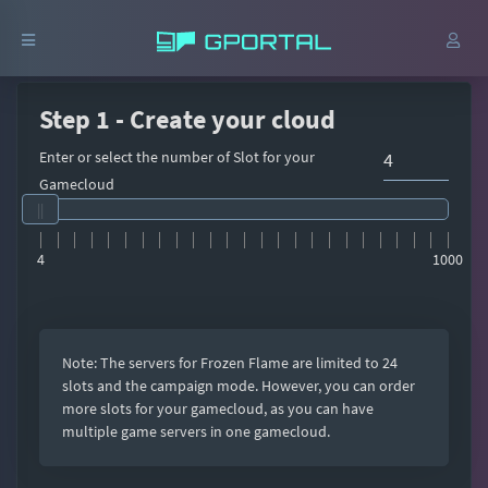
Step 1 - Create your cloud
Enter or select the number of Slot for your
Gamecloud
4
1000
Note: The servers for Frozen Flame are limited to 24
slots and the campaign mode. However, you can order
more slots for your gamecloud, as you can have
multiple game servers in one gamecloud.