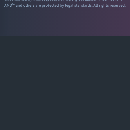
AMD™ and others are protected by legal standards. All rights reserved.