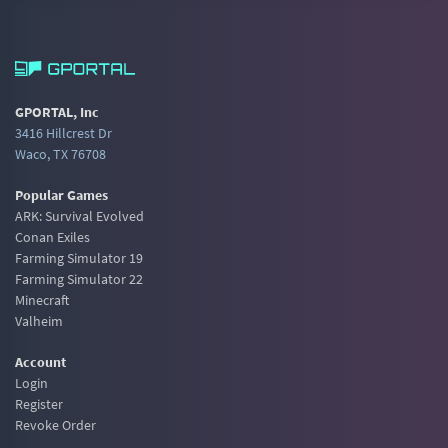
GPORTAL, Inc
3416 Hillcrest Dr
Waco, TX 76708
Popular Games
ARK: Survival Evolved
Conan Exiles
Farming Simulator 19
Farming Simulator 22
Minecraft
Valheim
Account
Login
Register
Revoke Order