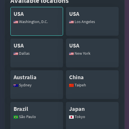
Available locations
USA
USA
Washington, D.C.
Los Angeles
USA
USA
Dallas
New York
Australia
China
Sydney
Taipeh
Brazil
Japan
São Paulo
Tokyo