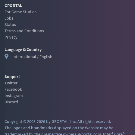
GPORTAL
For Game Studios
Jobs
Status
Terms and Conditions
Privacy
Language & Country
International / English
Support
Twitter
Facebook
Instagram
Discord
Copyright © 2003-2026 by GPORTAL, Inc. All rights reserved.
The logos and brandmarks displayed on the Website may be
trademarked by their respective owners. g-portal.com, Intel® Core™,