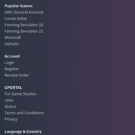
Popular Games
ARK: Survival Evolved
Conan Exiles
Farming Simulator 19
Farming Simulator 22
Minecraft
Valheim
Account
Login
Register
Revoke Order
GPORTAL
For Game Studios
Jobs
Status
Terms and Conditions
Privacy
Language & Country