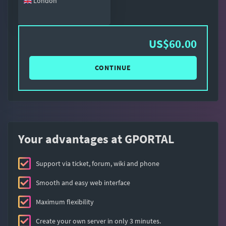
London
US$60.00
CONTINUE
Your advantages at GPORTAL
Support via ticket, forum, wiki and phone
Smooth and easy web interface
Maximum flexibility
Create your own server in only 3 minutes.