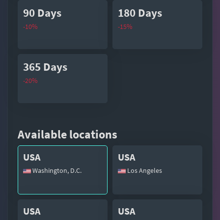
90 Days
180 Days
-10%
-15%
365 Days
-20%
Available locations
USA
USA
Washington, D.C.
Los Angeles
USA
USA