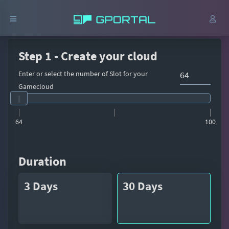
Step 1 - Create your cloud
Enter or select the number of Slot for your
Gamecloud
64
100
Duration
3 Days
30 Days