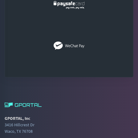
GPORTAL, Inc
3416 Hillcrest Dr
Waco, TX 76708