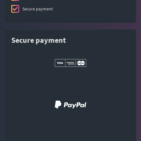
Secure payment
Secure payment