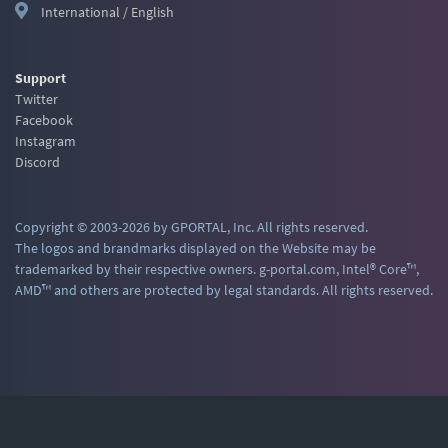
International / English
Support
Twitter
Facebook
Instagram
Discord
Copyright © 2003-2026 by GPORTAL, Inc. All rights reserved.
The logos and brandmarks displayed on the Website may be
trademarked by their respective owners. g-portal.com, Intel® Core™,
AMD™ and others are protected by legal standards. All rights reserved.