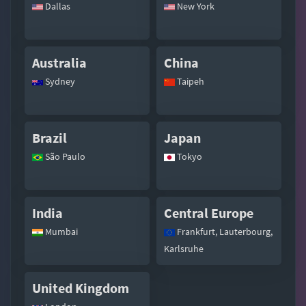
Dallas
New York
Australia
China
Sydney
Taipeh
Brazil
Japan
São Paulo
Tokyo
India
Central Europe
Mumbai
Frankfurt, Lauterbourg,
Karlsruhe
United Kingdom