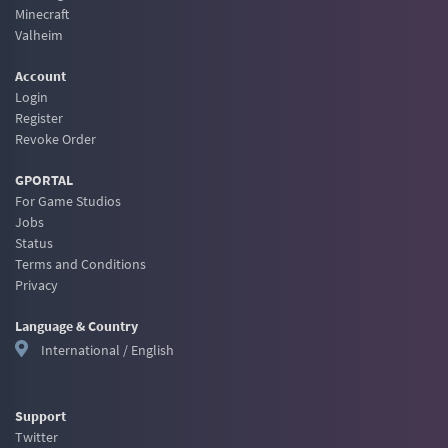
Minecraft
Valheim
Account
Login
Register
Revoke Order
GPORTAL
For Game Studios
Jobs
Status
Terms and Conditions
Privacy
Language & Country
International / English
Support
Twitter