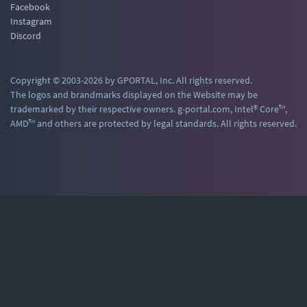
Facebook
Instagram
Discord
Copyright © 2003-2026 by GPORTAL, Inc. All rights reserved.
The logos and brandmarks displayed on the Website may be
trademarked by their respective owners. g-portal.com, Intel® Core™,
AMD™ and others are protected by legal standards. All rights reserved.