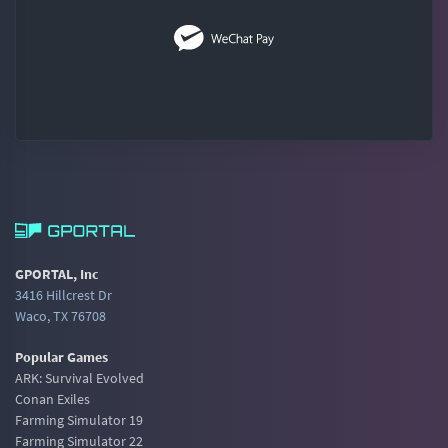
GPORTAL, Inc
3416 Hillcrest Dr
Waco, TX 76708
Popular Games
ARK: Survival Evolved
Conan Exiles
Farming Simulator 19
Farming Simulator 22