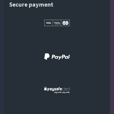
Secure payment