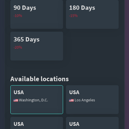
90 Days
180 Days
-10%
-15%
365 Days
-20%
Available locations
USA
USA
Washington, D.C.
Los Angeles
USA
USA