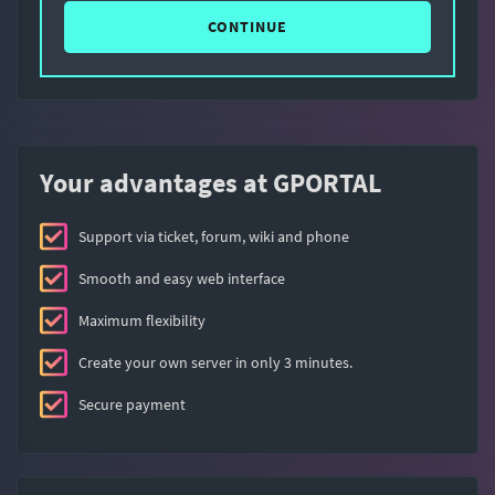
CONTINUE
Your advantages at GPORTAL
Support via ticket, forum, wiki and phone
Smooth and easy web interface
Maximum flexibility
Create your own server in only 3 minutes.
Secure payment