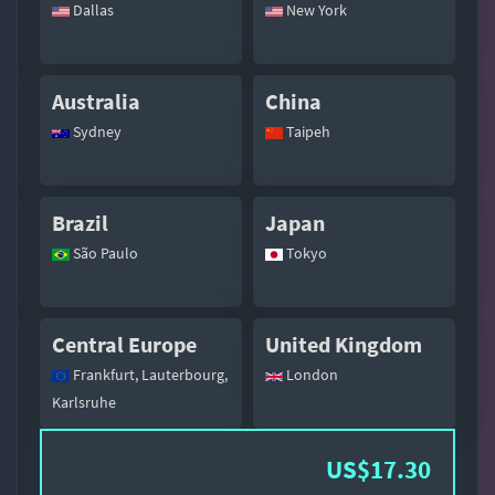
Dallas
New York
Australia
China
Sydney
Taipeh
Brazil
Japan
São Paulo
Tokyo
Central Europe
United Kingdom
Frankfurt, Lauterbourg,
London
Karlsruhe
US$17.30