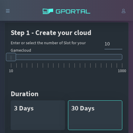
Step 1 - Create your cloud
Enter or select the number of Slot for your
Gamecloud
10
1000
Duration
3 Days
30 Days