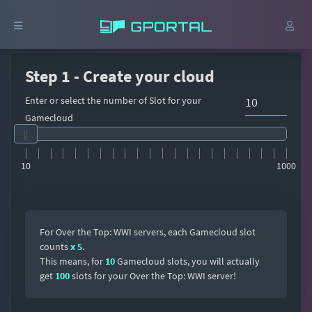
Step 1 - Create your cloud
Enter or select the number of Slot for your
Gamecloud
10
1000
For Over the Top: WWI servers, each Gamecloud slot
counts
x 5
.
This means, for
10
Gamecloud slots, you will actually
get
100
slots for your Over the Top: WWI server!