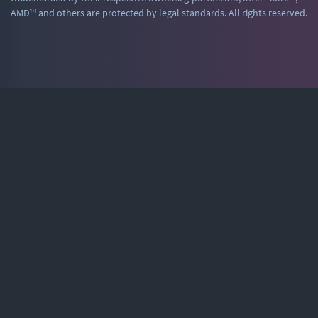
AMD™ and others are protected by legal standards. All rights reserved.