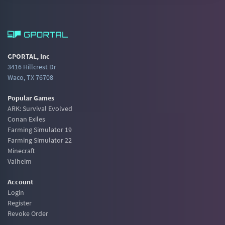
GPORTAL, Inc
3416 Hillcrest Dr
Waco, TX 76708
Popular Games
ARK: Survival Evolved
Conan Exiles
Farming Simulator 19
Farming Simulator 22
Minecraft
Valheim
Account
Login
Register
Revoke Order