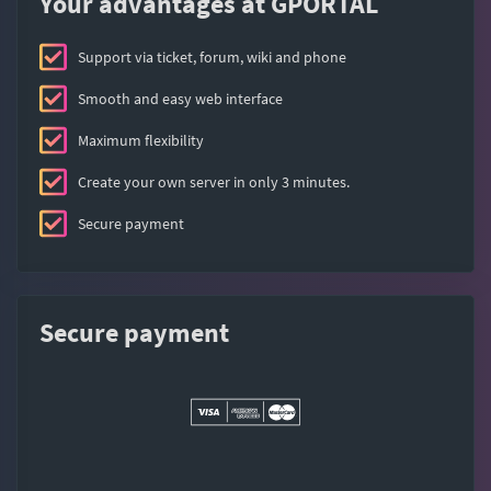
Your advantages at GPORTAL
Support via ticket, forum, wiki and phone
Smooth and easy web interface
Maximum flexibility
Create your own server in only 3 minutes.
Secure payment
Secure payment