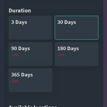
Duration
3 Days
30 Days
90 Days
180 Days
-10%
-15%
365 Days
-20%