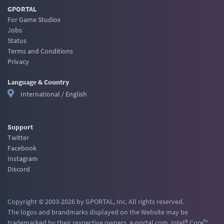
GPORTAL
For Game Studios
Jobs
Status
Terms and Conditions
Privacy
Language & Country
International / English
Support
Twitter
Facebook
Instagram
Discord
Copyright © 2003-2026 by GPORTAL, Inc. All rights reserved.
The logos and brandmarks displayed on the Website may be
trademarked by their respective owners. g-portal.com, Intel® Core™,