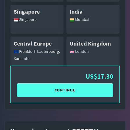
Singapore
India
Singapore
Mumbai
Central Europe
United Kingdom
Frankfurt, Lauterbourg,
London
Karlsruhe
US$17.30
CONTINUE