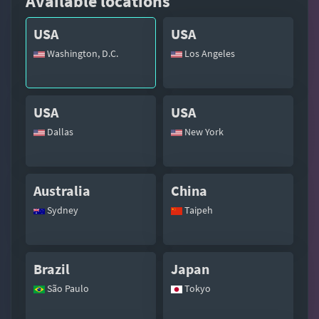
Available locations
USA
USA
Washington, D.C.
Los Angeles
USA
USA
Dallas
New York
Australia
China
Sydney
Taipeh
Brazil
Japan
São Paulo
Tokyo