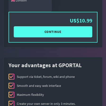
London
US$10.99
CONTINUE
Your advantages at GPORTAL
Support via ticket, forum, wiki and phone
Smooth and easy web interface
Maximum flexibility
Create your own server in only 3 minutes.