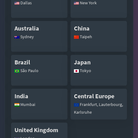
Dallas
New York
Australia
China
Sydney
Taipeh
Brazil
Japan
São Paulo
Tokyo
India
Central Europe
Mumbai
Frankfurt, Lauterbourg,
Karlsruhe
United Kingdom