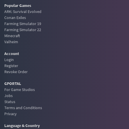
Popular Games
ARK: Survival Evolved
Conan Exiles
Farming Simulator 19
Farming Simulator 22
Minecraft
Valheim
Account
Login
Register
Revoke Order
GPORTAL
For Game Studios
Jobs
Status
Terms and Conditions
Privacy
Language & Country