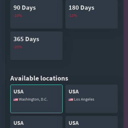
90 Days
180 Days
-10%
-15%
365 Days
-20%
Available locations
USA
USA
Washington, D.C.
Los Angeles
USA
USA