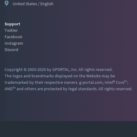
United States / English
Support
Twitter
Facebook
Instagram
Discord
Copyright © 2003-2026 by GPORTAL, Inc. All rights reserved.
The logos and brandmarks displayed on the Website may be
trademarked by their respective owners. g-portal.com, Intel® Core™,
AMD™ and others are protected by legal standards. All rights reserved.