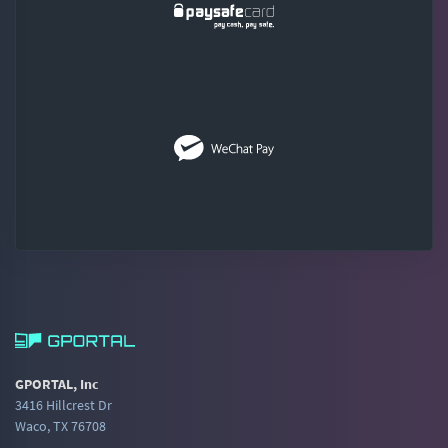
GPORTAL, Inc
3416 Hillcrest Dr
Waco, TX 76708