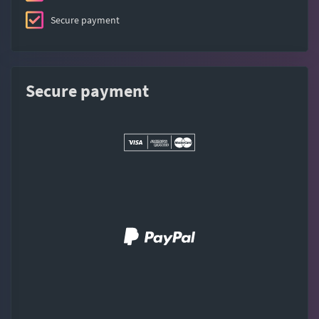
Secure payment
Secure payment