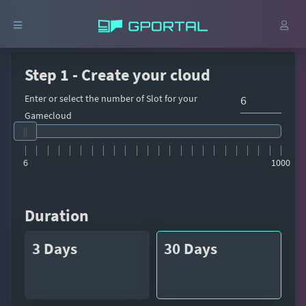
Step 1 - Create your cloud
Enter or select the number of Slot for your
Gamecloud
6
1000
Duration
3 Days
30 Days