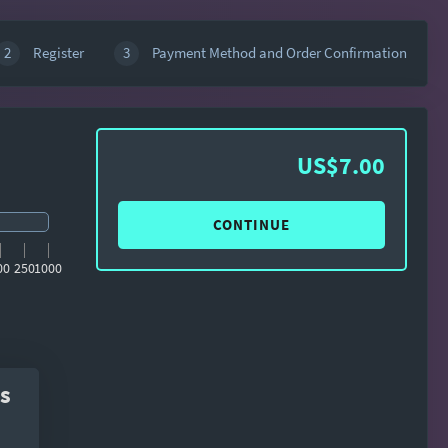
2
Register
3
Payment Method and Order Confirmation
US$7.00
CONTINUE
00
250
1000
s