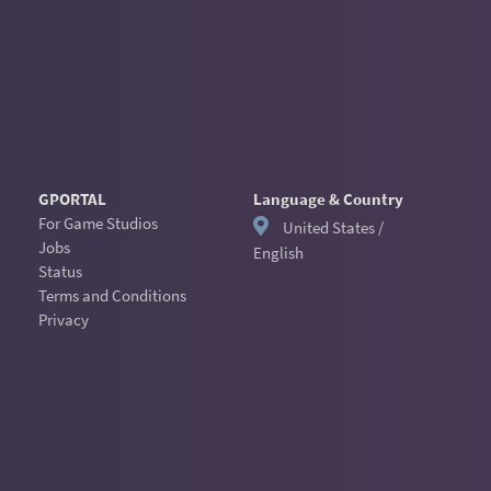
GPORTAL
Language & Country
For Game Studios
United States /
Jobs
English
Status
Terms and Conditions
Privacy