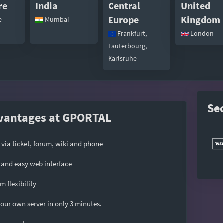
re
India
Central
United
Europe
Kingdom
e
Mumbai
Frankfurt,
London
Lauterbourg,
Karlsruhe
Se
vantages at GPORTAL
 via ticket, forum, wiki and phone
and easy web interface
 flexibility
our own server in only 3 minutes.