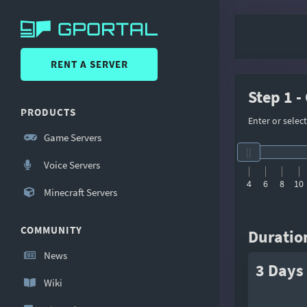
RENT A SERVER
Step 1 -
PRODUCTS
Enter or selec
Game Servers
Voice Servers
4
6
8
10
Minecraft Servers
COMMUNITY
Duratio
News
3 Days
Wiki