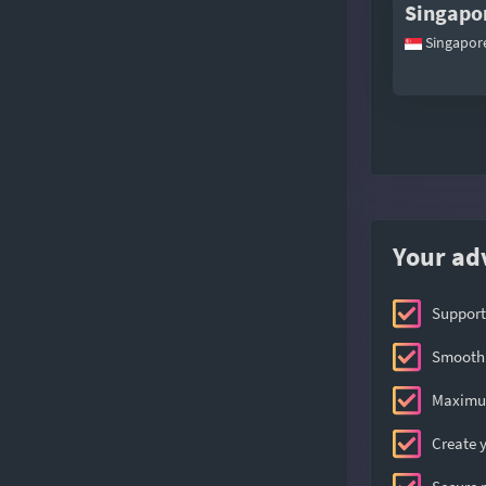
Singapo
Singapor
Your ad
Support
Smooth 
Maximum
Create y