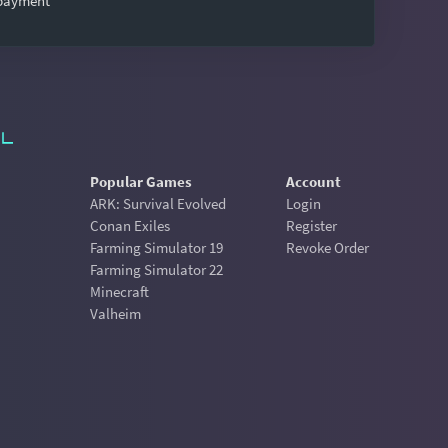
 payment
Popular Games
Account
ARK: Survival Evolved
Login
Conan Exiles
Register
Farming Simulator 19
Revoke Order
Farming Simulator 22
Minecraft
Valheim