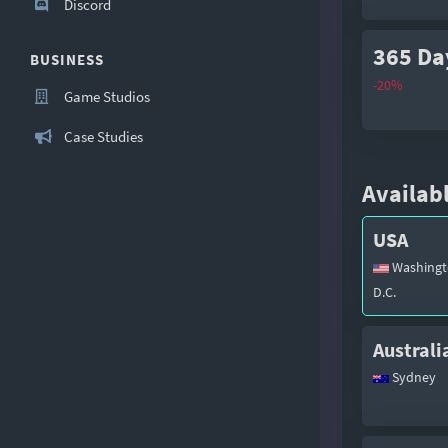
Discord
365 Da
BUSINESS
-20%
Game Studios
Case Studies
Availabl
USA
Washingt
D.C.
Australi
Sydney