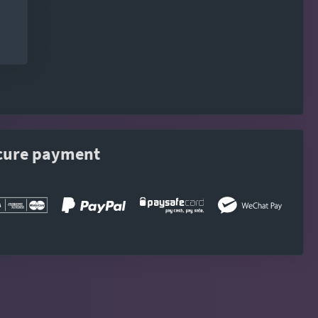
cure payment