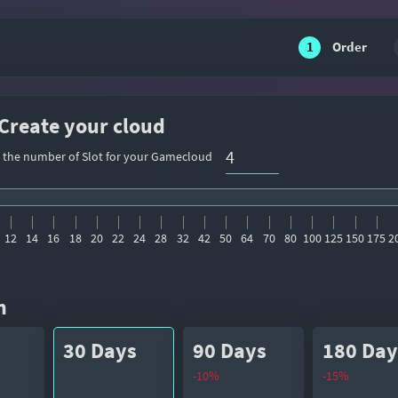
1
Order
 Create your cloud
t the number of Slot for your Gamecloud
12
14
16
18
20
22
24
28
32
42
50
64
70
80
100
125
150
175
2
n
30 Days
90 Days
180 Day
-10%
-15%