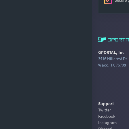
Secure
GPORTAL, Inc
3416 Hillcrest Dr
Waco, TX 76708
Support
Twitter
Facebook
Instagram
Discord