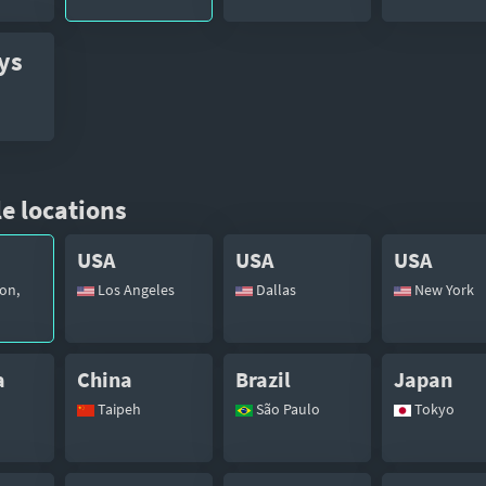
ys
e locations
USA
USA
USA
on,
Los Angeles
Dallas
New York
a
China
Brazil
Japan
Taipeh
São Paulo
Tokyo