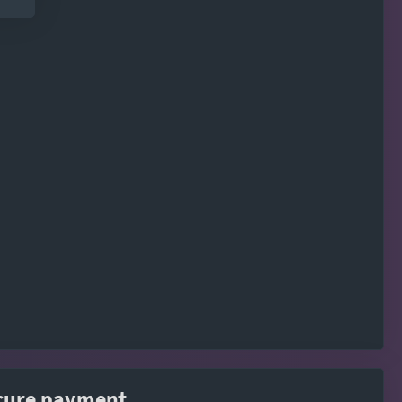
cure payment