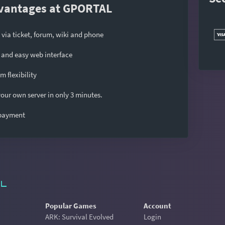
vantages at GPORTAL
 via ticket, forum, wiki and phone
and easy web interface
 flexibility
our own server in only 3 minutes.
 payment
Popular Games
Account
ARK: Survival Evolved
Login