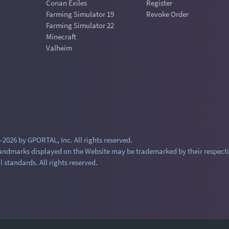
Conan Exiles
Register
Farming Simulator 19
Revoke Order
Farming Simulator 22
Minecraft
Valheim
2026 by GPORTAL, Inc. All rights reserved.
andmarks displayed on the Website may be trademarked by their respecti
l standards. All rights reserved.