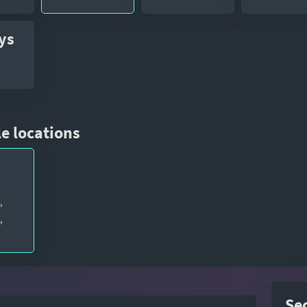
ys
e locations
,
,
Se