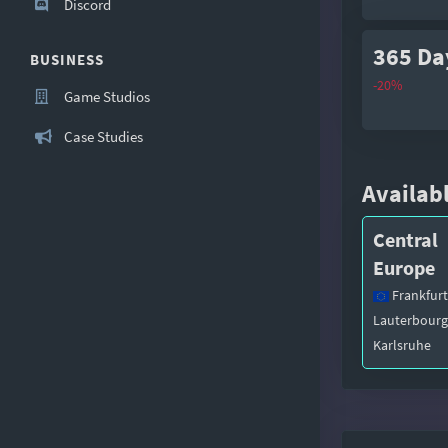
Discord
365 Da
BUSINESS
-20%
Game Studios
Case Studies
Availabl
Central
Europe
Frankfurt
Lauterbourg
Karlsruhe