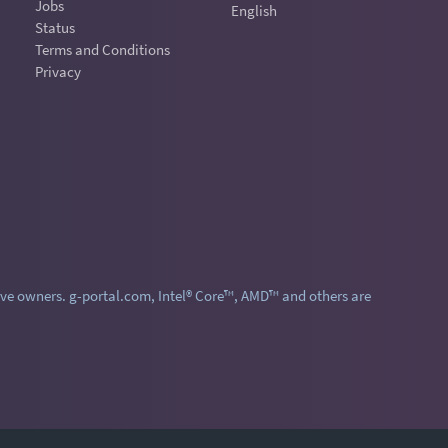
Jobs
English
Status
Terms and Conditions
Privacy
ve owners. g-portal.com, Intel® Core™, AMD™ and others are