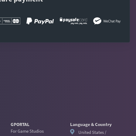
GPORTAL
Language & Country
For Game Studios
United States /