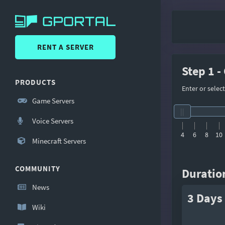
RENT A SERVER
Step 1 -
PRODUCTS
Enter or selec
Game Servers
Voice Servers
4
6
8
10
Minecraft Servers
COMMUNITY
Duratio
News
3 Days
Wiki