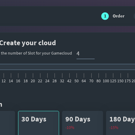
1
Order
 Create your cloud
t the number of Slot for your Gamecloud
12
14
16
18
20
22
24
28
32
42
50
64
70
80
100
125
150
175
2
n
30 Days
90 Days
180 Day
-10%
-15%