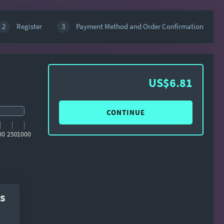
2
Register
3
Payment Method and Order Confirmation
US$6.81
CONTINUE
00
250
1000
s