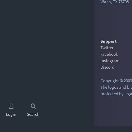
Waco, TX 76708
Support
Twitter
Facebook
Instagram
Discord
Copyright © 2003-
The logos and br
protected by lega
Login
Search