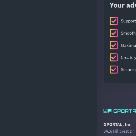
Your ad
Support
Smooth 
Maximum
Create y
Secure
GPORTAL, Inc
3416 Hillcrest Dr