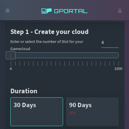
Step 1 - Create your cloud
Enter or select the number of Slot for your
Gamecloud
4
1000
Duration
30 Days
90 Days
-5%