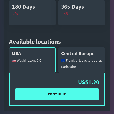
180 Days
365 Days
-7%
-15%
Available locations
USA
Central Europe
Washington, D.C.
Frankfurt, Lauterbourg,
Karlsruhe
US$1.20
CONTINUE