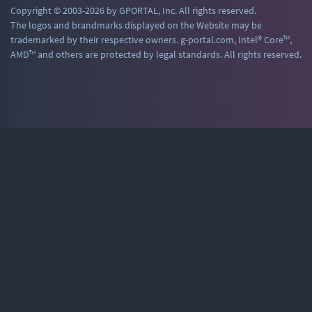
Copyright © 2003-2026 by GPORTAL, Inc. All rights reserved.
The logos and brandmarks displayed on the Website may be
trademarked by their respective owners. g-portal.com, Intel® Core™,
AMD™ and others are protected by legal standards. All rights reserved.