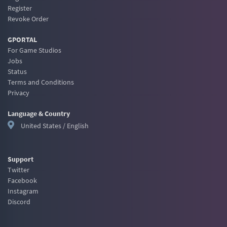
Register
Revoke Order
GPORTAL
For Game Studios
Jobs
Status
Terms and Conditions
Privacy
Language & Country
United States / English
Support
Twitter
Facebook
Instagram
Discord