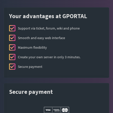
Your advantages at GPORTAL
Support via ticket, forum, wiki and phone
Smooth and easy web interface
Maximum flexibility
Create your own server in only 3 minutes.
Secure payment
Secure payment