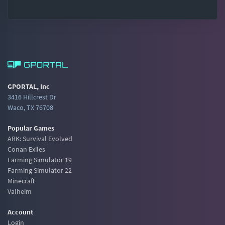
GPORTAL, Inc
3416 Hillcrest Dr
Waco, TX 76708
Popular Games
ARK: Survival Evolved
Conan Exiles
Farming Simulator 19
Farming Simulator 22
Minecraft
Valheim
Account
Login