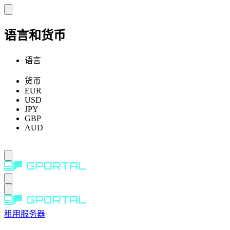
语言和货币
语言
货币
EUR
USD
JPY
GBP
AUD
租用服务器