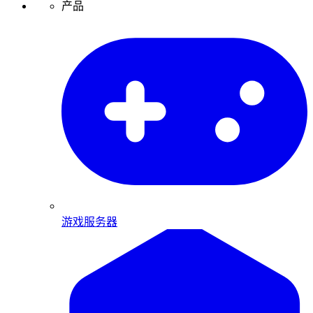
产品
游戏服务器