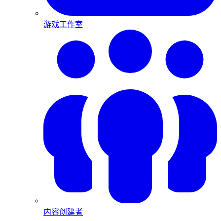
游戏工作室
内容创建者