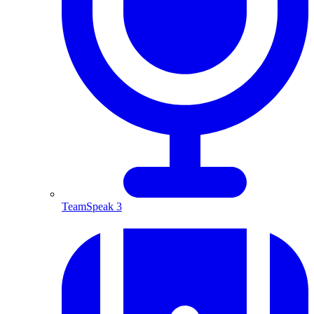
TeamSpeak 3