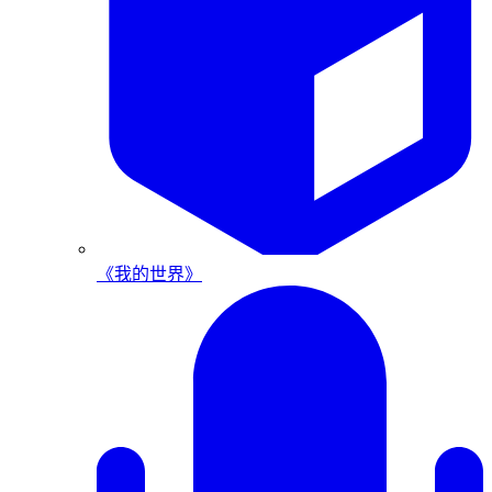
《我的世界》