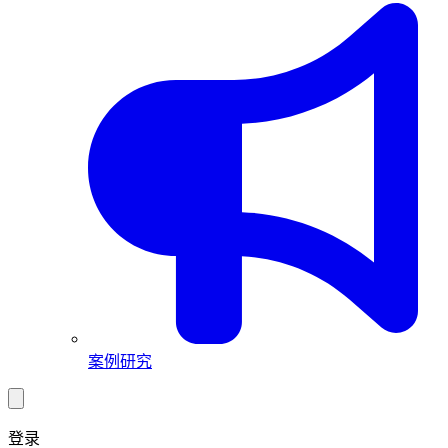
案例研究
登录