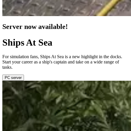
Server now available!
Ships At Sea
For simulation fans, Ships At Sea is a new highlight in the docks.
Start your career as a ship's captain and take on a wide range of
tasks.
PC server