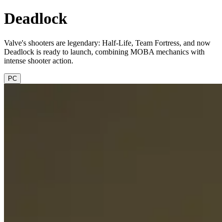
Deadlock
Valve's shooters are legendary: Half-Life, Team Fortress, and now
Deadlock is ready to launch, combining MOBA mechanics with
intense shooter action.
PC