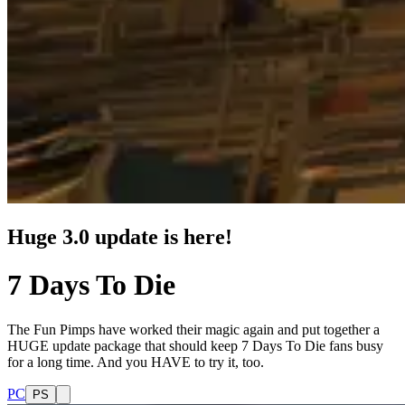
Huge 3.0 update is here!
7 Days To Die
The Fun Pimps have worked their magic again and put together a
HUGE update package that should keep 7 Days To Die fans busy
for a long time. And you HAVE to try it, too.
PC
PS