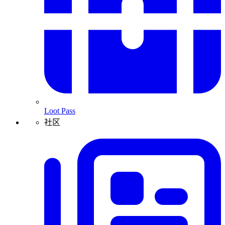
Loot Pass
社区