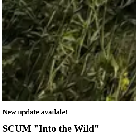
New update availale!
SCUM "Into the Wild"