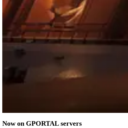
Now on GPORTAL servers