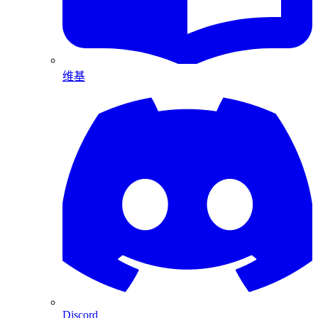
维基
Discord