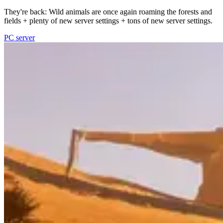
They're back: Wild animals are once again roaming the forests and
fields + plenty of new server settings + tons of new server settings.
PC server