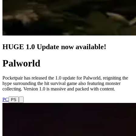
HUGE 1.0 Update now available!
Palworld
Pocketpair has released the 1.0 update for Palworld, reigniting the
hype surrounding the hit survival game also featuring monster
collecting. Version 1.0 is massive and packed with content.
PC
PS