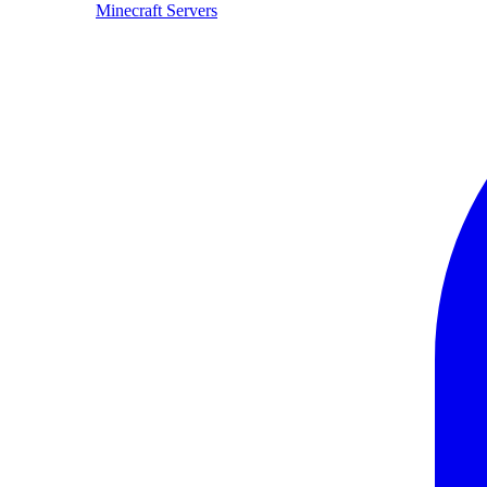
Minecraft Servers