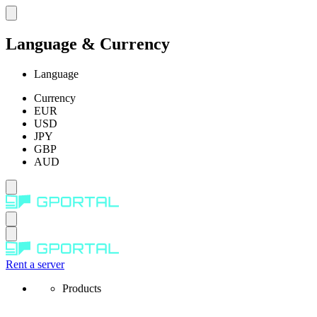
Language & Currency
Language
Currency
EUR
USD
JPY
GBP
AUD
Rent a server
Products