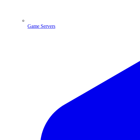
Game Servers