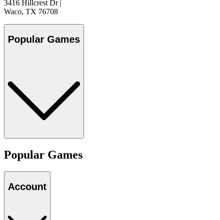
3416 Hillcrest Dr
|
Waco, TX 76708
Popular Games
Popular Games
Account