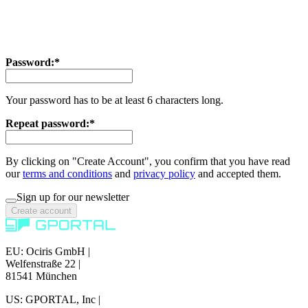
Password:*
Your password has to be at least 6 characters long.
Repeat password:*
By clicking on "Create Account", you confirm that you have read
our
terms and conditions
and
privacy policy
and accepted them.
Sign up for our newsletter
Create account
EU: Ociris GmbH
|
Welfenstraße 22
|
81541 München
US: GPORTAL, Inc
|