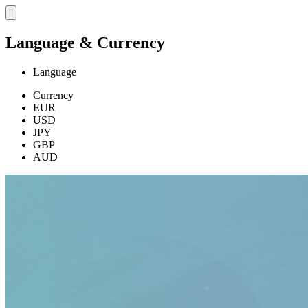
Language & Currency
Language
Currency
EUR
USD
JPY
GBP
AUD