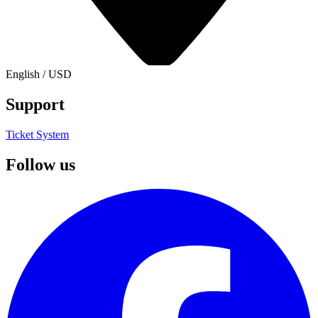
English
/
USD
Support
Ticket System
Follow us