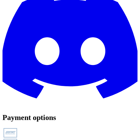
Payment options