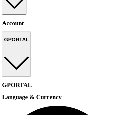
Account
GPORTAL
GPORTAL
Language & Currency