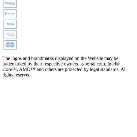
The logos and brandmarks displayed on the Website may be
trademarked by their respective owners. g-portal.com, Intel®
Core™, AMD™ and others are protected by legal standards. All
rights reserved.