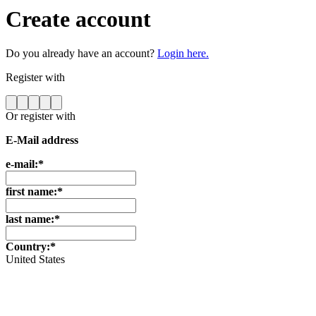
Create account
Do you already have an account?
Login here.
Register with
Or register with
E-Mail address
e-mail:*
first name:*
last name:*
Country:*
United States