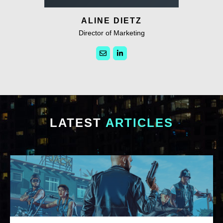
ALINE DIETZ
Director of Marketing
LATEST
ARTICLES