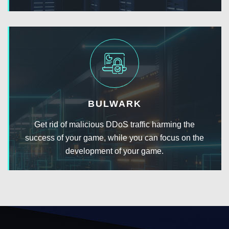
BULWARK
Get rid of malicious DDoS traffic harming the
success of your game, while you can focus on the
development of your game.