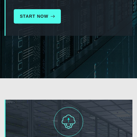
START NOW