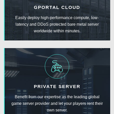
GPORTAL CLOUD
Easily deploy high-performance compute, low-
latency and DDoS protected bare metal server
worldwide within minutes.
PRIVATE SERVER
Benefit from our expertise as the leading global
game server provider and let your players rent their
own server.