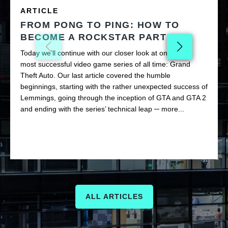
ARTICLE
FROM PONG TO PING: HOW TO
BECOME A ROCKSTAR PART II
Today we’ll continue with our closer look at one of the
most successful video game series of all time: Grand
Theft Auto. Our last article covered the humble
beginnings, starting with the rather unexpected success of
Lemmings, going through the inception of GTA and GTA 2
and ending with the series’ technical leap ─ more...
ALL ARTICLES