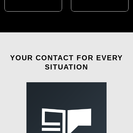
YOUR CONTACT FOR EVERY
SITUATION