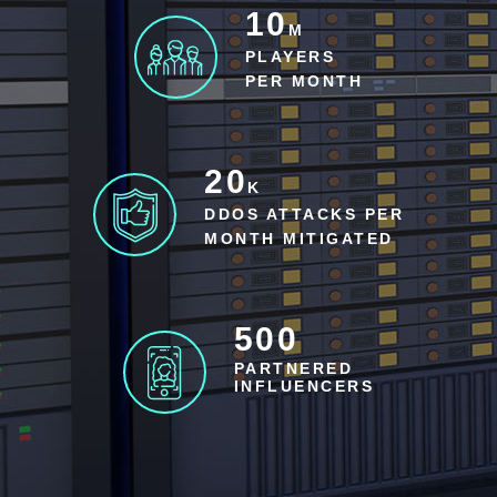
10
M
PLAYERS
PER MONTH
20
K
DDOS ATTACKS PER
MONTH MITIGATED
500
PARTNERED
INFLUENCERS