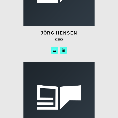
JÖRG HENSEN
CEO