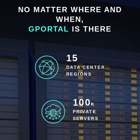
NO MATTER WHERE AND
WHEN,
GPORTAL
IS THERE
15
DATA CENTER
REGIONS
100
K
PRIVATE
SERVERS