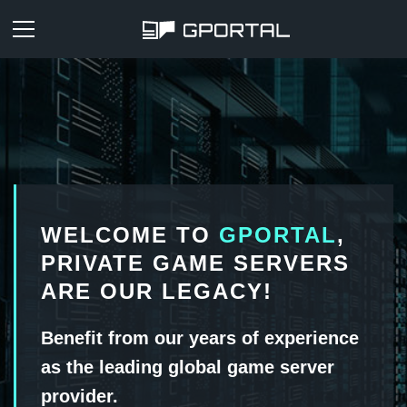
WELCOME TO
GPORTAL
,
PRIVATE GAME SERVERS
ARE OUR LEGACY!
Benefit from our years of experience
as the leading global game server
provider.