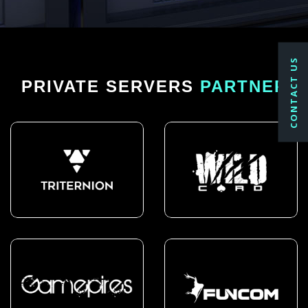
CONTACT US
PRIVATE SERVERS
PARTNER