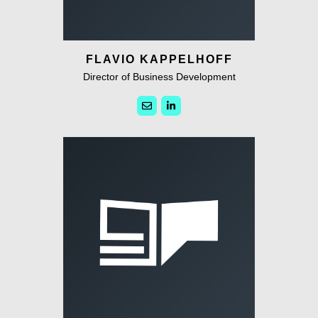
FLAVIO KAPPELHOFF
Director of Business Development