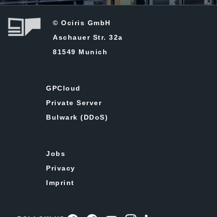
© Ociris GmbH
Aschauer Str. 32a
81549 Munich
GPCloud
Private Server
Bulwark (DDoS)
Jobs
Privacy
Imprint