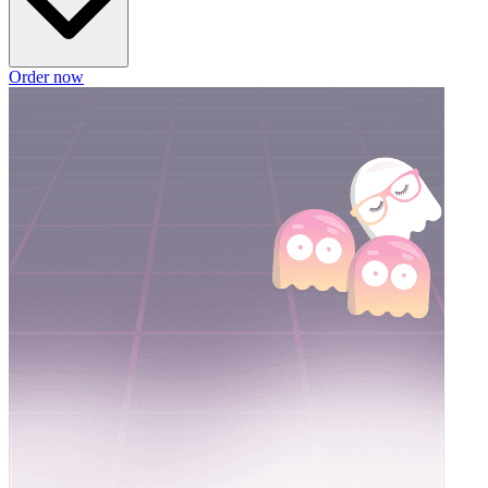
Order now