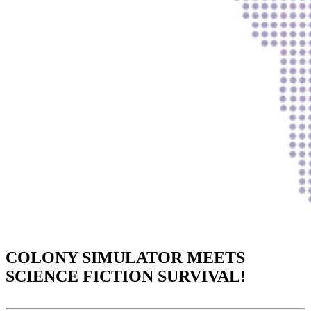
COLONY SIMULATOR MEETS
SCIENCE FICTION SURVIVAL!