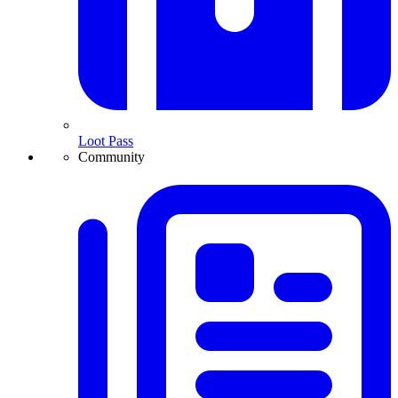
Loot Pass
Community