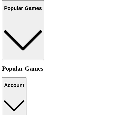
Popular Games
Popular Games
Account