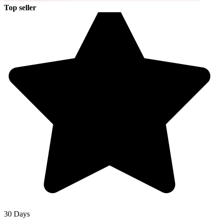
Top seller
30 Days