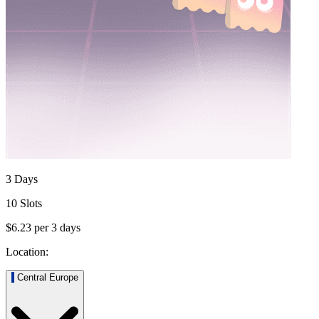
3 Days
10 Slots
$6.23
per
3
days
Location:
Central Europe