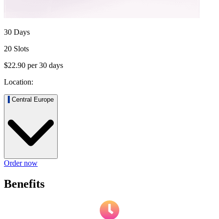
30 Days
20 Slots
$22.90
per
30
days
Location:
Central Europe
Order now
Benefits