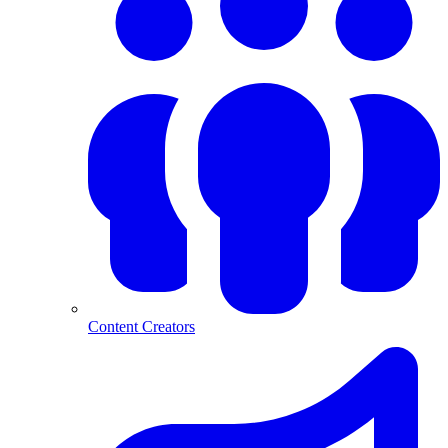
Content Creators