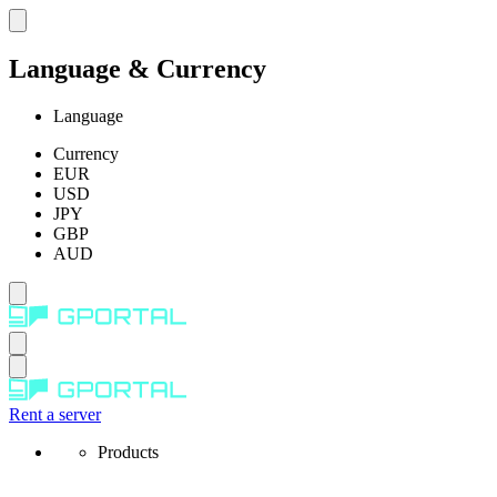
Language & Currency
Language
Currency
EUR
USD
JPY
GBP
AUD
Rent a server
Products