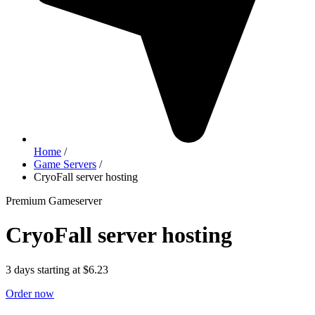
Home
/
Game Servers
/
CryoFall server hosting
Premium Gameserver
CryoFall server hosting
3 days starting at $6.23
Order now