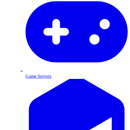
Game Servers