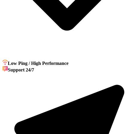
Low Ping / High Performance
Support 24/7