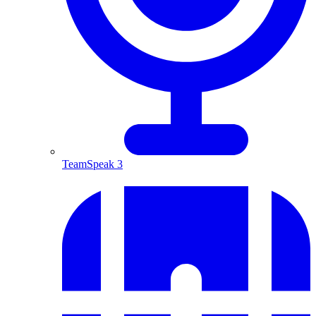
TeamSpeak 3