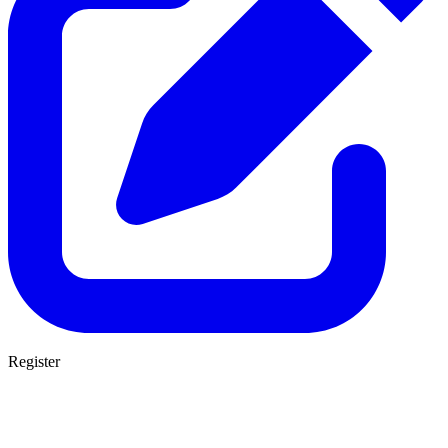
Register