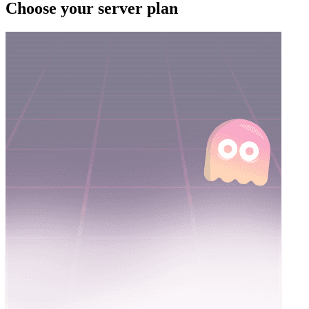
Choose your server plan