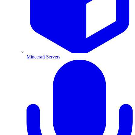
Minecraft Servers