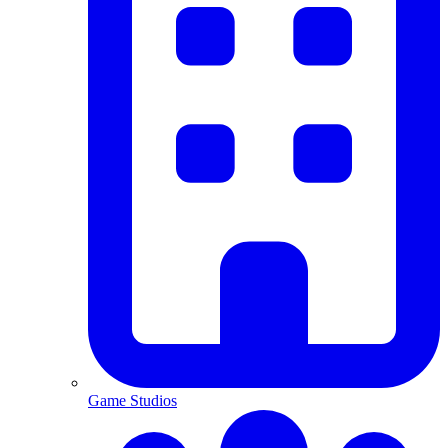
Game Studios