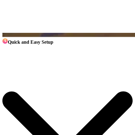
Quick and Easy Setup