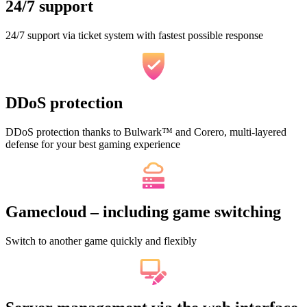
24/7 support
24/7 support via ticket system with fastest possible response
DDoS protection
DDoS protection thanks to Bulwark™ and Corero, multi-layered
defense for your best gaming experience
Gamecloud – including game switching
Switch to another game quickly and flexibly