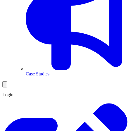
Case Studies
Login