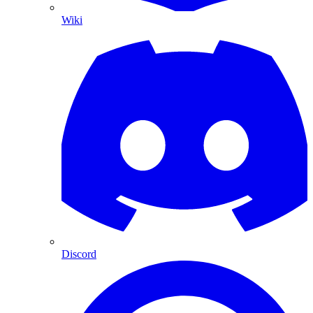
Wiki
Discord