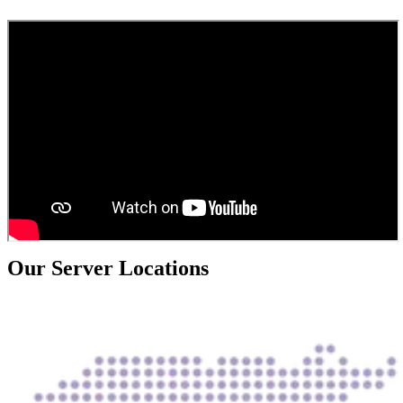
Our Server Locations