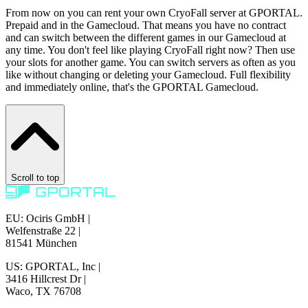
From now on you can rent your own CryoFall server at GPORTAL.
Prepaid and in the Gamecloud. That means you have no contract
and can switch between the different games in our Gamecloud at
any time. You don't feel like playing CryoFall right now? Then use
your slots for another game. You can switch servers as often as you
like without changing or deleting your Gamecloud. Full flexibility
and immediately online, that's the GPORTAL Gamecloud.
Scroll to top
EU: Ociris GmbH
|
Welfenstraße 22
|
81541 München
US: GPORTAL, Inc
|
3416 Hillcrest Dr
|
Waco, TX 76708