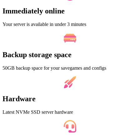
Immediately online
Your server is available in under 3 minutes
Backup storage space
50GB backup space for your savegames and configs
Hardware
Latest NVMe SSD server hardware