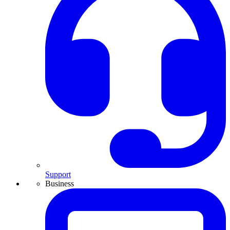
Support
Business