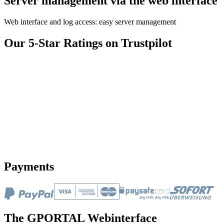
Server management via the web interface
Web interface and log access: easy server management
Our 5-Star Ratings on Trustpilot
Payments
The GPORTAL Webinterface