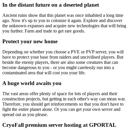
In the distant future on a deserted planet
Ancient ruins show that this planet was once inhabited a long time
ago. Now it's up to you to colonize it again. Explore and discover
the unknown expanses and acquire new technologies that will bring
you further. Farm and trade to get rare goods.
Protect your new home
Depending on whether you choose a PVE or PVP server, you will
have to protect your base from raiders and uncivilised players. But
beside the enemy players, there are also some creatures that can
become dangerous to you - or you might carelessly run into a
contaminated area that will cost you your life.
A huge world awaits you
The vast areas offer plenty of space for lots of players and their
construction projects, but getting in each other's way can mean war.
Therefore, you should get reinforcements so that you don't have to
fight the entire planet alone. Or you can get your own server and
spread out as you please.
CryoFall premium server hosting at GPORTAL