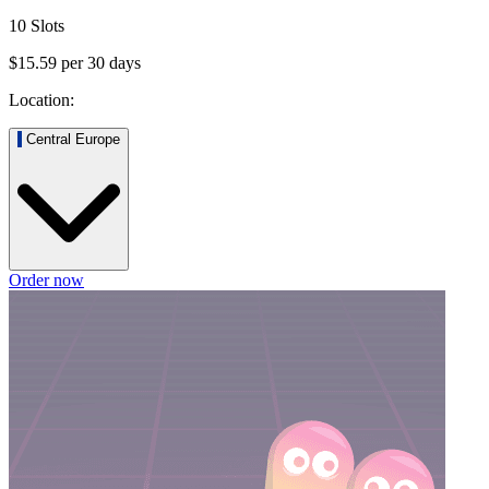
10 Slots
$15.59
per
30
days
Location:
Central Europe
Order now