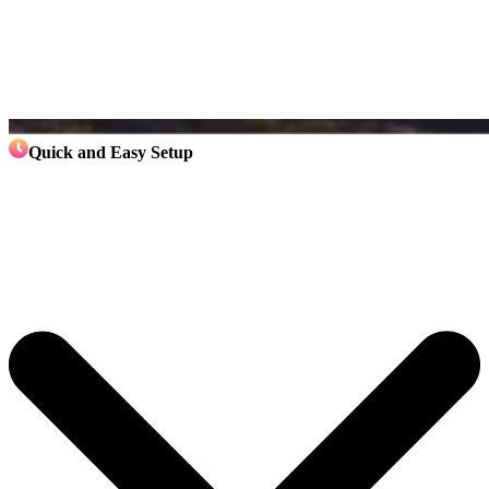
Quick and Easy Setup