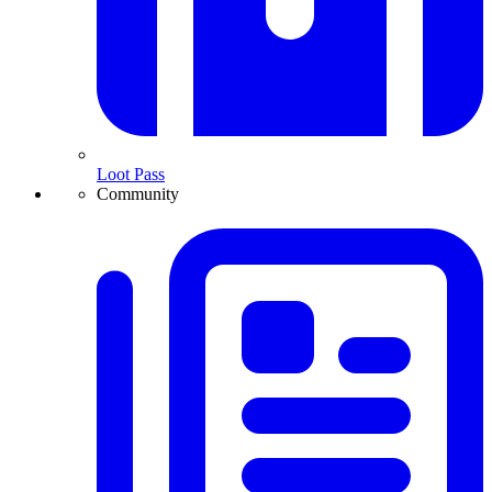
Loot Pass
Community