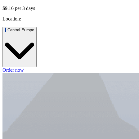
$9.16
per
3
days
Location:
Central Europe
Order now