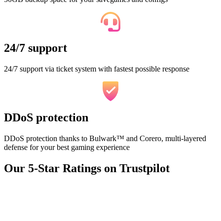
24/7 support
24/7 support via ticket system with fastest possible response
DDoS protection
DDoS protection thanks to Bulwark™ and Corero, multi-layered
defense for your best gaming experience
Our 5-Star Ratings on Trustpilot