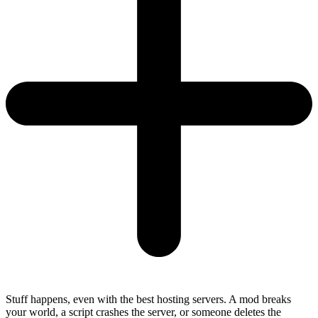
Stuff happens, even with the best hosting servers. A mod breaks
your world, a script crashes the server, or someone deletes the