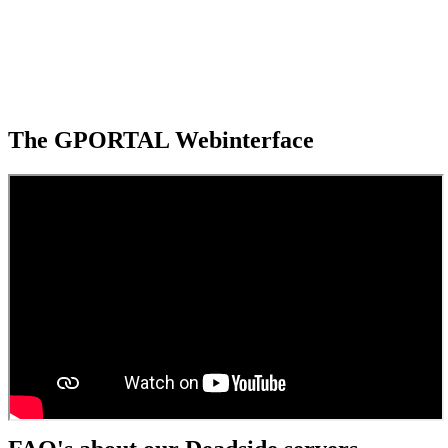
The GPORTAL Webinterface