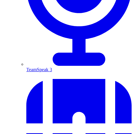
TeamSpeak 3