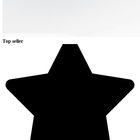
Top seller