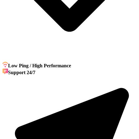
Low Ping / High Performance
Support 24/7