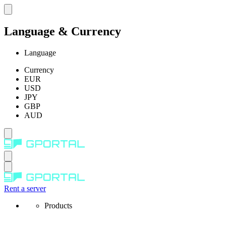
Language & Currency
Language
Currency
EUR
USD
JPY
GBP
AUD
Rent a server
Products