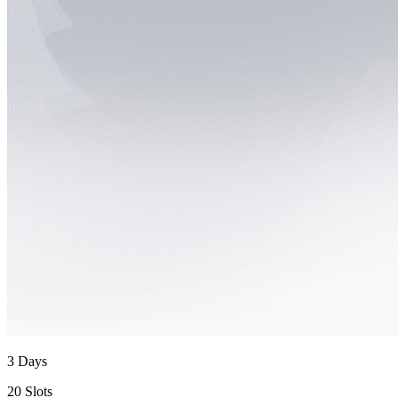
3 Days
20 Slots