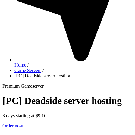
Home
/
Game Servers
/
[PC] Deadside server hosting
Premium Gameserver
[PC] Deadside server hosting
3 days starting at $9.16
Order now