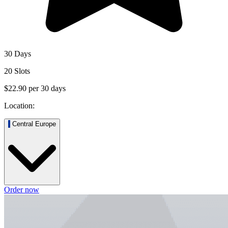
30 Days
20 Slots
$22.90
per
30
days
Location:
Central Europe
Order now