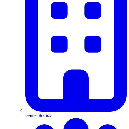
Game Studios