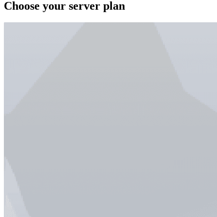
Choose your server plan