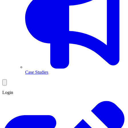
Case Studies
Login