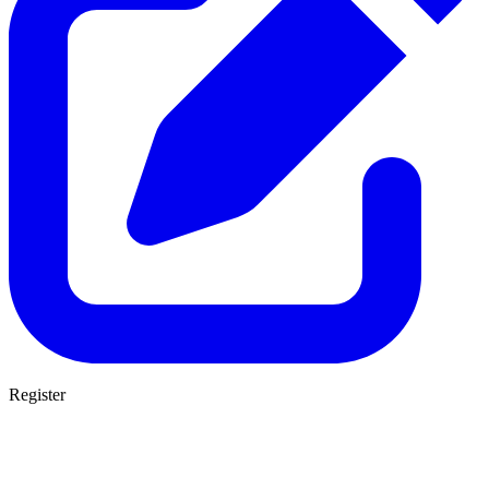
Register