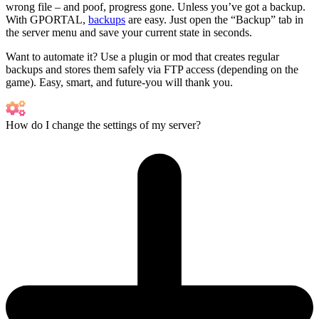
wrong file – and poof, progress gone. Unless you’ve got a backup.
With GPORTAL,
backups
are easy. Just open the “Backup” tab in
the server menu and save your current state in seconds.
Want to automate it? Use a plugin or mod that creates regular
backups and stores them safely via FTP access (depending on the
game). Easy, smart, and future-you will thank you.
How do I change the settings of my server?