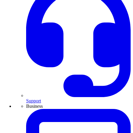
Support
Business