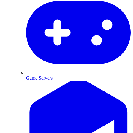
Game Servers