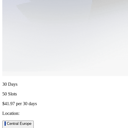
30 Days
50 Slots
$41.97
per
30
days
Location:
Central Europe