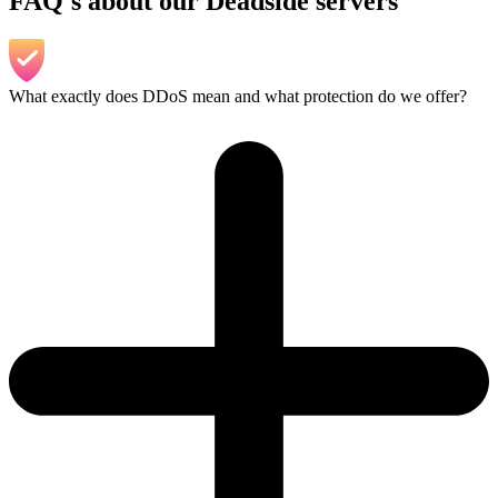
FAQ's about our Deadside servers
What exactly does DDoS mean and what protection do we offer?