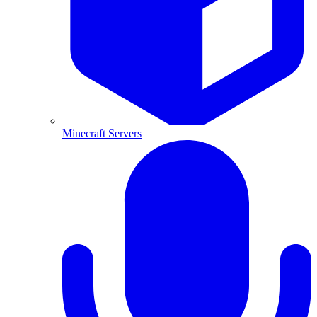
Minecraft Servers