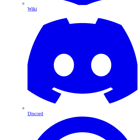
Wiki
Discord