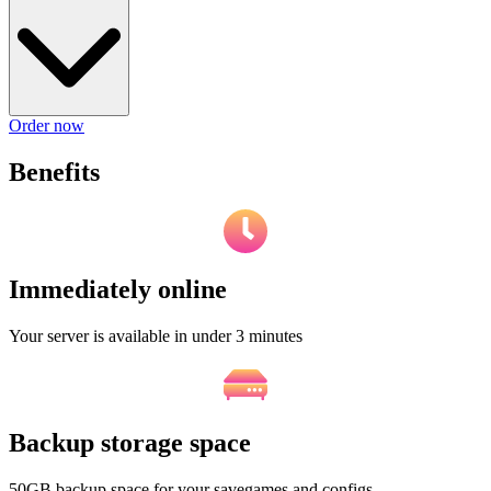
Order now
Benefits
Immediately online
Your server is available in under 3 minutes
Backup storage space
50GB backup space for your savegames and configs