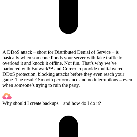
A DDoS attack – short for Distributed Denial of Service – is
basically when someone floods your server with fake traffic to
overload it and knock it offline. Not fun. That’s why we’ve
partnered with Bulwark™ and Corero to provide multi-layered
DDoS protection, blocking attacks before they even reach your
game. The result? Smooth performance and no interruptions – even
when someone’s trying to ruin the party.
Why should I create backups – and how do I do it?