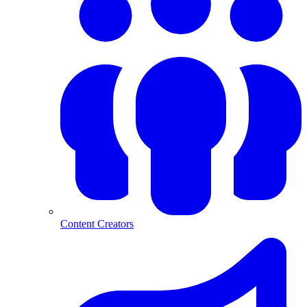
Content Creators