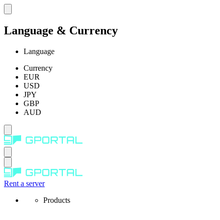
Language & Currency
Language
Currency
EUR
USD
JPY
GBP
AUD
Rent a server
Products