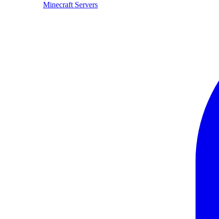
Minecraft Servers