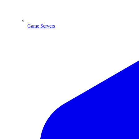
Game Servers