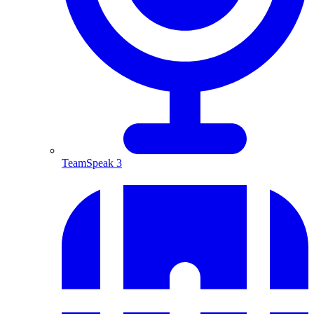
TeamSpeak 3