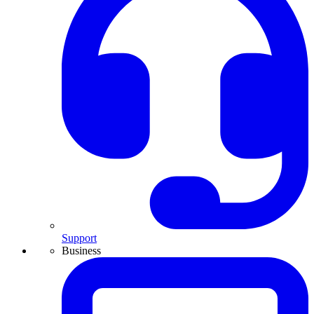
Support
Business