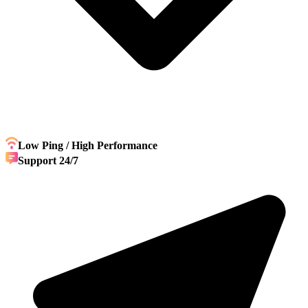
Low Ping / High Performance
Support 24/7