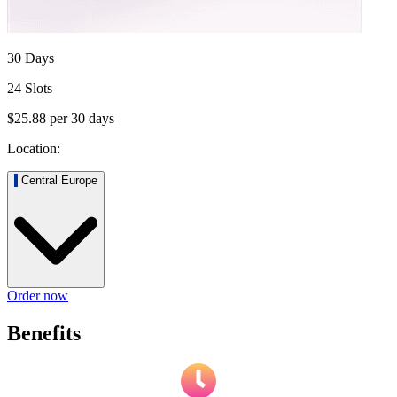
30 Days
24 Slots
$25.88
per
30
days
Location:
Central Europe
Order now
Benefits