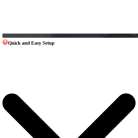
Quick and Easy Setup