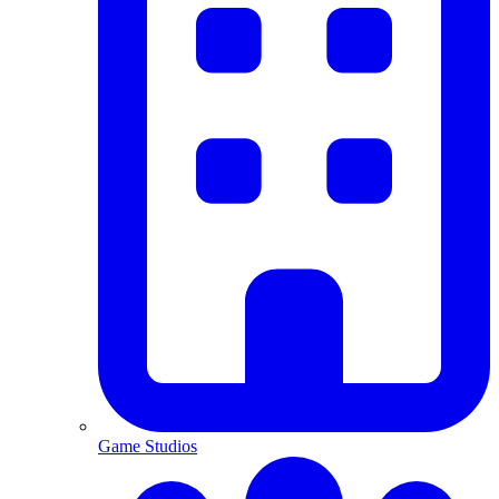
Game Studios