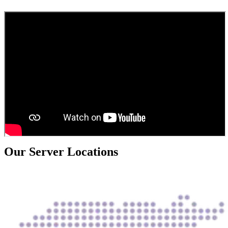
Our Server Locations