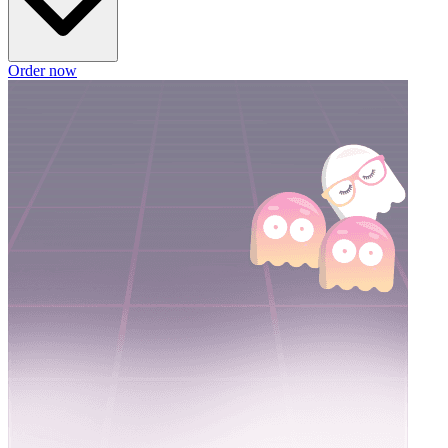
Order now