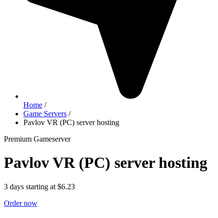
Home
/
Game Servers
/
Pavlov VR (PC) server hosting
Premium Gameserver
Pavlov VR (PC) server hosting
3 days starting at $6.23
Order now