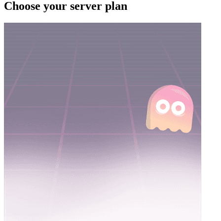
Choose your server plan