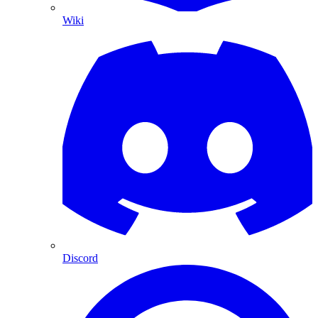
Wiki
Discord