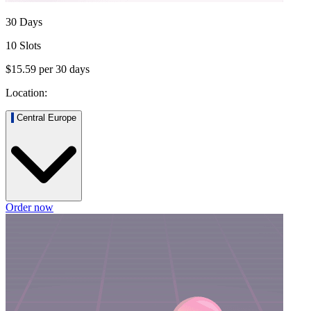
30 Days
10 Slots
$15.59
per
30
days
Location:
Central Europe
Order now