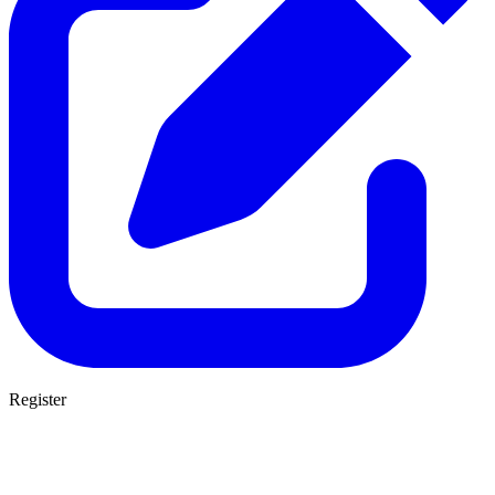
Register