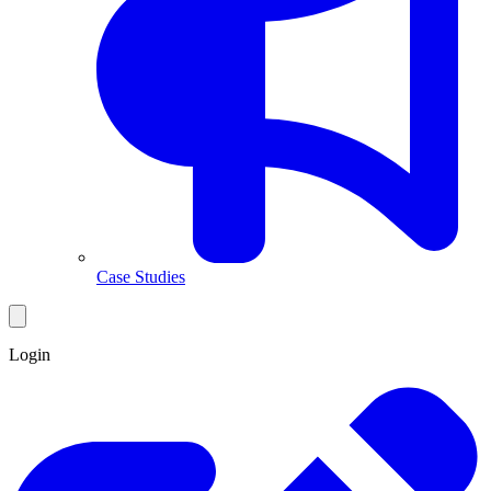
Case Studies
Login