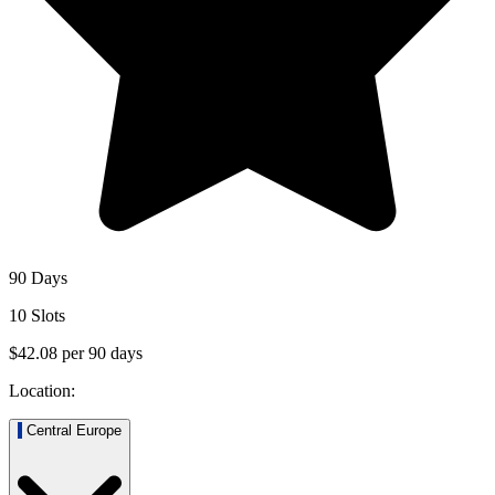
90 Days
10 Slots
$42.08
per
90
days
Location:
Central Europe