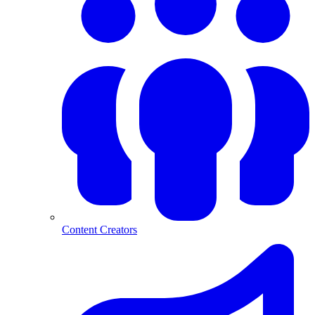
Content Creators