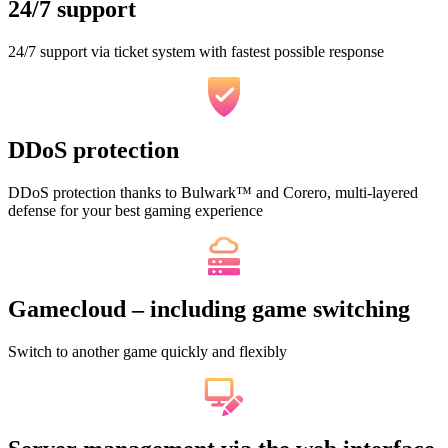
24/7 support
24/7 support via ticket system with fastest possible response
DDoS protection
DDoS protection thanks to Bulwark™ and Corero, multi-layered
defense for your best gaming experience
Gamecloud – including game switching
Switch to another game quickly and flexibly