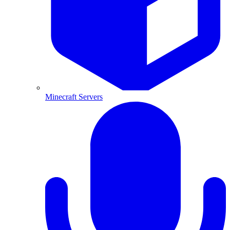
Minecraft Servers