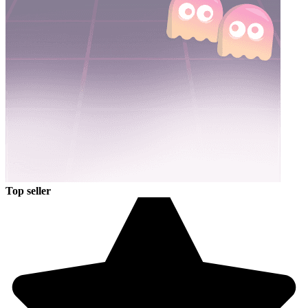
Top seller