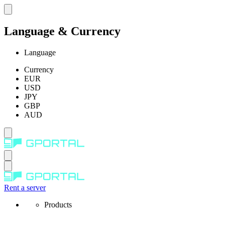
Language & Currency
Language
Currency
EUR
USD
JPY
GBP
AUD
Rent a server
Products