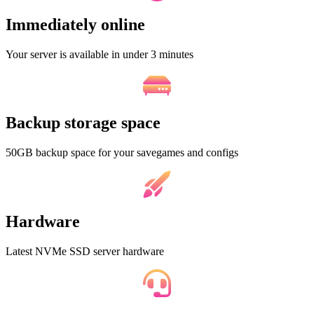
Immediately online
Your server is available in under 3 minutes
Backup storage space
50GB backup space for your savegames and configs
Hardware
Latest NVMe SSD server hardware