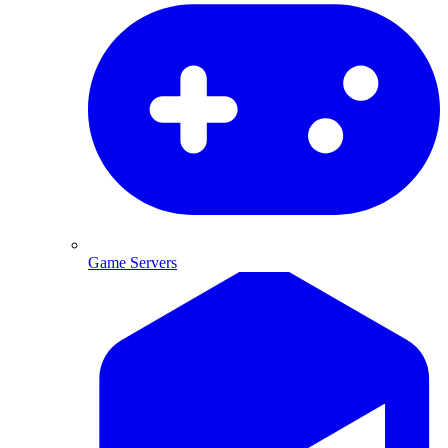
Game Servers