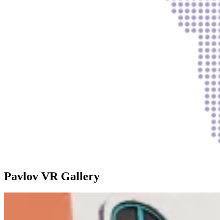
Pavlov VR Gallery