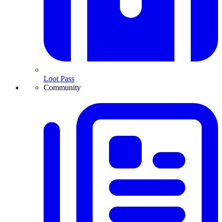
Loot Pass
Community