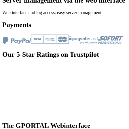
Server management via the web interface
Web interface and log access: easy server management
Payments
Our 5-Star Ratings on Trustpilot
The GPORTAL Webinterface