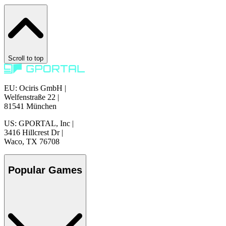
Scroll to top
EU: Ociris GmbH
|
Welfenstraße 22
|
81541 München
US: GPORTAL, Inc
|
3416 Hillcrest Dr
|
Waco, TX 76708
Popular Games