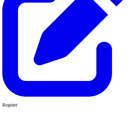
Register