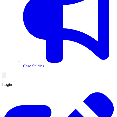
Case Studies
Login