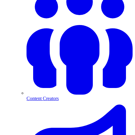
Content Creators