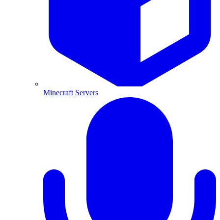
Minecraft Servers