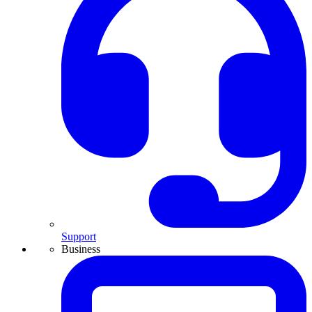
Support
Business