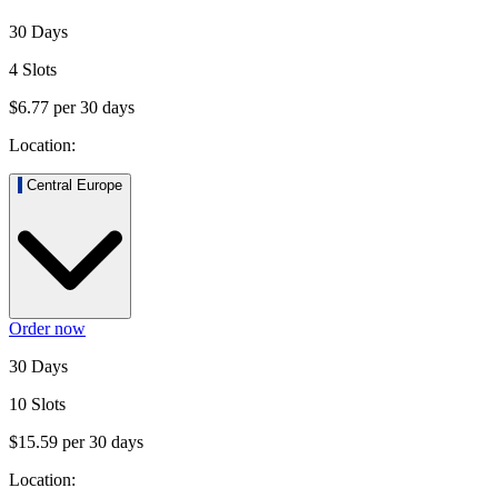
30 Days
4 Slots
$6.77
per
30
days
Location:
Central Europe
Order now
30 Days
10 Slots
$15.59
per
30
days
Location: