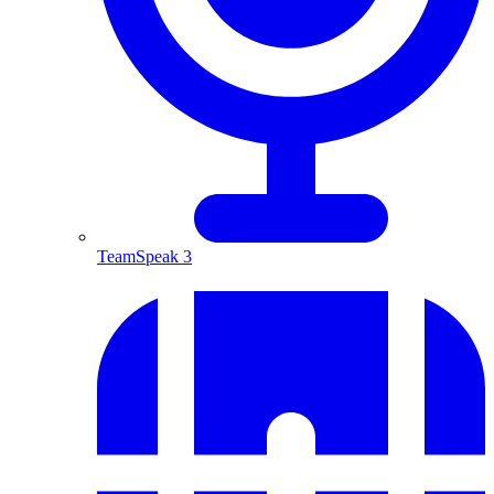
TeamSpeak 3