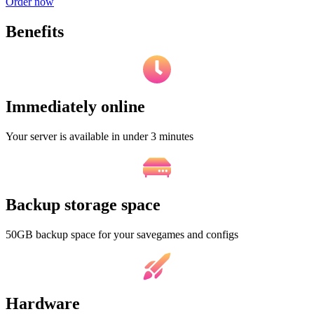
Order now
Benefits
Immediately online
Your server is available in under 3 minutes
Backup storage space
50GB backup space for your savegames and configs
Hardware