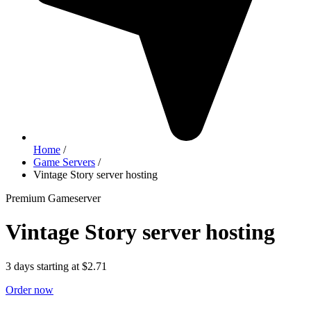
Home
/
Game Servers
/
Vintage Story server hosting
Premium Gameserver
Vintage Story server hosting
3 days starting at $2.71
Order now