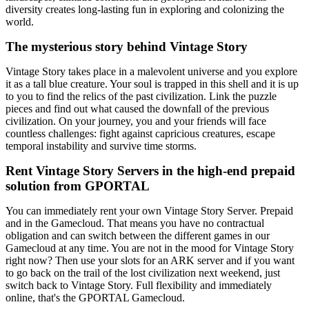
diversity creates long-lasting fun in exploring and colonizing the
world.
The mysterious story behind Vintage Story
Vintage Story takes place in a malevolent universe and you explore
it as a tall blue creature. Your soul is trapped in this shell and it is up
to you to find the relics of the past civilization. Link the puzzle
pieces and find out what caused the downfall of the previous
civilization. On your journey, you and your friends will face
countless challenges: fight against capricious creatures, escape
temporal instability and survive time storms.
Rent Vintage Story Servers in the high-end prepaid
solution from GPORTAL
You can immediately rent your own Vintage Story Server. Prepaid
and in the Gamecloud. That means you have no contractual
obligation and can switch between the different games in our
Gamecloud at any time. You are not in the mood for Vintage Story
right now? Then use your slots for an ARK server and if you want
to go back on the trail of the lost civilization next weekend, just
switch back to Vintage Story. Full flexibility and immediately
online, that's the GPORTAL Gamecloud.