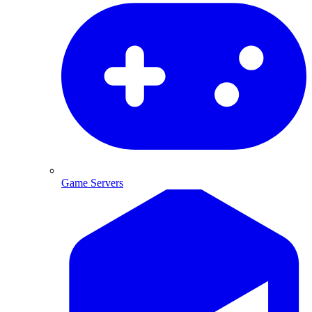
Game Servers