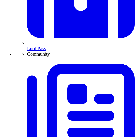
Loot Pass
Community