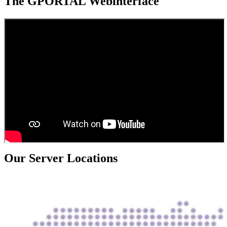
The GPORTAL Webinterface
Our Server Locations