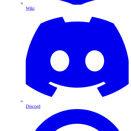
Wiki
Discord