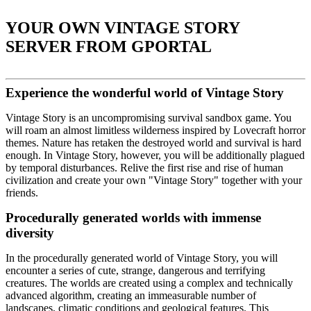
YOUR OWN VINTAGE STORY
SERVER FROM GPORTAL
Experience the wonderful world of Vintage Story
Vintage Story is an uncompromising survival sandbox game. You
will roam an almost limitless wilderness inspired by Lovecraft horror
themes. Nature has retaken the destroyed world and survival is hard
enough. In Vintage Story, however, you will be additionally plagued
by temporal disturbances. Relive the first rise and rise of human
civilization and create your own "Vintage Story" together with your
friends.
Procedurally generated worlds with immense
diversity
In the procedurally generated world of Vintage Story, you will
encounter a series of cute, strange, dangerous and terrifying
creatures. The worlds are created using a complex and technically
advanced algorithm, creating an immeasurable number of
landscapes, climatic conditions and geological features. This