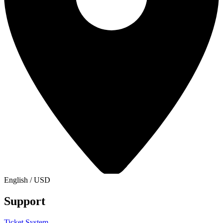
English
/
USD
Support
Ticket System