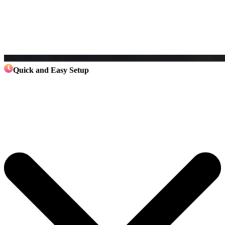
Quick and Easy Setup