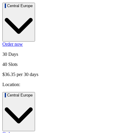
Central Europe
Order now
30 Days
40 Slots
$36.35
per
30
days
Location:
Central Europe