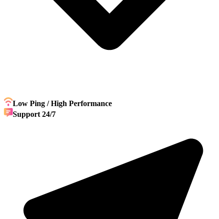
Low Ping / High Performance
Support 24/7