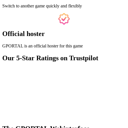
Switch to another game quickly and flexibly
Official hoster
GPORTAL is an official hoster for this game
Our 5-Star Ratings on Trustpilot