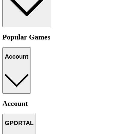
Popular Games
Account
Account
GPORTAL