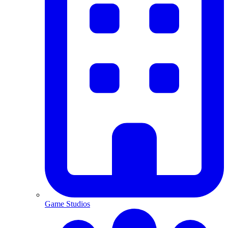
Game Studios