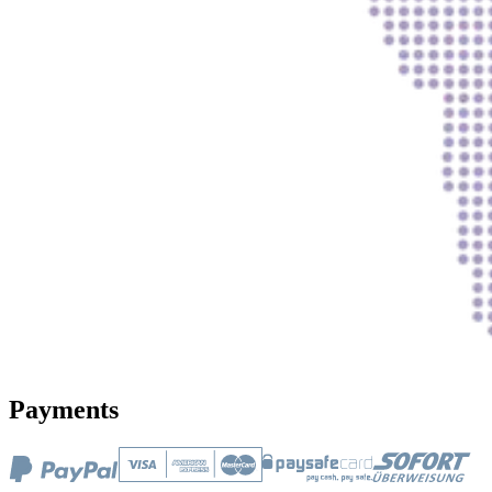
Payments