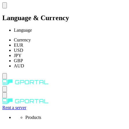
Language & Currency
Language
Currency
EUR
USD
JPY
GBP
AUD
Rent a server
Products