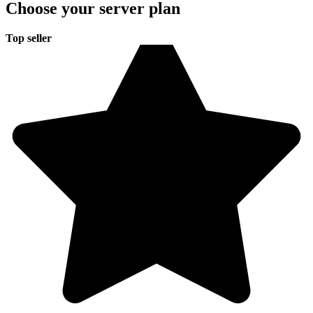
Choose your server plan
Top seller