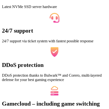
Latest NVMe SSD server hardware
24/7 support
24/7 support via ticket system with fastest possible response
DDoS protection
DDoS protection thanks to Bulwark™ and Corero, multi-layered
defense for your best gaming experience
Gamecloud – including game switching