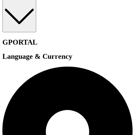
GPORTAL
Language & Currency