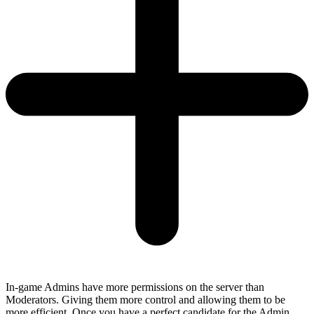
In-game Admins have more permissions on the server than
Moderators. Giving them more control and allowing them to be
more efficient. Once you have a perfect candidate for the Admin