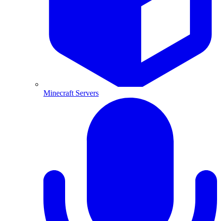
Minecraft Servers