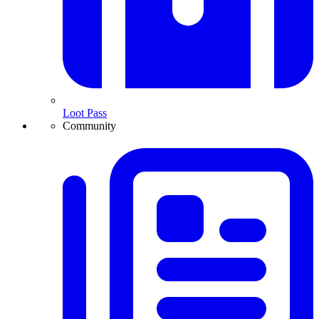
Loot Pass
Community