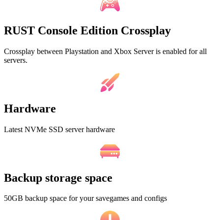
RUST Console Edition Crossplay
Crossplay between Playstation and Xbox Server is enabled for all
servers.
Hardware
Latest NVMe SSD server hardware
Backup storage space
50GB backup space for your savegames and configs