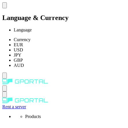
Language & Currency
Language
Currency
EUR
USD
JPY
GBP
AUD
Rent a server
Products