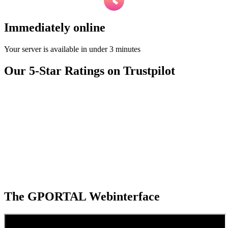
Immediately online
Your server is available in under 3 minutes
Our 5-Star Ratings on Trustpilot
The GPORTAL Webinterface