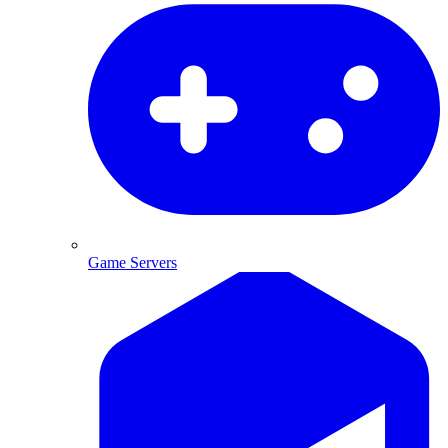
Game Servers