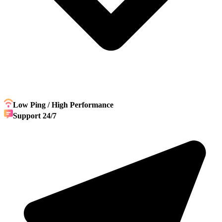
Low Ping / High Performance
Support 24/7