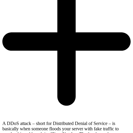
A DDoS attack – short for Distributed Denial of Service – is
basically when someone floods your server with fake traffic to