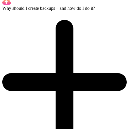
Why should I create backups – and how do I do it?