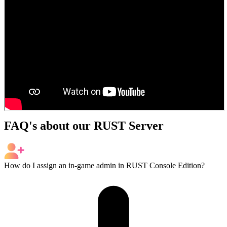
FAQ's about our RUST Server
How do I assign an in-game admin in RUST Console Edition?