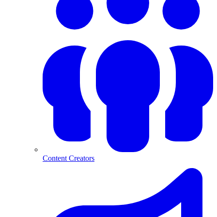
Content Creators