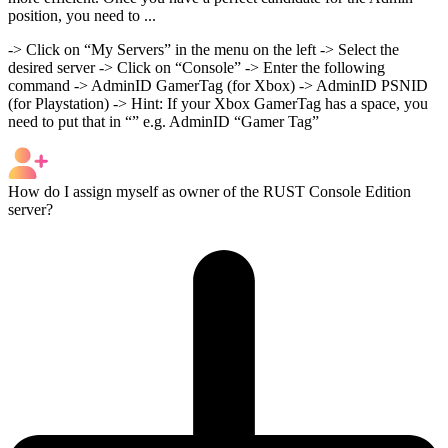
position, you need to ...
-> Click on “My Servers” in the menu on the left -> Select the
desired server -> Click on “Console” -> Enter the following
command -> AdminID GamerTag (for Xbox) -> AdminID PSNID
(for Playstation) -> Hint: If your Xbox GamerTag has a space, you
need to put that in “” e.g. AdminID “Gamer Tag”
How do I assign myself as owner of the RUST Console Edition
server?