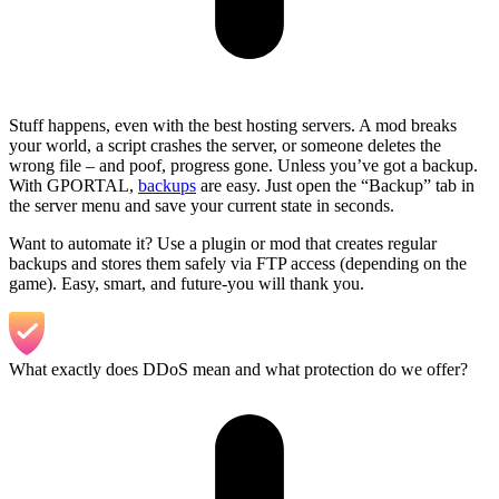
Stuff happens, even with the best hosting servers. A mod breaks
your world, a script crashes the server, or someone deletes the
wrong file – and poof, progress gone. Unless you’ve got a backup.
With GPORTAL,
backups
are easy. Just open the “Backup” tab in
the server menu and save your current state in seconds.
Want to automate it? Use a plugin or mod that creates regular
backups and stores them safely via FTP access (depending on the
game). Easy, smart, and future-you will thank you.
What exactly does DDoS mean and what protection do we offer?