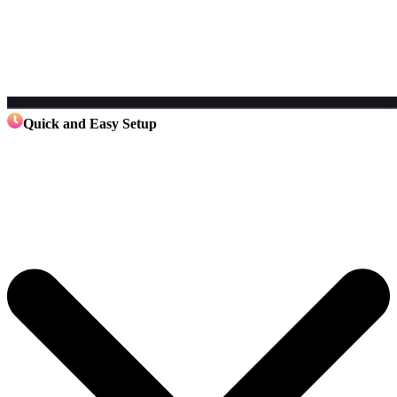
Quick and Easy Setup