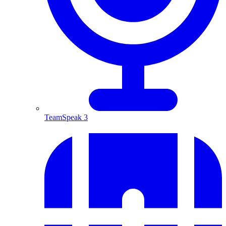
TeamSpeak 3