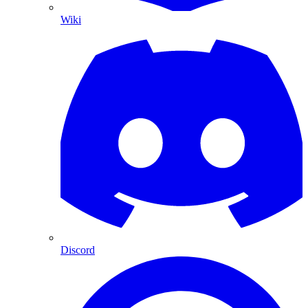
Wiki
Discord