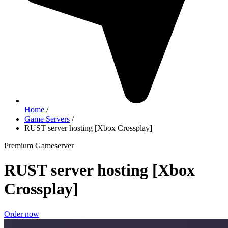
Home
/
Game Servers
/
RUST server hosting [Xbox Crossplay]
Premium Gameserver
RUST server hosting [Xbox
Crossplay]
Order now