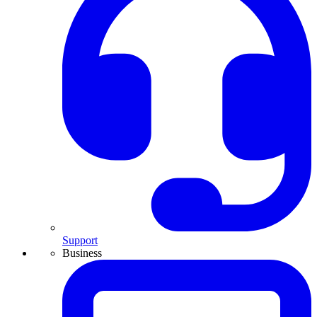
Support
Business