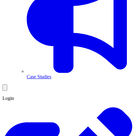
Case Studies
Login