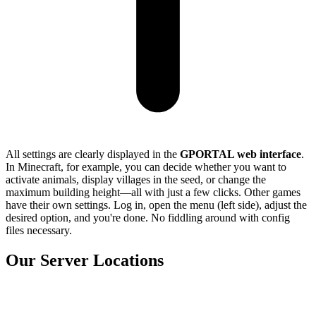
All settings are clearly displayed in the
GPORTAL web interface
.
In Minecraft, for example, you can decide whether you want to
activate animals, display villages in the seed, or change the
maximum building height—all with just a few clicks. Other games
have their own settings. Log in, open the menu (left side), adjust the
desired option, and you're done. No fiddling around with config
files necessary.
Our Server Locations