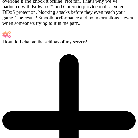
overload it and knock it offline. Not fun. That’s why we’ve
partnered with Bulwark™ and Corero to provide multi-layered
DDoS protection, blocking attacks before they even reach your
game. The result? Smooth performance and no interruptions – even
when someone’s trying to ruin the party.
How do I change the settings of my server?