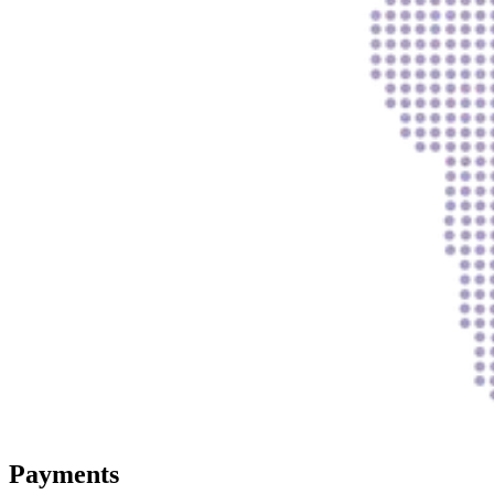
Payments