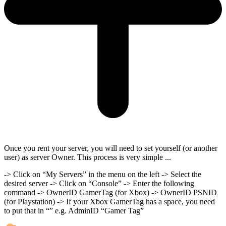
Once you rent your server, you will need to set yourself (or another
user) as server Owner. This process is very simple ...
-> Click on “My Servers” in the menu on the left -> Select the
desired server -> Click on “Console” -> Enter the following
command -> OwnerID GamerTag (for Xbox) -> OwnerID PSNID
(for Playstation) -> If your Xbox GamerTag has a space, you need
to put that in “” e.g. AdminID “Gamer Tag”