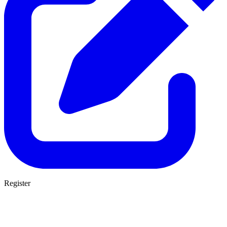
Register