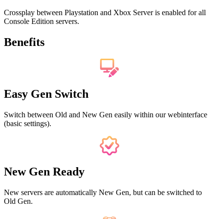
Crossplay between Playstation and Xbox Server is enabled for all
Console Edition servers.
Benefits
Easy Gen Switch
Switch between Old and New Gen easily within our webinterface
(basic settings).
New Gen Ready
New servers are automatically New Gen, but can be switched to
Old Gen.