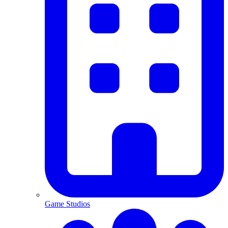
Game Studios