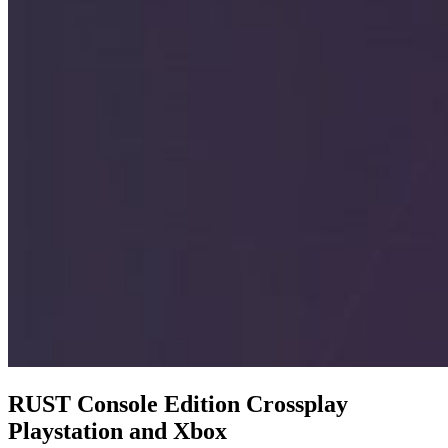
RUST Console Edition Crossplay
Playstation and Xbox