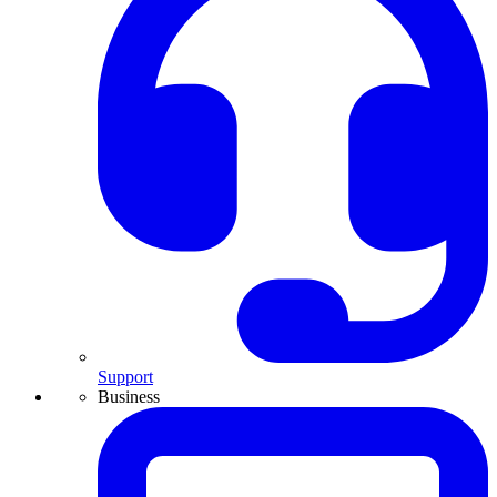
Support
Business