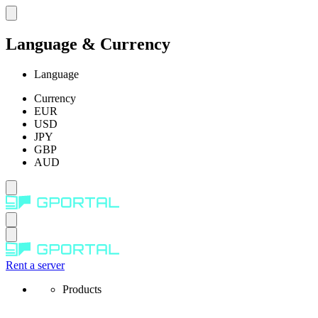
Language & Currency
Language
Currency
EUR
USD
JPY
GBP
AUD
Rent a server
Products