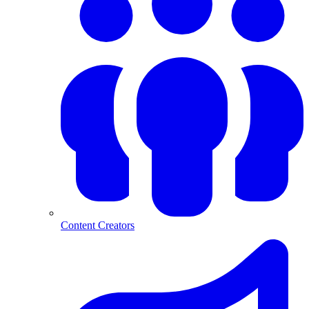
Content Creators