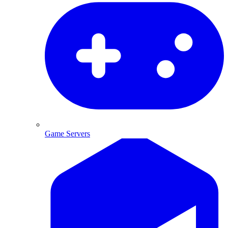
Game Servers