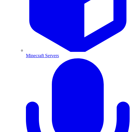
Minecraft Servers