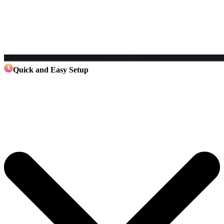
Quick and Easy Setup