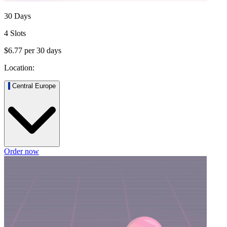
30 Days
4 Slots
$6.77
per
30
days
Location:
Central Europe
Order now