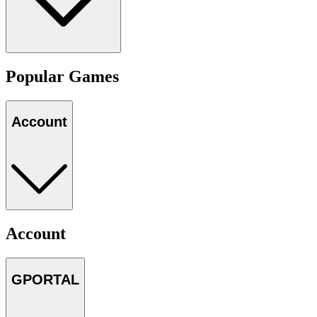
Popular Games
Account
Account
GPORTAL