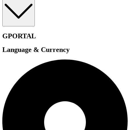
GPORTAL
Language & Currency