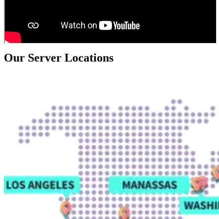
Our Server Locations