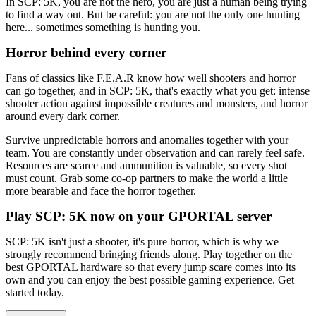
In SCP: 5K, you are not the hero, you are just a human being trying
to find a way out. But be careful: you are not the only one hunting
here... sometimes something is hunting you.
Horror behind every corner
Fans of classics like F.E.A.R know how well shooters and horror
can go together, and in SCP: 5K, that's exactly what you get: intense
shooter action against impossible creatures and monsters, and horror
around every dark corner.
Survive unpredictable horrors and anomalies together with your
team. You are constantly under observation and can rarely feel safe.
Resources are scarce and ammunition is valuable, so every shot
must count. Grab some co-op partners to make the world a little
more bearable and face the horror together.
Play SCP: 5K now on your GPORTAL server
SCP: 5K isn't just a shooter, it's pure horror, which is why we
strongly recommend bringing friends along. Play together on the
best GPORTAL hardware so that every jump scare comes into its
own and you can enjoy the best possible gaming experience. Get
started today.