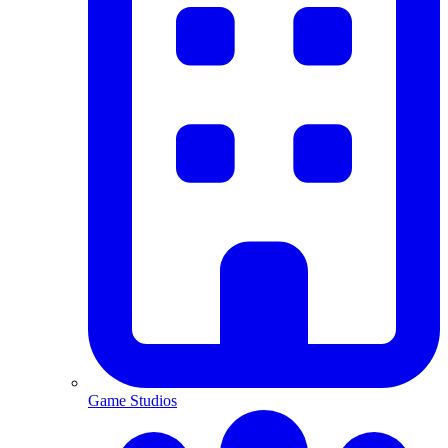
Game Studios