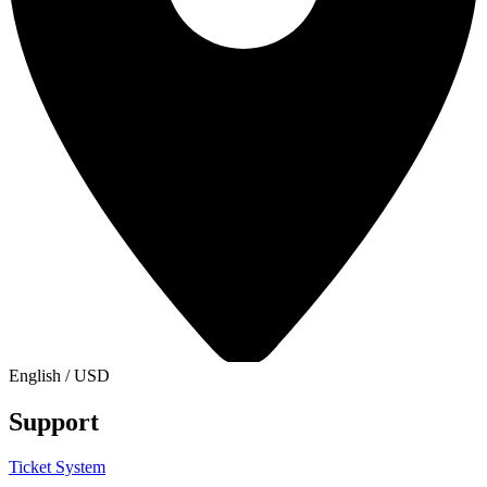
English
/
USD
Support
Ticket System