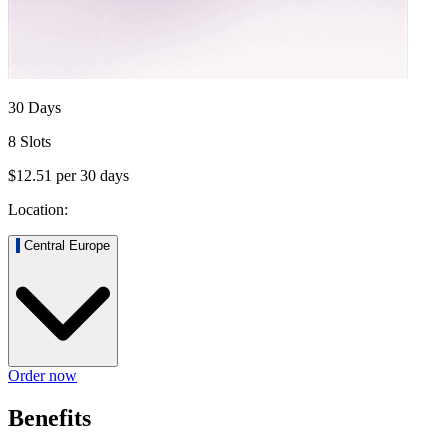
30 Days
8 Slots
$12.51
per
30
days
Location:
Central Europe
Order now
Benefits