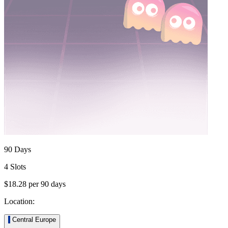
90 Days
4 Slots
$18.28
per
90
days
Location:
Central Europe