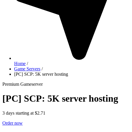
Home
/
Game Servers
/
[PC] SCP: 5K server hosting
Premium Gameserver
[PC] SCP: 5K server hosting
3 days starting at $2.71
Order now