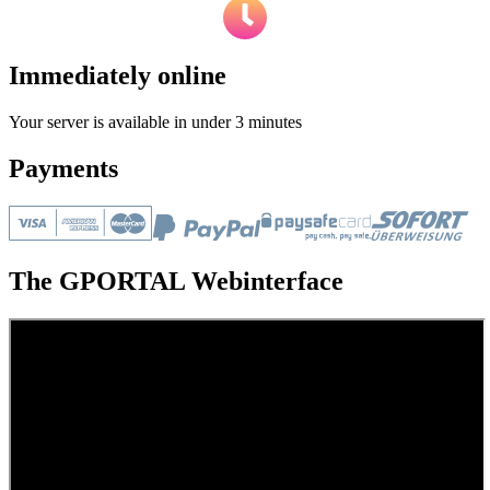
Immediately online
Your server is available in under 3 minutes
Payments
The GPORTAL Webinterface