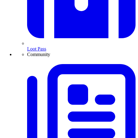
Loot Pass
Community