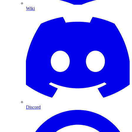
Wiki
Discord