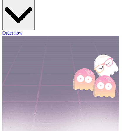
Order now