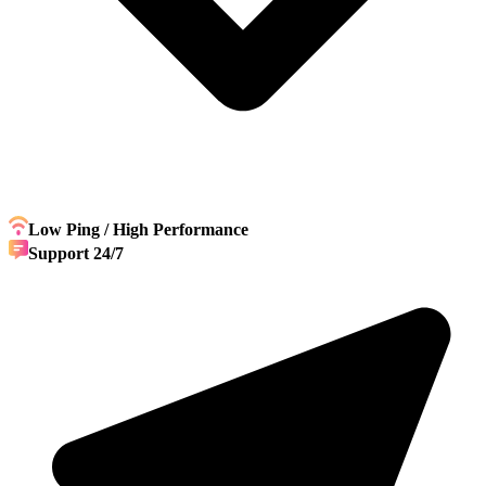
Low Ping / High Performance
Support 24/7