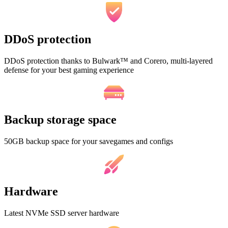
DDoS protection
DDoS protection thanks to Bulwark™ and Corero, multi-layered
defense for your best gaming experience
Backup storage space
50GB backup space for your savegames and configs
Hardware
Latest NVMe SSD server hardware