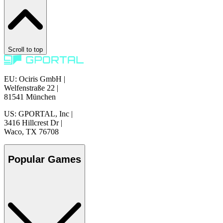
Scroll to top
EU: Ociris GmbH
|
Welfenstraße 22
|
81541 München
US: GPORTAL, Inc
|
3416 Hillcrest Dr
|
Waco, TX 76708
Popular Games