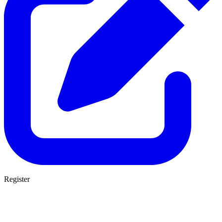
Register