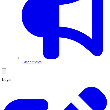
Case Studies
Login