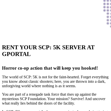
RENT YOUR SCP: 5K SERVER AT
GPORTAL
Horror co-op action that will keep you hooked!
The world of SCP: 5K is not for the faint-hearted. Forget everything
you know about classic shooters; here, you are thrown into a dark,
unforgiving world where nothing is as it seems.
You are part of a renegade task force that rises up against the
mysterious SCP Foundation. Your mission? Survive! And uncover
what really lies behind the doors of the facility.