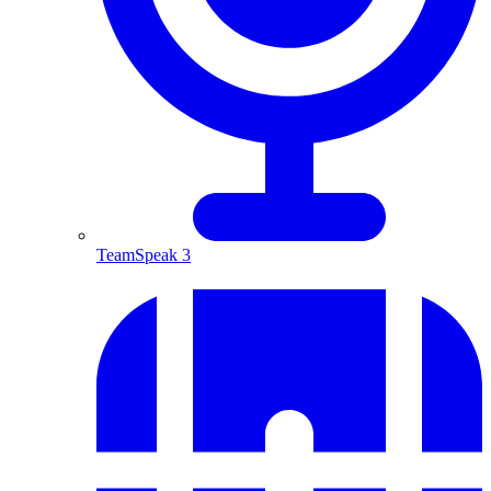
TeamSpeak 3