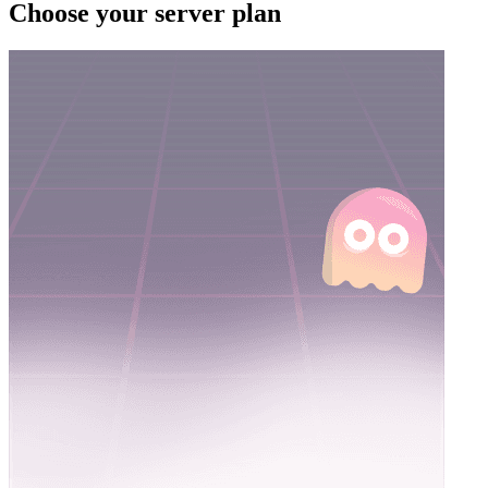
Choose your server plan