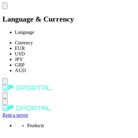
Language & Currency
Language
Currency
EUR
USD
JPY
GBP
AUD
Rent a server
Products