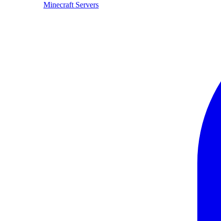
Minecraft Servers