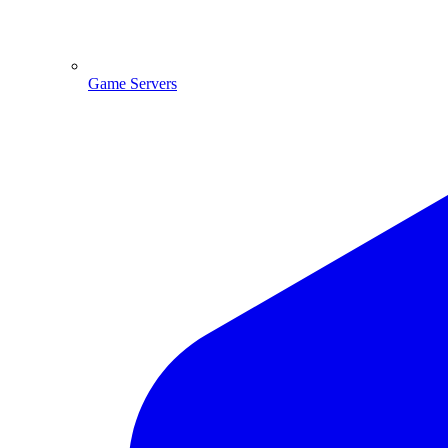
Game Servers