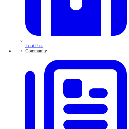
Loot Pass
Community