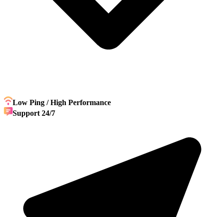
Low Ping / High Performance
Support 24/7