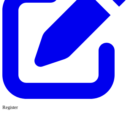
Register