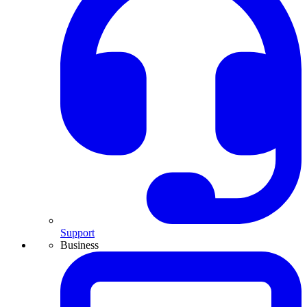
Support
Business