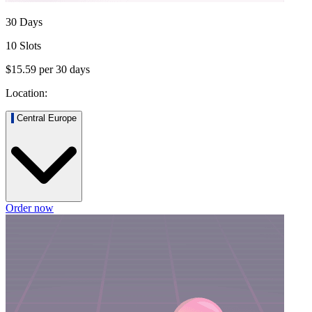
30 Days
10 Slots
$15.59
per
30
days
Location:
Central Europe
Order now