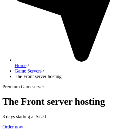
Home
/
Game Servers
/
The Front server hosting
Premium Gameserver
The Front server hosting
3 days starting at $2.71
Order now