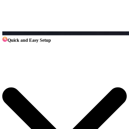
Quick and Easy Setup