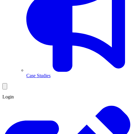
Case Studies
Login