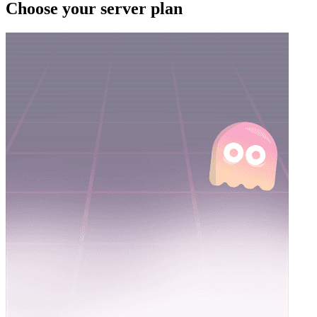
Choose your server plan