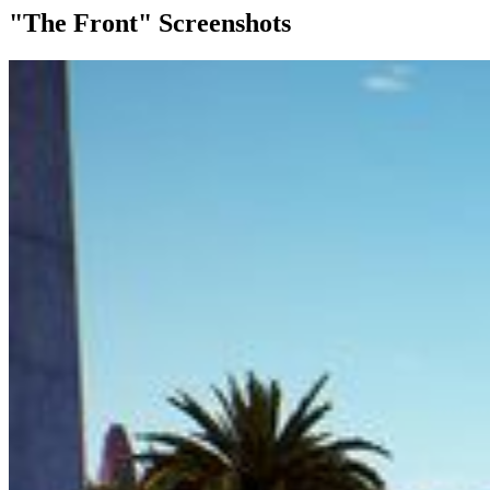
"The Front" Screenshots