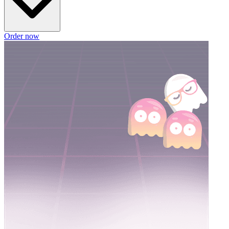
Order now