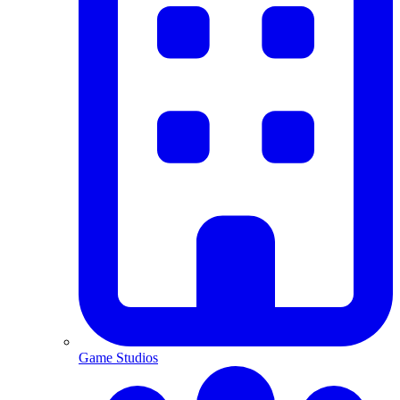
Game Studios