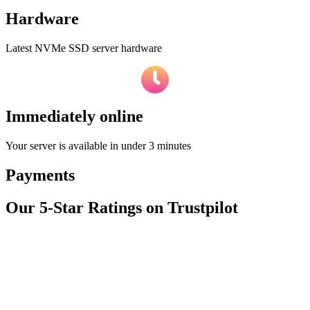
Hardware
Latest NVMe SSD server hardware
Immediately online
Your server is available in under 3 minutes
Payments
Our 5-Star Ratings on Trustpilot