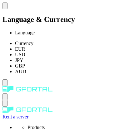
Language & Currency
Language
Currency
EUR
USD
JPY
GBP
AUD
Rent a server
Products