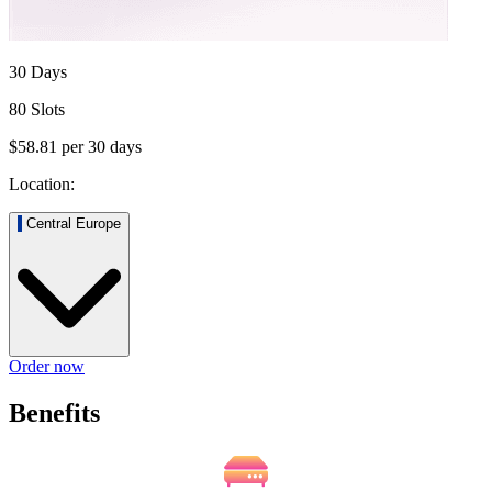
30 Days
80 Slots
$58.81
per
30
days
Location:
Central Europe
Order now
Benefits