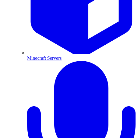
Minecraft Servers