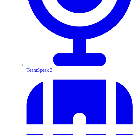
TeamSpeak 3