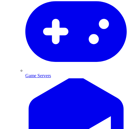
Game Servers