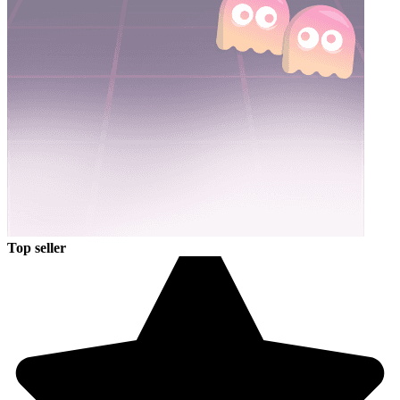
Top seller