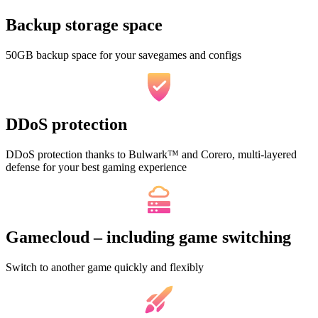
Backup storage space
50GB backup space for your savegames and configs
DDoS protection
DDoS protection thanks to Bulwark™ and Corero, multi-layered
defense for your best gaming experience
Gamecloud – including game switching
Switch to another game quickly and flexibly