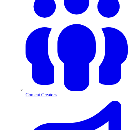
Content Creators