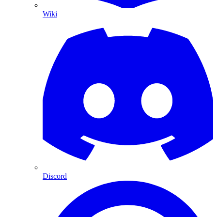
Wiki
Discord