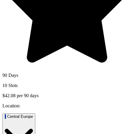
90 Days
10 Slots
$42.08
per
90
days
Location:
Central Europe