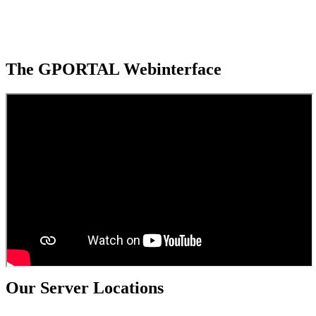
The GPORTAL Webinterface
Our Server Locations