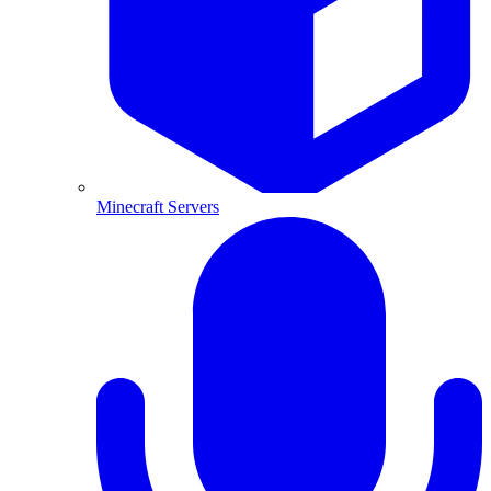
Minecraft Servers