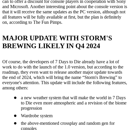
can to offer a discount for console players in cooperation with Sony
and Microsoft. Another interesting point about the console version is
that it will receive the same updates as the PC version, although not
all features will be fully available at first, but the plan is definitely
on, according to The Fun Pimps.
MAJOR UPDATE WITH STORM'S
BREWING LIKELY IN Q4 2024
Of course, the developers of 7 Days to Die already have a lot of
work to do with the launch of the 1.0 version, but according to the
roadmap, they even want to release another major update towards
the end of 2024, which will bring the name “Storm's Brewing” to
everyone's attention. This update will include the following features,
among others:
a new weather system that will make the world in 7 Days
to Die even more atmospheric and a revision of the biome
progression
Wardrobe system
the above-mentioned crossplay and random gen for
consoles