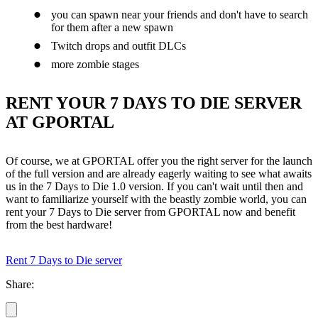
you can spawn near your friends and don't have to search
for them after a new spawn
Twitch drops and outfit DLCs
more zombie stages
RENT YOUR 7 DAYS TO DIE SERVER
AT GPORTAL
Of course, we at GPORTAL offer you the right server for the launch
of the full version and are already eagerly waiting to see what awaits
us in the 7 Days to Die 1.0 version. If you can't wait until then and
want to familiarize yourself with the beastly zombie world, you can
rent your 7 Days to Die server from GPORTAL now and benefit
from the best hardware!
Rent 7 Days to Die server
Share: