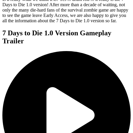
Days to Die 1.0 version! After more than a decade of waiting, not
only the many die-hard fans of the survival zombie game are happy
to see the game leave Early Access, we are also happy to give you
all the information about the 7 Days to Die 1.0 version so far.
7 Days to Die 1.0 Version Gameplay
Trailer