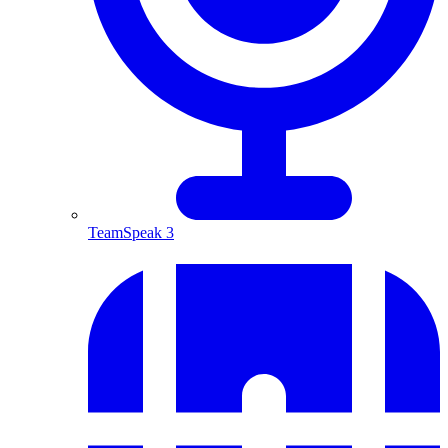
TeamSpeak 3