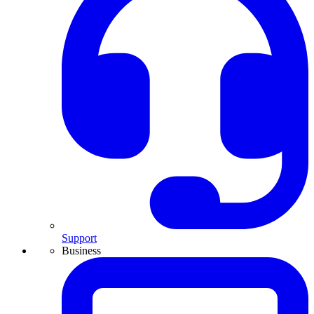
Support
Business