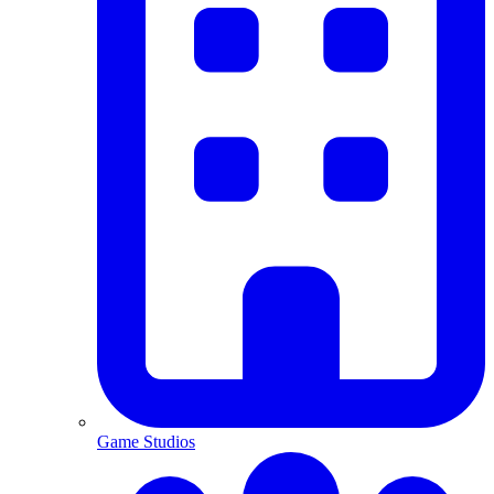
Game Studios