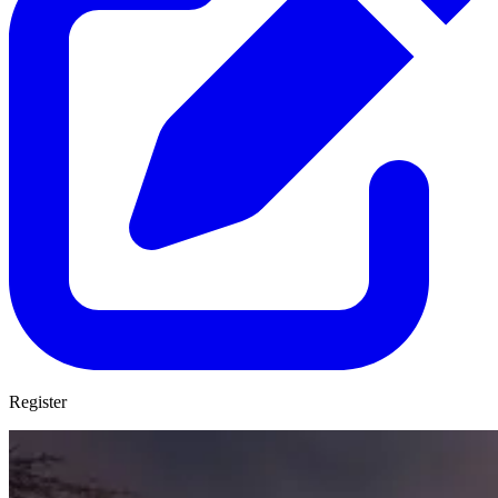
Register