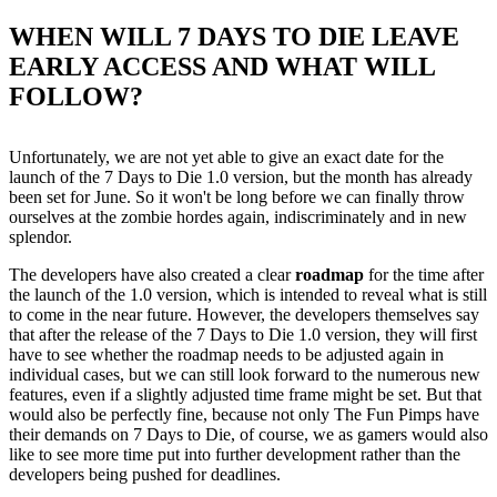
WHEN WILL 7 DAYS TO DIE LEAVE
EARLY ACCESS AND WHAT WILL
FOLLOW?
Unfortunately, we are not yet able to give an exact date for the
launch of the 7 Days to Die 1.0 version, but the month has already
been set for June. So it won't be long before we can finally throw
ourselves at the zombie hordes again, indiscriminately and in new
splendor.
The developers have also created a clear
roadmap
for the time after
the launch of the 1.0 version, which is intended to reveal what is still
to come in the near future. However, the developers themselves say
that after the release of the 7 Days to Die 1.0 version, they will first
have to see whether the roadmap needs to be adjusted again in
individual cases, but we can still look forward to the numerous new
features, even if a slightly adjusted time frame might be set. But that
would also be perfectly fine, because not only The Fun Pimps have
their demands on 7 Days to Die, of course, we as gamers would also
like to see more time put into further development rather than the
developers being pushed for deadlines.