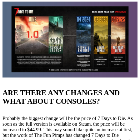
ARE THERE ANY CHANGES AND
WHAT ABOUT CONSOLES?
Probably the biggest change will be the price of 7 Days to Die. As
soon as the full version is available on Steam, the price will be
increased to $44.99. This may sound like quite an increase at first,
but the work of The Fun Pimps has changed 7 Days to Die