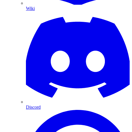
Wiki
Discord