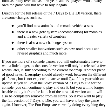
immeasurably over the last few years and PC players who already
own the game will not have to buy it again.
Directly for the full release of the 7 Days to Die 1.0 version, there
are some changes such as:
you'll find new animals and remade vehicle assets
there is a new gore system (decomposition) for zombies
and a greater variety of zombies
there is also a new challenge system
other smaller innovations such as new road decals and
revised graphics and much more
If you are more of a console gamer, you will unfortunately have to
wait a little longer, as the console version will only be released a few
weeks later, in July according to the current roadmap. Another piece
of good news:
Crossplay
should already work between the different
platforms, but is not expected to arrive until Q4 of this year with an
update. If you still own the “old” version of 7 Days to Die for the
console, you can continue to play and use it, but you will no longer
be able to buy it from the launch of the new 1.0 version and it will
also be completely removed from all stores. So if you want to play
the full version of 7 Days to Die, you will have to buy the game
again. However, The Fun Pimps are currently doing everything they