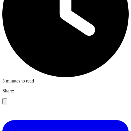
3 minutes to read
Share: