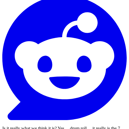
Is it really what we think it is? Yes ... drum roll ... it really is the 7