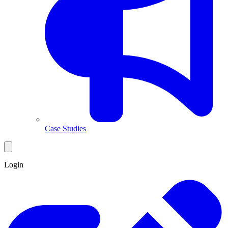
Case Studies
Login