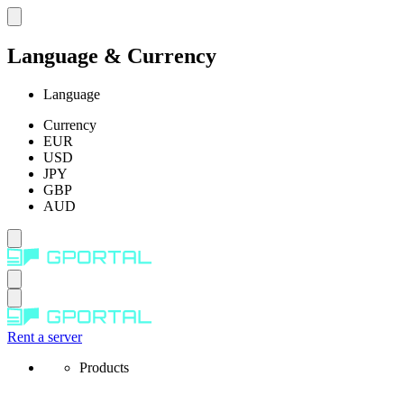
Language & Currency
Language
Currency
EUR
USD
JPY
GBP
AUD
Rent a server
Products