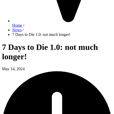
Home
/
News
/
7 Days to Die 1.0: not much longer!
7 Days to Die 1.0: not much
longer!
May 14, 2024