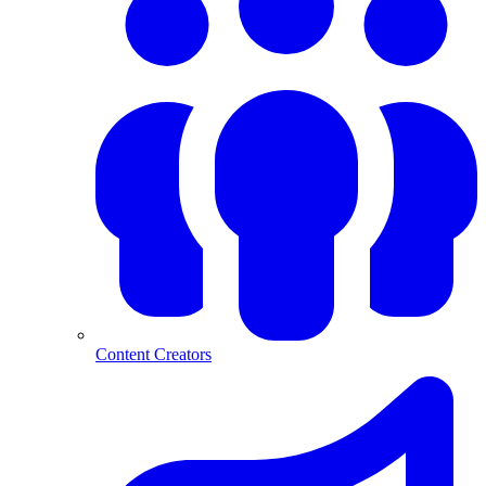
Content Creators