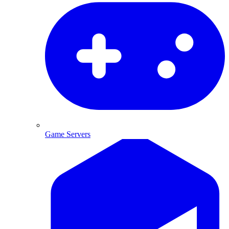
Game Servers