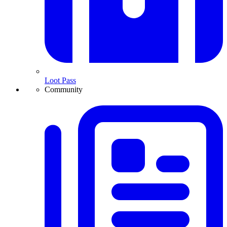
Loot Pass
Community