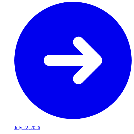
July 22, 2026