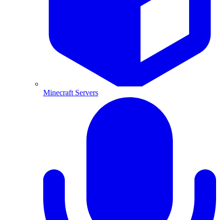
Minecraft Servers