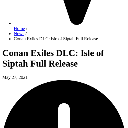
Home
/
News
/
Conan Exiles DLC: Isle of Siptah Full Release
Conan Exiles DLC: Isle of
Siptah Full Release
May 27, 2021