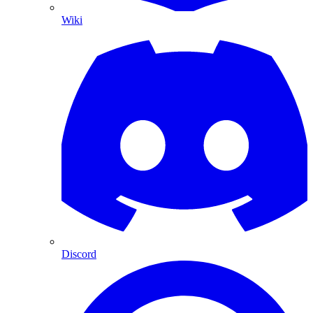
Wiki
Discord