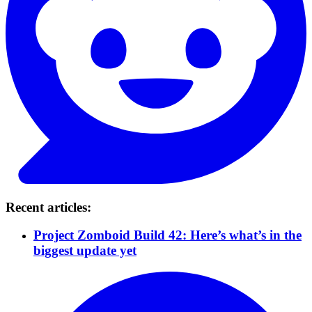
Recent articles:
Project Zomboid Build 42: Here’s what’s in the
biggest update yet