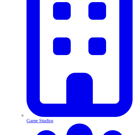
Game Studios