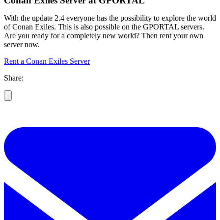
Conan Exiles Server at GPORTAL
With the update 2.4 everyone has the possibility to explore the world
of Conan Exiles. This is also possible on the GPORTAL servers.
Are you ready for a completely new world? Then rent your own
server now.
Rent a Conan Exiles Server
Share: