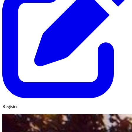
Register