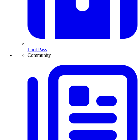
Loot Pass
Community