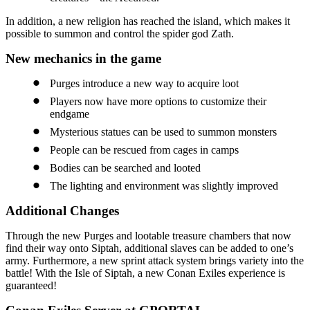
In addition, a new religion has reached the island, which makes it
possible to summon and control the spider god Zath.
New mechanics in the game
Purges introduce a new way to acquire loot
Players now have more options to customize their
endgame
Mysterious statues can be used to summon monsters
People can be rescued from cages in camps
Bodies can be searched and looted
The lighting and environment was slightly improved
Additional Changes
Through the new Purges and lootable treasure chambers that now
find their way onto Siptah, additional slaves can be added to one’s
army. Furthermore, a new sprint attack system brings variety into the
battle! With the Isle of Siptah, a new Conan Exiles experience is
guaranteed!