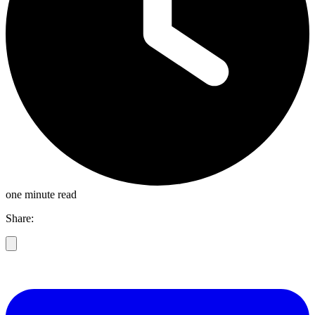
one minute read
Share: