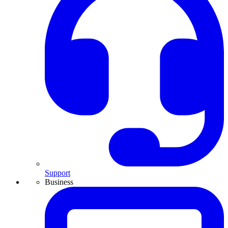
Support
Business