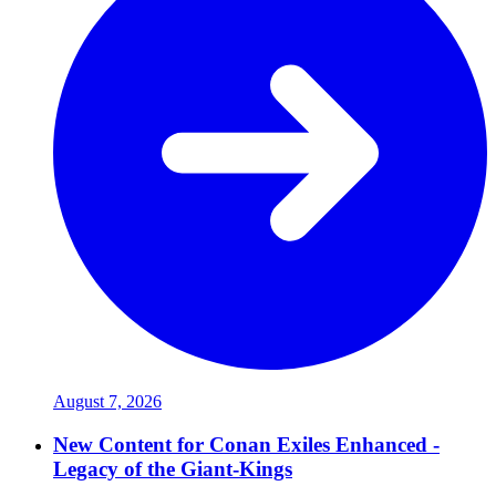
August 7, 2026
New Content for Conan Exiles Enhanced -
Legacy of the Giant-Kings