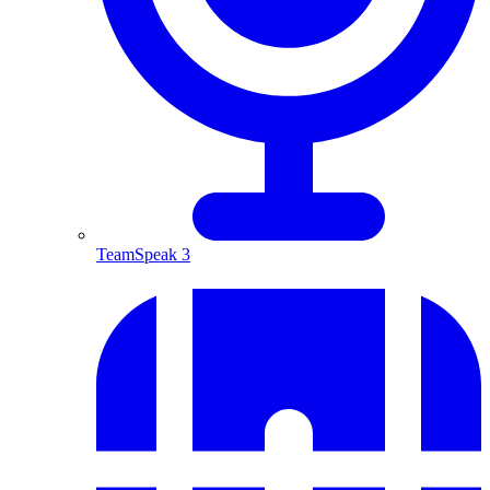
TeamSpeak 3