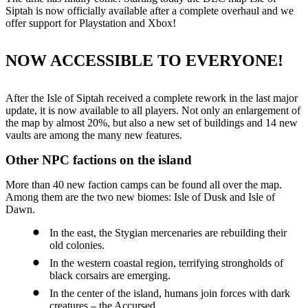
Siptah is now officially available after a complete overhaul and we
offer support for Playstation and Xbox!
NOW ACCESSIBLE TO EVERYONE!
After the Isle of Siptah received a complete rework in the last major
update, it is now available to all players. Not only an enlargement of
the map by almost 20%, but also a new set of buildings and 14 new
vaults are among the many new features.
Other NPC factions on the island
More than 40 new faction camps can be found all over the map.
Among them are the two new biomes: Isle of Dusk and Isle of
Dawn.
In the east, the Stygian mercenaries are rebuilding their
old colonies.
In the western coastal region, terrifying strongholds of
black corsairs are emerging.
In the center of the island, humans join forces with dark
creatures – the Accursed.