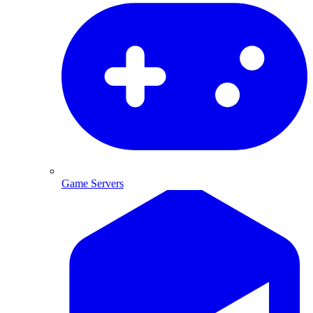
Game Servers