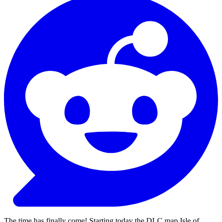
The time has finally come! Starting today the DLC map Isle of