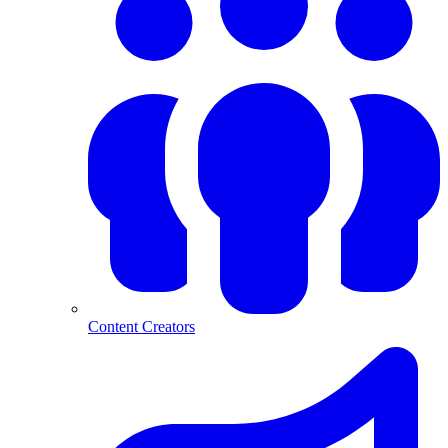
Content Creators