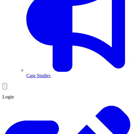
Case Studies
Login