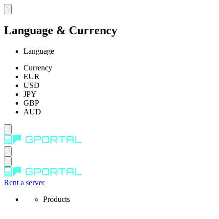
Language & Currency
Language
Currency
EUR
USD
JPY
GBP
AUD
Rent a server
Products