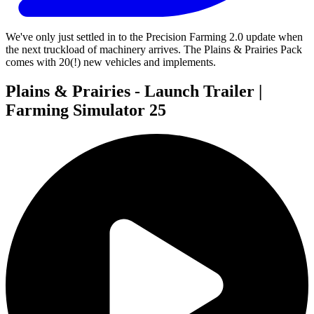
We've only just settled in to the Precision Farming 2.0 update when
the next truckload of machinery arrives. The Plains & Prairies Pack
comes with 20(!) new vehicles and implements.
Plains & Prairies - Launch Trailer |
Farming Simulator 25