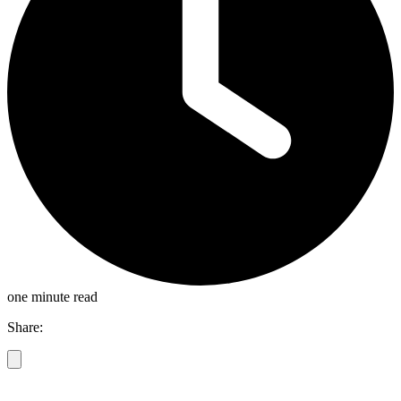
one minute read
Share: