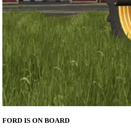
FORD IS ON BOARD