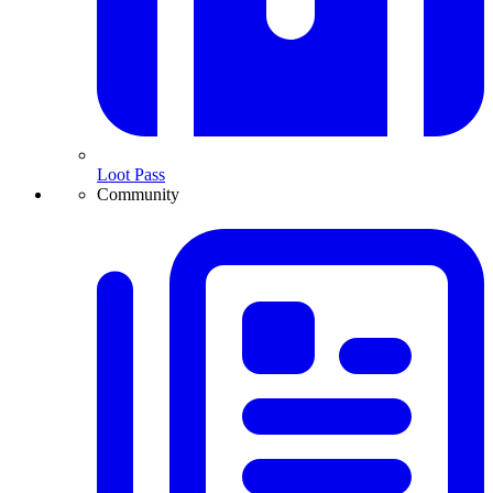
Loot Pass
Community