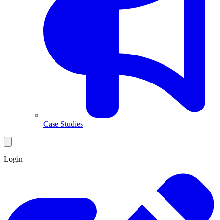
Case Studies
Login