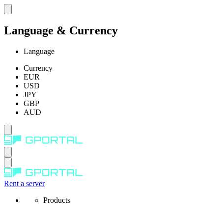
Language & Currency
Language
Currency
EUR
USD
JPY
GBP
AUD
Rent a server
Products