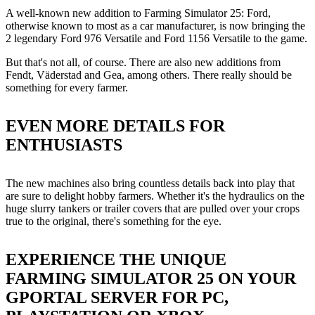
A well-known new addition to Farming Simulator 25: Ford,
otherwise known to most as a car manufacturer, is now bringing the
2 legendary Ford 976 Versatile and Ford 1156 Versatile to the game.
But that's not all, of course. There are also new additions from
Fendt, Väderstad and Gea, among others. There really should be
something for every farmer.
EVEN MORE DETAILS FOR
ENTHUSIASTS
The new machines also bring countless details back into play that
are sure to delight hobby farmers. Whether it's the hydraulics on the
huge slurry tankers or trailer covers that are pulled over your crops
true to the original, there's something for the eye.
EXPERIENCE THE UNIQUE
FARMING SIMULATOR 25 ON YOUR
GPORTAL SERVER FOR PC,