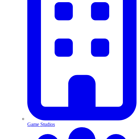
Game Studios