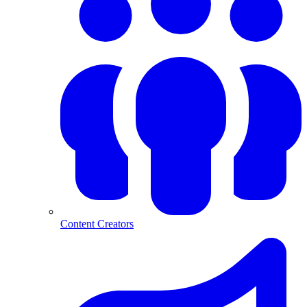
Content Creators