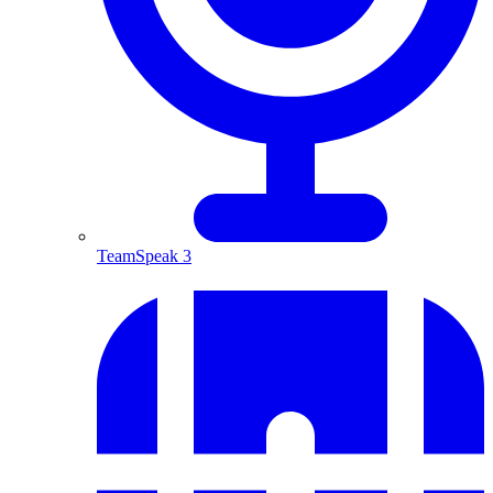
TeamSpeak 3