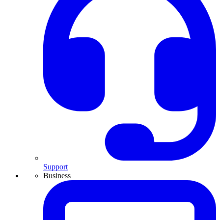
Support
Business