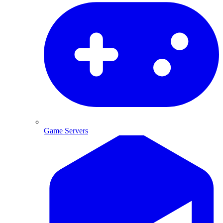
Game Servers