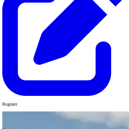
Register