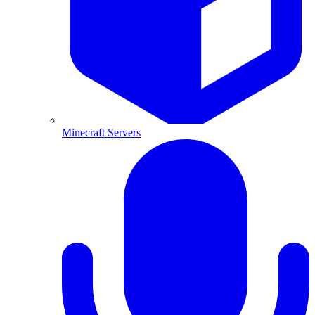
Minecraft Servers