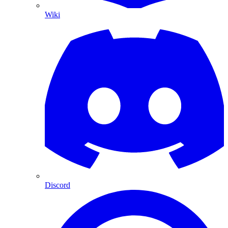
Wiki
Discord