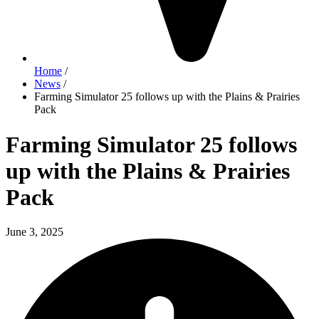
Home
/
News
/
Farming Simulator 25 follows up with the Plains & Prairies
Pack
Farming Simulator 25 follows
up with the Plains & Prairies
Pack
June 3, 2025