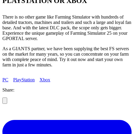
PLAYSTATION OR XBOX
There is no other game like Farming Simulator with hundreds of
detailed tractors, machines and trailers and such a large and loyal fan
base. And with the latest DLC pack, the scope only gets bigger.
Experience the unique gameplay of Farming Simulator 25 on your
GPORTAL server.
As a GIANTS partner, we have been supplying the best FS servers
on the market for many years, so you can concentrate on your farm
with complete peace of mind. Try it out now and start your own
farm in just a few minutes.
PC
PlayStation
Xbox
Share: