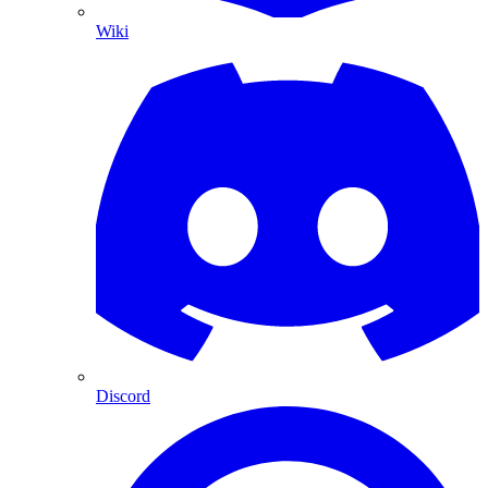
Wiki
Discord