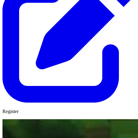
Register