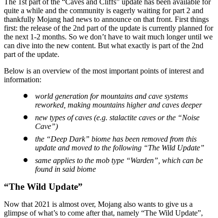
The 1st part of the “Caves and Cliffs” update has been available for
quite a while and the community is eagerly waiting for part 2 and
thankfully Mojang had news to announce on that front. First things
first: the release of the 2nd part of the update is currently planned for
the next 1-2 months. So we don’t have to wait much longer until we
can dive into the new content. But what exactly is part of the 2nd
part of the update.
Below is an overview of the most important points of interest and
information:
world generation for mountains and cave systems
reworked, making mountains higher and caves deeper
new types of caves (e.g. stalactite caves or the “Noise
Cave”)
the “Deep Dark” biome has been removed from this
update and moved to the following “The Wild Update”
same applies to the mob type “Warden”, which can be
found in said biome
“The Wild Update”
Now that 2021 is almost over, Mojang also wants to give us a
glimpse of what’s to come after that, namely “The Wild Update”,