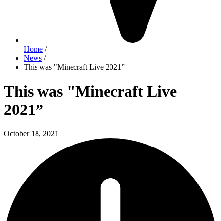
Home
/
News
/
This was "Minecraft Live 2021”
This was "Minecraft Live
2021”
October 18, 2021