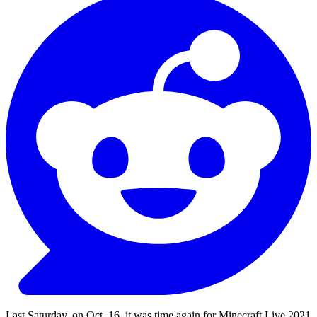
Last Saturday, on Oct. 16, it was time again for Minecraft Live 2021