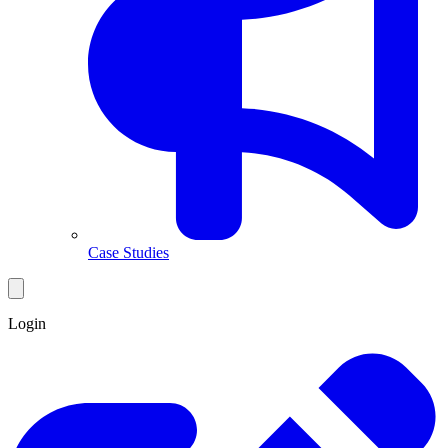
Case Studies
Login