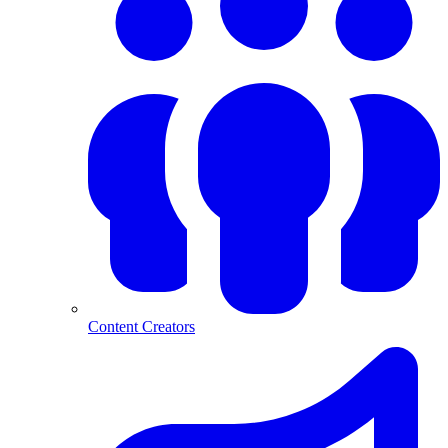
Content Creators