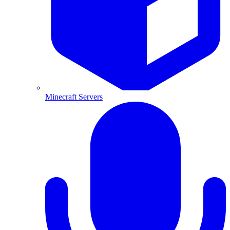
Minecraft Servers