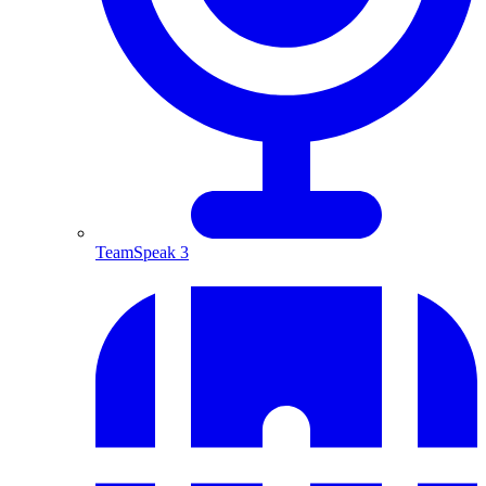
TeamSpeak 3