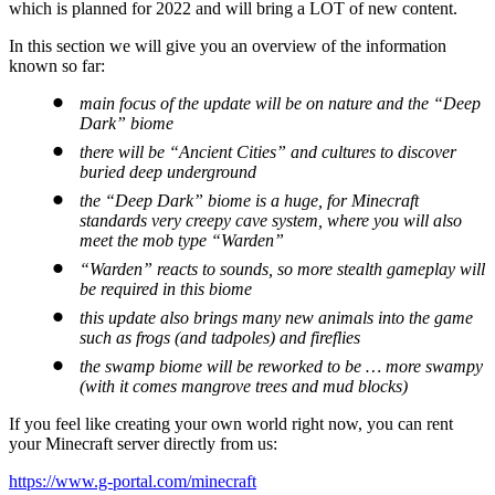
which is planned for 2022 and will bring a LOT of new content.
In this section we will give you an overview of the information
known so far:
main focus of the update will be on nature and the “Deep
Dark” biome
there will be “Ancient Cities” and cultures to discover
buried deep underground
the “Deep Dark” biome is a huge, for Minecraft
standards very creepy cave system, where you will also
meet the mob type “Warden”
“Warden” reacts to sounds, so more stealth gameplay will
be required in this biome
this update also brings many new animals into the game
such as frogs (and tadpoles) and fireflies
the swamp biome will be reworked to be … more swampy
(with it comes mangrove trees and mud blocks)
If you feel like creating your own world right now, you can rent
your Minecraft server directly from us:
https://www.g-portal.com/minecraft