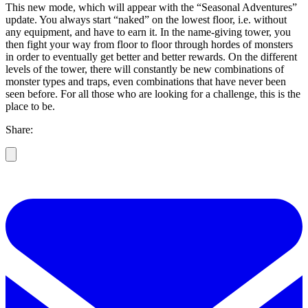
This new mode, which will appear with the “Seasonal Adventures”
update. You always start “naked” on the lowest floor, i.e. without
any equipment, and have to earn it. In the name-giving tower, you
then fight your way from floor to floor through hordes of monsters
in order to eventually get better and better rewards. On the different
levels of the tower, there will constantly be new combinations of
monster types and traps, even combinations that have never been
seen before. For all those who are looking for a challenge, this is the
place to be.
Share: