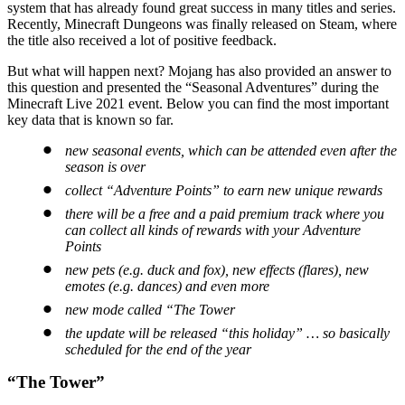
system that has already found great success in many titles and series.
Recently, Minecraft Dungeons was finally released on Steam, where
the title also received a lot of positive feedback.
But what will happen next? Mojang has also provided an answer to
this question and presented the “Seasonal Adventures” during the
Minecraft Live 2021 event. Below you can find the most important
key data that is known so far.
new seasonal events, which can be attended even after the
season is over
collect “Adventure Points” to earn new unique rewards
there will be a free and a paid premium track where you
can collect all kinds of rewards with your Adventure
Points
new pets (e.g. duck and fox), new effects (flares), new
emotes (e.g. dances) and even more
new mode called “The Tower
the update will be released “this holiday” … so basically
scheduled for the end of the year
“The Tower”