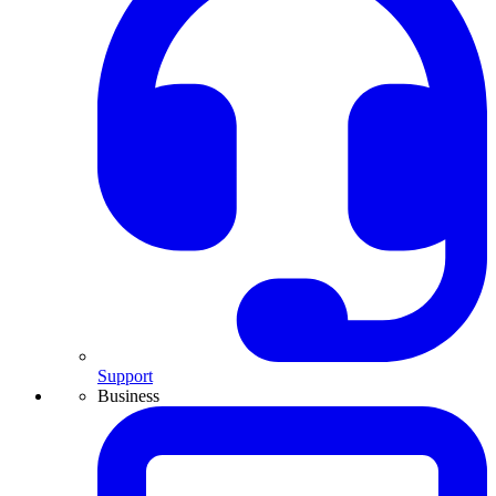
Support
Business