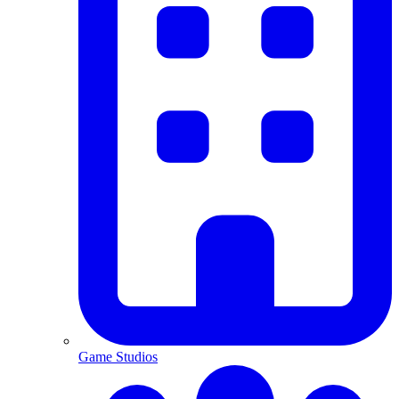
Game Studios