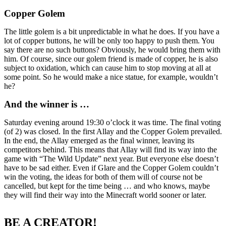
Copper Golem
The little golem is a bit unpredictable in what he does. If you have a
lot of copper buttons, he will be only too happy to push them. You
say there are no such buttons? Obviously, he would bring them with
him. Of course, since our golem friend is made of copper, he is also
subject to oxidation, which can cause him to stop moving at all at
some point. So he would make a nice statue, for example, wouldn’t
he?
And the winner is …
Saturday evening around 19:30 o’clock it was time. The final voting
(of 2) was closed. In the first Allay and the Copper Golem prevailed.
In the end, the Allay emerged as the final winner, leaving its
competitors behind. This means that Allay will find its way into the
game with “The Wild Update” next year. But everyone else doesn’t
have to be sad either. Even if Glare and the Copper Golem couldn’t
win the voting, the ideas for both of them will of course not be
cancelled, but kept for the time being … and who knows, maybe
they will find their way into the Minecraft world sooner or later.
BE A CREATOR!