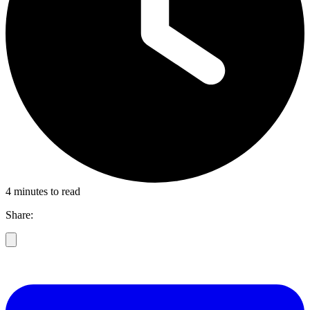
4 minutes to read
Share: