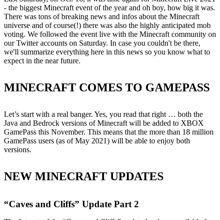
- the biggest Minecraft event of the year and oh boy, how big it was.
There was tons of breaking news and infos about the Minecraft
universe and of course(!) there was also the highly anticipated mob
voting. We followed the event live with the Minecraft community on
our Twitter accounts on Saturday. In case you couldn't be there,
we'll summarize everything here in this news so you know what to
expect in the near future.
MINECRAFT COMES TO GAMEPASS
Let’s start with a real banger. Yes, you read that right … both the
Java and Bedrock versions of Minecraft will be added to XBOX
GamePass this November. This means that the more than 18 million
GamePass users (as of May 2021) will be able to enjoy both
versions.
NEW MINECRAFT UPDATES
“Caves and Cliffs” Update Part 2