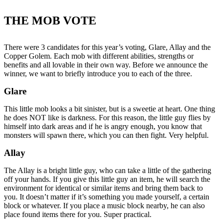
THE MOB VOTE
There were 3 candidates for this year’s voting, Glare, Allay and the
Copper Golem. Each mob with different abilities, strengths or
benefits and all lovable in their own way. Before we announce the
winner, we want to briefly introduce you to each of the three.
Glare
This little mob looks a bit sinister, but is a sweetie at heart. One thing
he does NOT like is darkness. For this reason, the little guy flies by
himself into dark areas and if he is angry enough, you know that
monsters will spawn there, which you can then fight. Very helpful.
Allay
The Allay is a bright little guy, who can take a little of the gathering
off your hands. If you give this little guy an item, he will search the
environment for identical or similar items and bring them back to
you. It doesn’t matter if it’s something you made yourself, a certain
block or whatever. If you place a music block nearby, he can also
place found items there for you. Super practical.