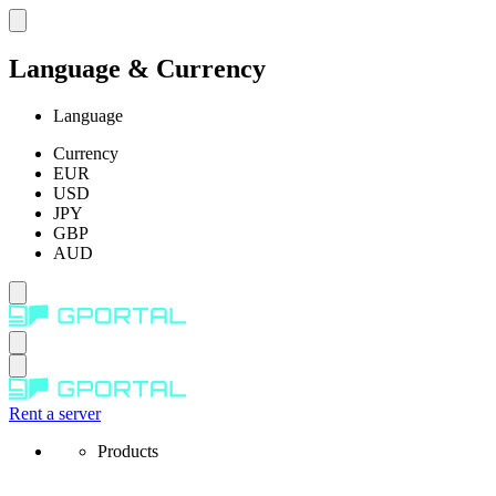
Language & Currency
Language
Currency
EUR
USD
JPY
GBP
AUD
Rent a server
Products