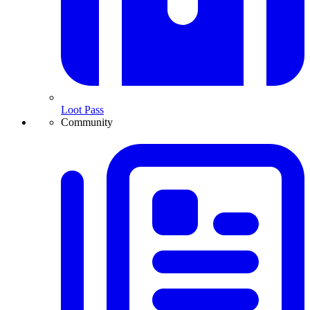
Loot Pass
Community