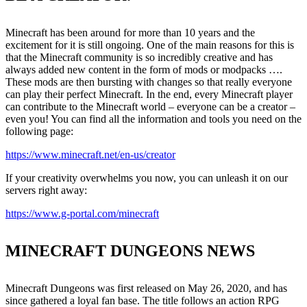
Minecraft has been around for more than 10 years and the
excitement for it is still ongoing. One of the main reasons for this is
that the Minecraft community is so incredibly creative and has
always added new content in the form of mods or modpacks ….
These mods are then bursting with changes so that really everyone
can play their perfect Minecraft. In the end, every Minecraft player
can contribute to the Minecraft world – everyone can be a creator –
even you! You can find all the information and tools you need on the
following page:
https://www.minecraft.net/en-us/creator
If your creativity overwhelms you now, you can unleash it on our
servers right away:
https://www.g-portal.com/minecraft
MINECRAFT DUNGEONS NEWS
Minecraft Dungeons was first released on May 26, 2020, and has
since gathered a loyal fan base. The title follows an action RPG