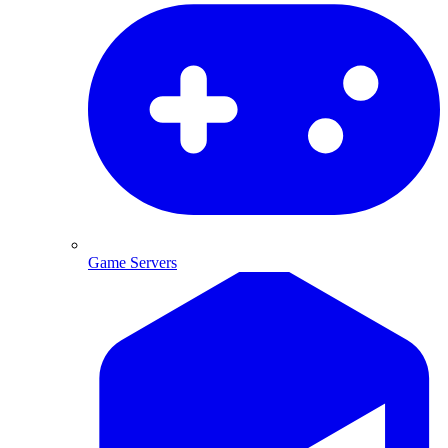
Game Servers