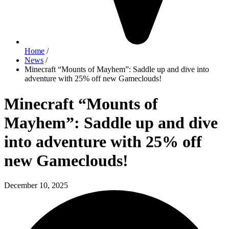
Home
/
News
/
Minecraft “Mounts of Mayhem”: Saddle up and dive into
adventure with 25% off new Gameclouds!
Minecraft “Mounts of
Mayhem”: Saddle up and dive
into adventure with 25% off
new Gameclouds!
December 10, 2025