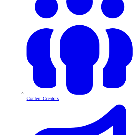
Content Creators