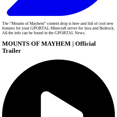
The “Mounts of Mayhem” content drop is here and full of cool new
features for your GPORTAL Minecraft server for Java and Bedrock.
All the info can be found in the GPORTAL News.
MOUNTS OF MAYHEM | Official
Trailer