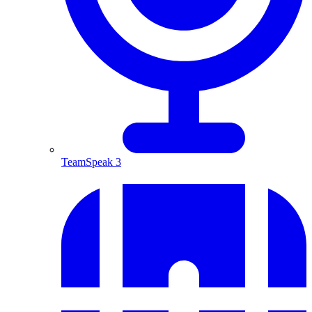
TeamSpeak 3