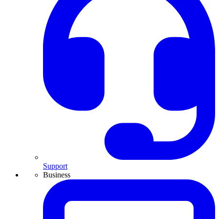
Support
Business