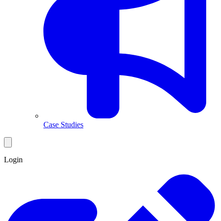
Case Studies
Login