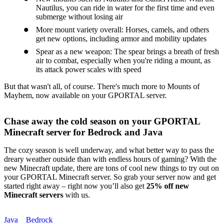
Nautilus, you can ride in water for the first time and even
submerge without losing air
More mount variety overall: Horses, camels, and others
get new options, including armor and mobility updates
Spear as a new weapon: The spear brings a breath of fresh
air to combat, especially when you're riding a mount, as
its attack power scales with speed
But that wasn't all, of course. There's much more to Mounts of
Mayhem, now available on your GPORTAL server.
Chase away the cold season on your GPORTAL
Minecraft server for Bedrock and Java
The cozy season is well underway, and what better way to pass the
dreary weather outside than with endless hours of gaming? With the
new Minecraft update, there are tons of cool new things to try out on
your GPORTAL Minecraft server. So grab your server now and get
started right away – right now you’ll also get
25% off new
Minecraft servers
with us.
Java
Bedrock