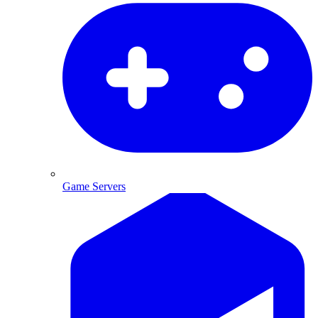
Game Servers