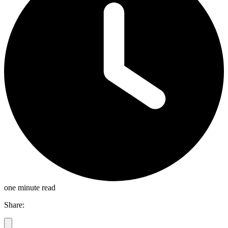
one minute read
Share: