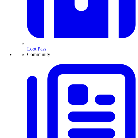
Loot Pass
Community