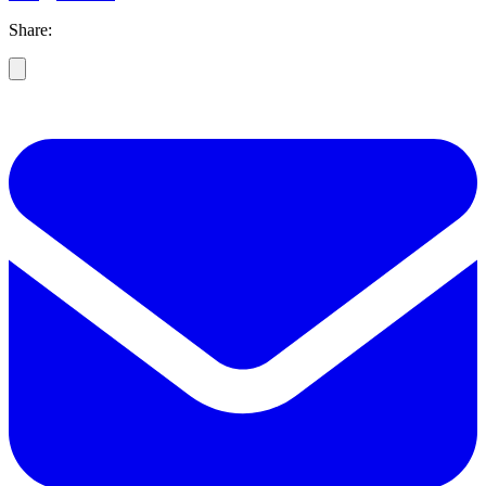
Share: