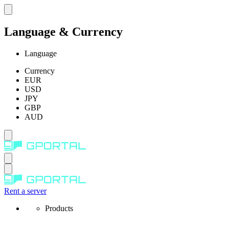
Language & Currency
Language
Currency
EUR
USD
JPY
GBP
AUD
Rent a server
Products