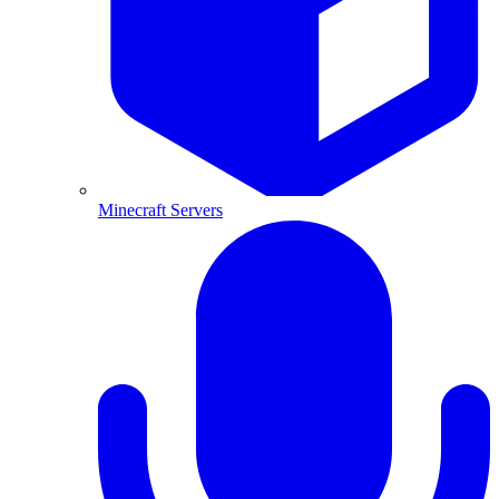
Minecraft Servers