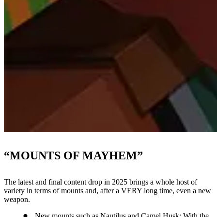
“MOUNTS OF MAYHEM”
The latest and final content drop in 2025 brings a whole host of
variety in terms of mounts and, after a VERY long time, even a new
weapon.
New mounts such as Nautilus and Camel Husk: With the