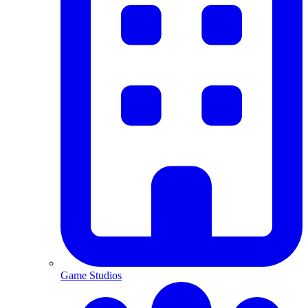
Game Studios