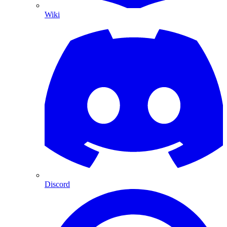
Wiki
Discord