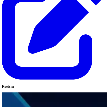
Register