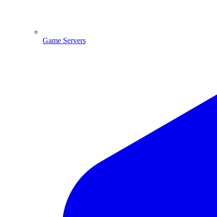
Game Servers