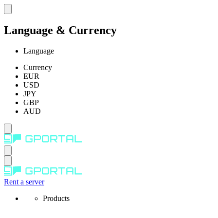
Language & Currency
Language
Currency
EUR
USD
JPY
GBP
AUD
Rent a server
Products