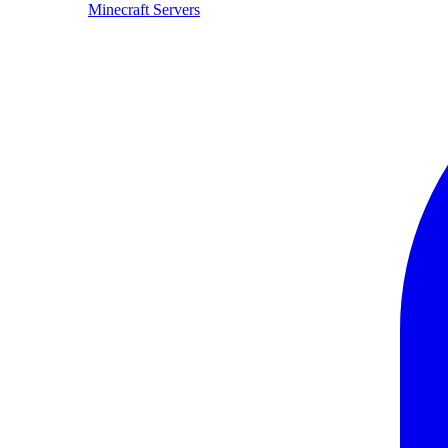
Minecraft Servers