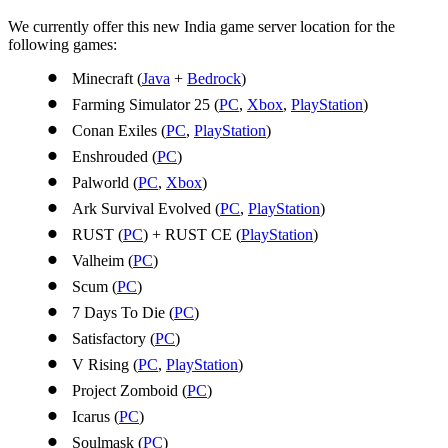
We currently offer this new India game server location for the
following games:
Minecraft (
Java
+
Bedrock
)
Farming Simulator 25 (
PC
,
Xbox
,
PlayStation
)
Conan Exiles (
PC
,
PlayStation
)
Enshrouded (
PC
)
Palworld (
PC
,
Xbox
)
Ark Survival Evolved (
PC
,
PlayStation
)
RUST (
PC
) + RUST CE (
PlayStation
)
Valheim (
PC
)
Scum (
PC
)
7 Days To Die (
PC
)
Satisfactory (
PC
)
V Rising (
PC
,
PlayStation
)
Project Zomboid (
PC
)
Icarus (
PC
)
Soulmask (
PC
)