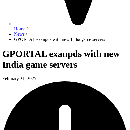
Home
/
News
/
GPORTAL exanpds with new India game servers
GPORTAL exanpds with new
India game servers
February 21, 2025