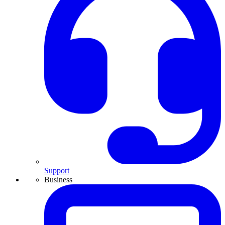
Support
Business