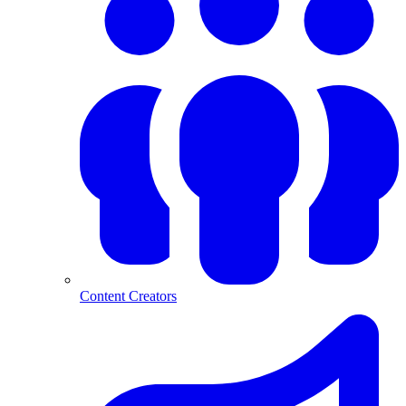
Content Creators