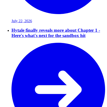
July 22, 2026
Hytale finally reveals more about Chapter 1 -
Here's what's next for the sandbox hit