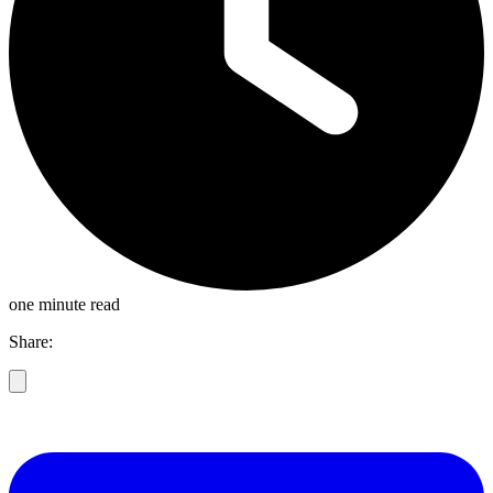
one minute read
Share: