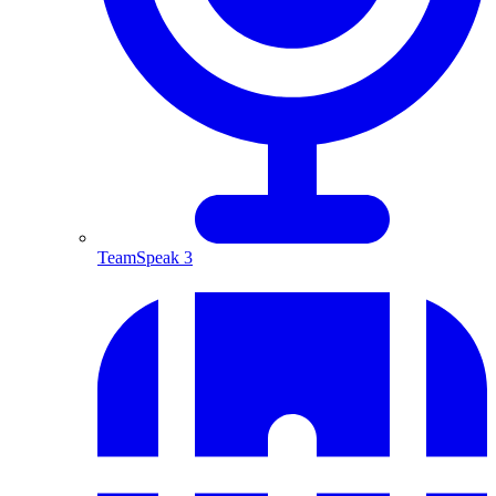
TeamSpeak 3