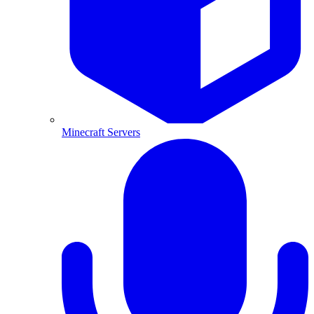
Minecraft Servers