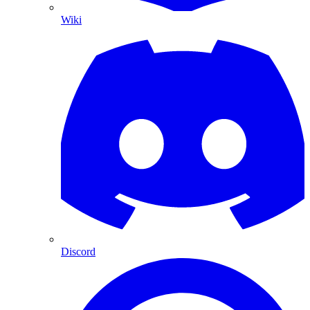
Wiki
Discord