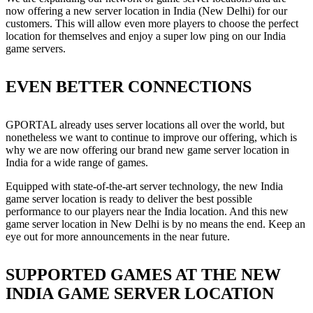
now offering a new server location in India (New Delhi) for our
customers. This will allow even more players to choose the perfect
location for themselves and enjoy a super low ping on our India
game servers.
EVEN BETTER CONNECTIONS
GPORTAL already uses server locations all over the world, but
nonetheless we want to continue to improve our offering, which is
why we are now offering our brand new game server location in
India for a wide range of games.
Equipped with state-of-the-art server technology, the new India
game server location is ready to deliver the best possible
performance to our players near the India location. And this new
game server location in New Delhi is by no means the end. Keep an
eye out for more announcements in the near future.
SUPPORTED GAMES AT THE NEW
INDIA GAME SERVER LOCATION