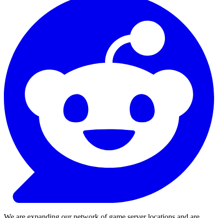
We are expanding our network of game server locations and are