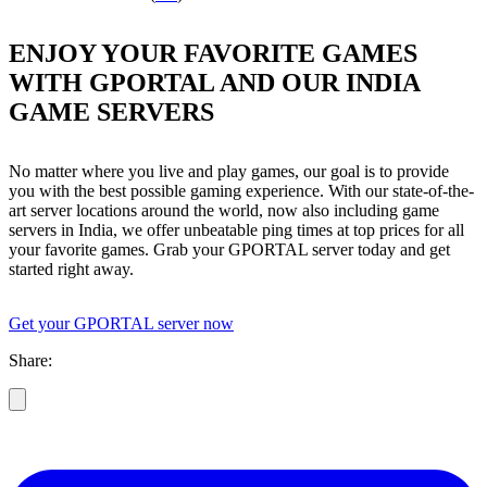
ENJOY YOUR FAVORITE GAMES
WITH GPORTAL AND OUR INDIA
GAME SERVERS
No matter where you live and play games, our goal is to provide
you with the best possible gaming experience. With our state-of-the-
art server locations around the world, now also including game
servers in India, we offer unbeatable ping times at top prices for all
your favorite games. Grab your GPORTAL server today and get
started right away.
Get your GPORTAL server now
Share: