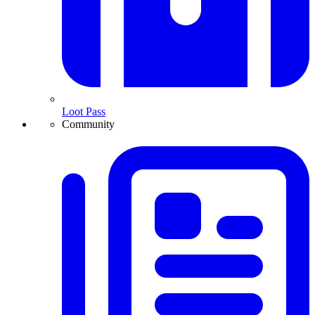
Loot Pass
Community