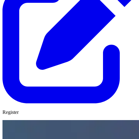
Register