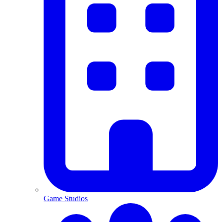
Game Studios