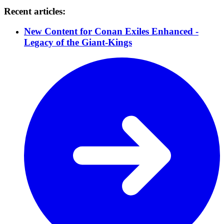
Recent articles:
New Content for Conan Exiles Enhanced -
Legacy of the Giant-Kings