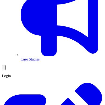
Case Studies
Login