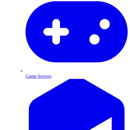
Game Servers