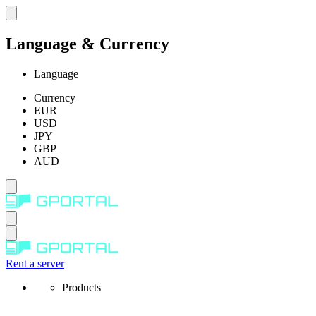
Language & Currency
Language
Currency
EUR
USD
JPY
GBP
AUD
Rent a server
Products