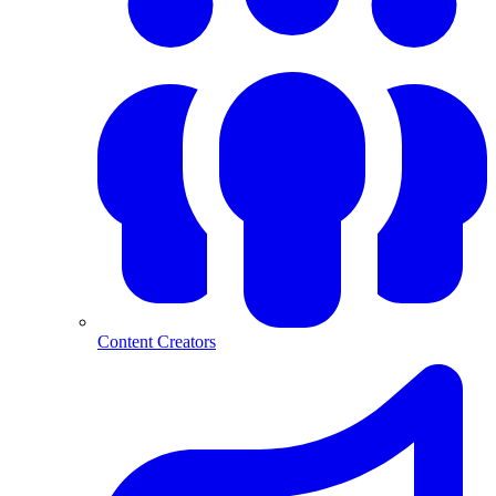
Content Creators