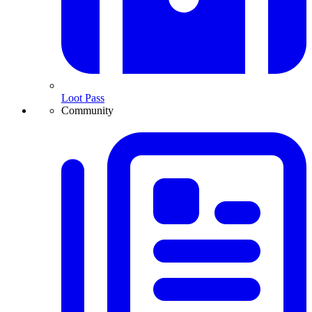
Loot Pass
Community