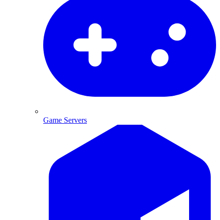
Game Servers