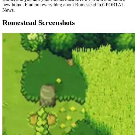
new home. Find out everything about Romestead in GPORTAL
News.
Romestead Screenshots