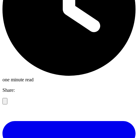
one minute read
Share: