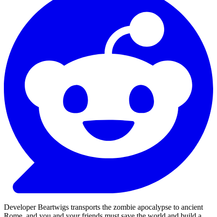
Developer Beartwigs transports the zombie apocalypse to ancient
Rome, and you and your friends must save the world and build a