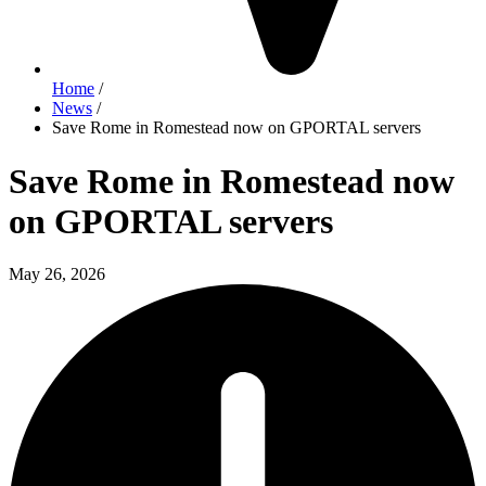
Home
/
News
/
Save Rome in Romestead now on GPORTAL servers
Save Rome in Romestead now
on GPORTAL servers
May 26, 2026