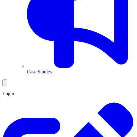
Case Studies
Login