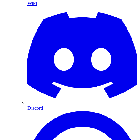
Wiki
Discord