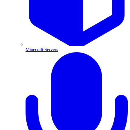
Minecraft Servers