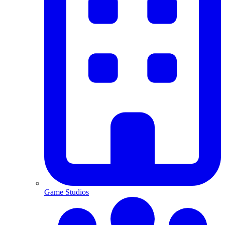
Game Studios