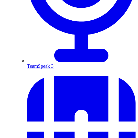
TeamSpeak 3