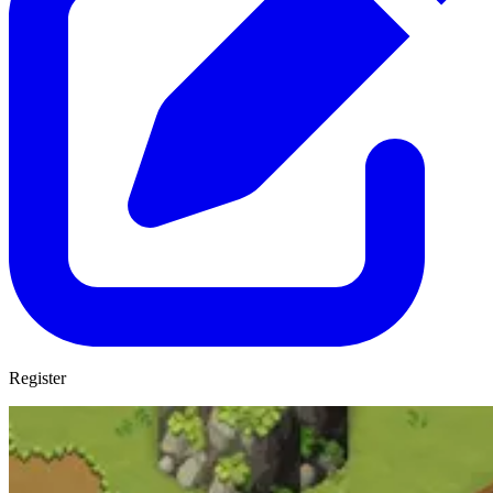
Register