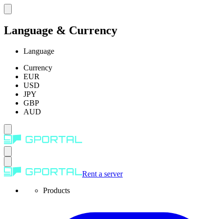
Language & Currency
Language
Currency
EUR
USD
JPY
GBP
AUD
Rent a server
Products