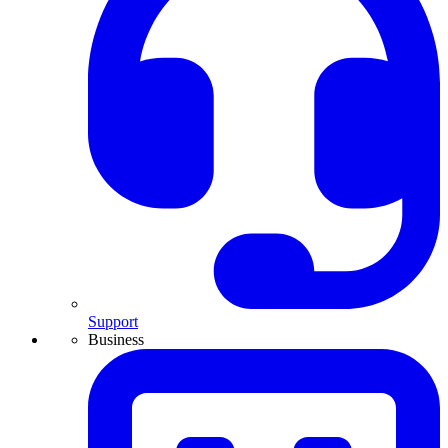
Support
Business