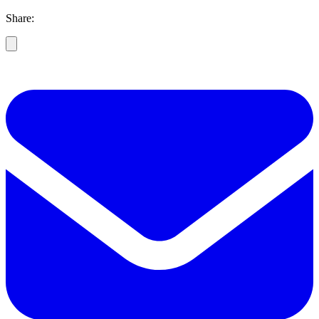
Share: