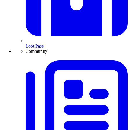
Loot Pass
Community