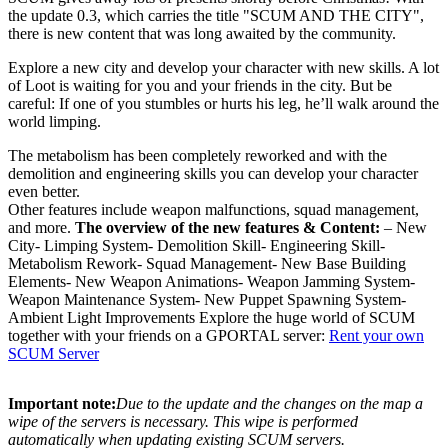
the update 0.3, which carries the title "SCUM AND THE CITY",
there is new content that was long awaited by the community.
Explore a new city and develop your character with new skills. A lot
of Loot is waiting for you and your friends in the city. But be
careful: If one of you stumbles or hurts his leg, he’ll walk around the
world limping.
The metabolism has been completely reworked and with the
demolition and engineering skills you can develop your character
even better.
Other features include weapon malfunctions, squad management,
and more.
The overview of the new features & Content:
– New
City- Limping System- Demolition Skill- Engineering Skill-
Metabolism Rework- Squad Management- New Base Building
Elements- New Weapon Animations- Weapon Jamming System-
Weapon Maintenance System- New Puppet Spawning System-
Ambient Light Improvements Explore the huge world of SCUM
together with your friends on a GPORTAL server:
Rent your own
SCUM Server
Important note:
Due to the update and the changes on the map a
wipe of the servers is necessary. This wipe is performed
automatically when updating existing SCUM servers.