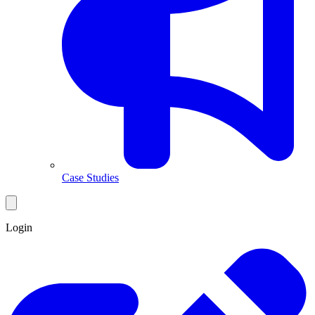
Case Studies
Login