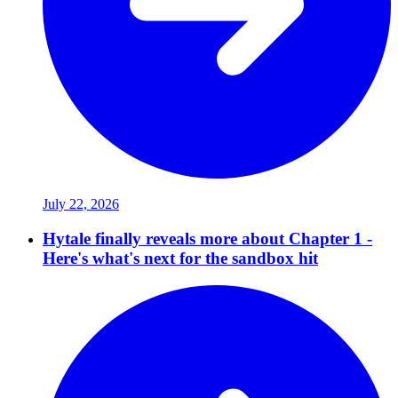
July 22, 2026
Hytale finally reveals more about Chapter 1 -
Here's what's next for the sandbox hit