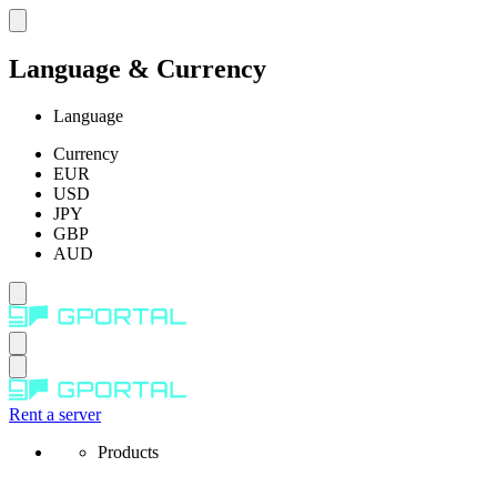
Language & Currency
Language
Currency
EUR
USD
JPY
GBP
AUD
Rent a server
Products