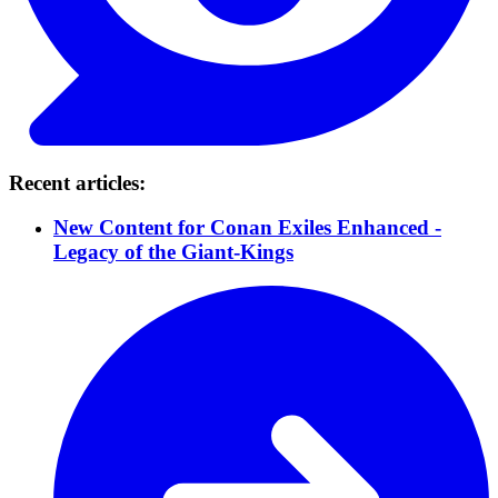
Recent articles:
New Content for Conan Exiles Enhanced -
Legacy of the Giant-Kings