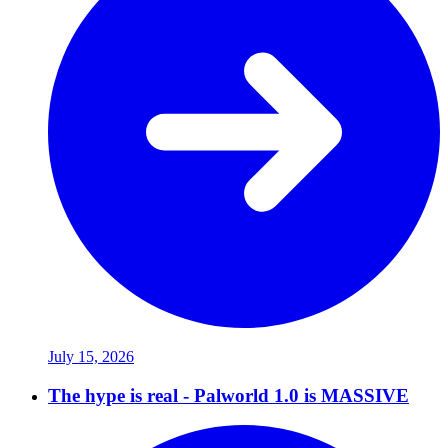
July 15, 2026
The hype is real - Palworld 1.0 is MASSIVE