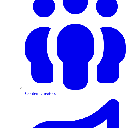
Content Creators