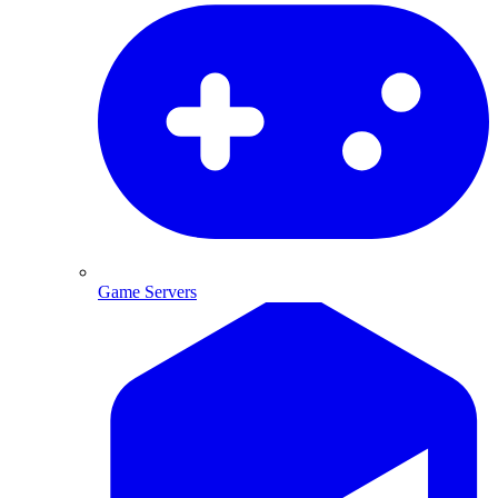
Game Servers