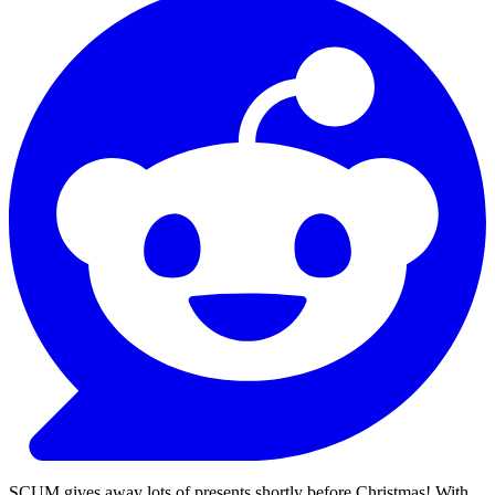
SCUM gives away lots of presents shortly before Christmas! With