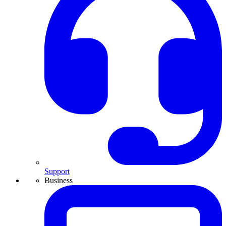
Support
Business