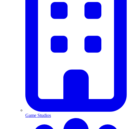
Game Studios