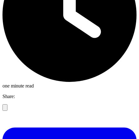
one minute read
Share: