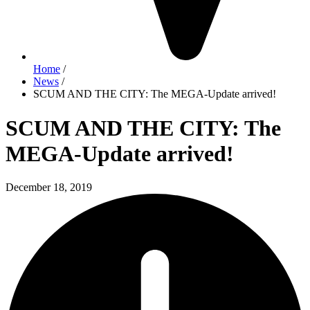
Home
/
News
/
SCUM AND THE CITY: The MEGA-Update arrived!
SCUM AND THE CITY: The
MEGA-Update arrived!
December 18, 2019