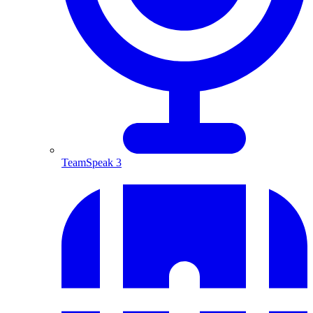
TeamSpeak 3