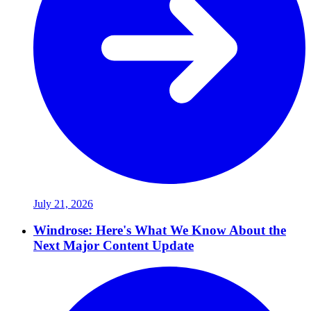
July 21, 2026
Windrose: Here's What We Know About the
Next Major Content Update