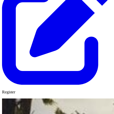
Register