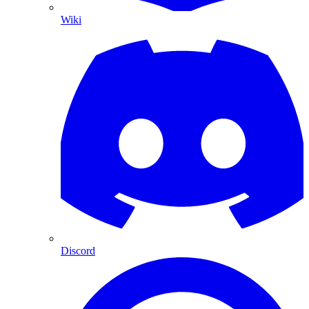
Wiki
Discord