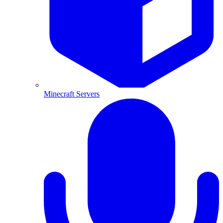
Minecraft Servers