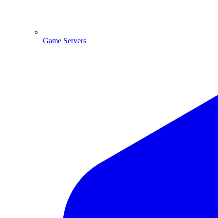
Game Servers