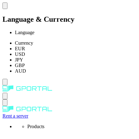
Language & Currency
Language
Currency
EUR
USD
JPY
GBP
AUD
Rent a server
Products