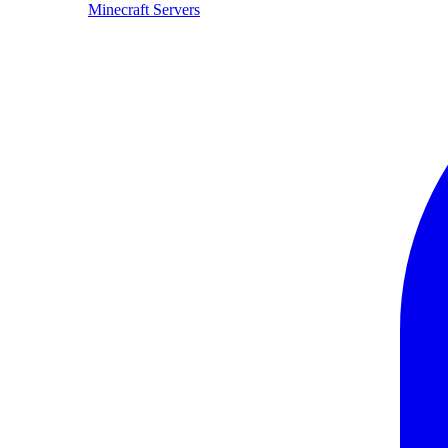
Minecraft Servers