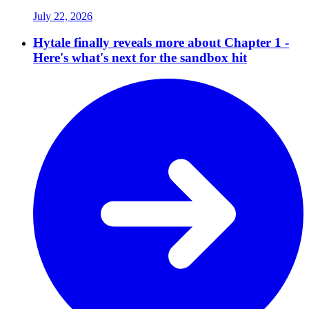
July 22, 2026
Hytale finally reveals more about Chapter 1 -
Here's what's next for the sandbox hit