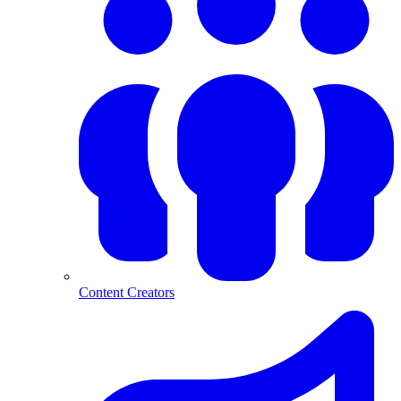
Content Creators