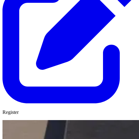
Register