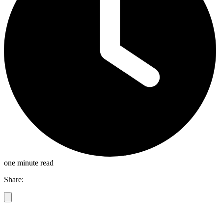
one minute read
Share: