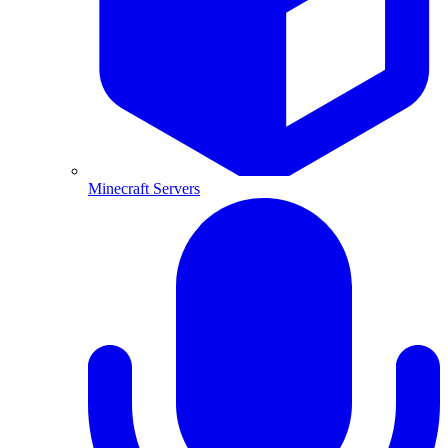
Minecraft Servers