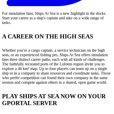
For simulation fans, Ships At Sea is a new highlight in the docks.
Start your career as a ship's captain and take on a wide range of
tasks.
A CAREER ON THE HIGH SEAS
Whether you’re a cargo captain, a service technician on the high
seas, or an experienced fishing pro, Ships At Sea offers simulation
fans three distinct career paths, each with all kinds of challenges.
The faithfully recreated ports of the Lofoten region invite you to
explore a 46 km² map. Up to four players can team up on a single
ship or in a company to share resources and coordinate tasks. Those
who prefer competition can found their own company in the same
session and compete against others in a shared, open game world.
PLAY SHIPS AT SEA NOW ON YOUR
GPORTAL SERVER