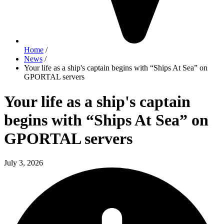
Home
/
News
/
Your life as a ship's captain begins with “Ships At Sea” on
GPORTAL servers
Your life as a ship's captain
begins with “Ships At Sea” on
GPORTAL servers
July 3, 2026