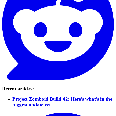
Recent articles:
Project Zomboid Build 42: Here’s what’s in the
biggest update yet