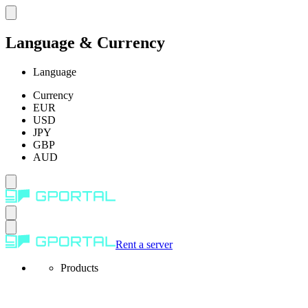
Language & Currency
Language
Currency
EUR
USD
JPY
GBP
AUD
Rent a server
Products