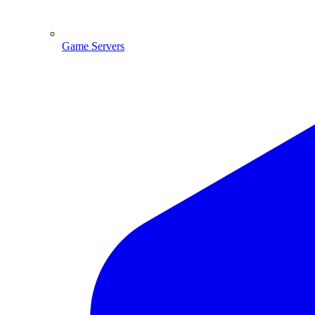
Game Servers