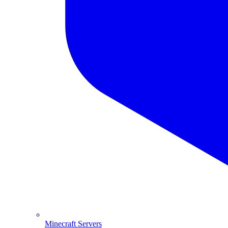
Minecraft Servers