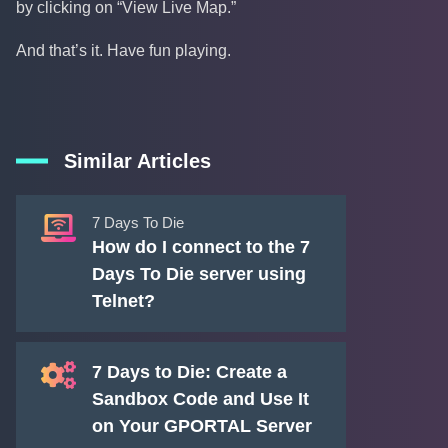
by clicking on “View Live Map.”
And that’s it. Have fun playing.
Similar Articles
7 Days To Die
How do I connect to the 7
Days To Die server using
Telnet?
7 Days to Die: Create a
Sandbox Code and Use It
on Your GPORTAL Server