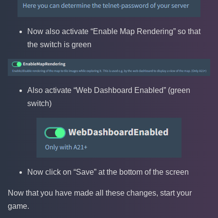
Now also activate “Enable Map Rendering” so that
the switch is green
Also activate “Web Dashboard Enabled” (green
switch)
Now click on “Save” at the bottom of the screen
Now that you have made all these changes, start your
game.