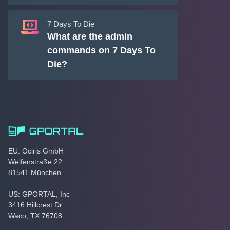
7 Days To Die
What are the admin
commands on 7 Days To
Die?
EU: Ociris GmbH
Welfenstraße 22
81541 München
US: GPORTAL, Inc
3416 Hillcrest Dr
Waco, TX 76708