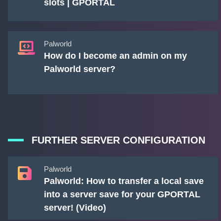
slots | GPORTAL
Palworld
How do I become an admin on my
Palworld server?
FURTHER SERVER CONFIGURATION
Palworld
Palworld: How to transfer a local save
into a server save for your GPORTAL
server! (Video)