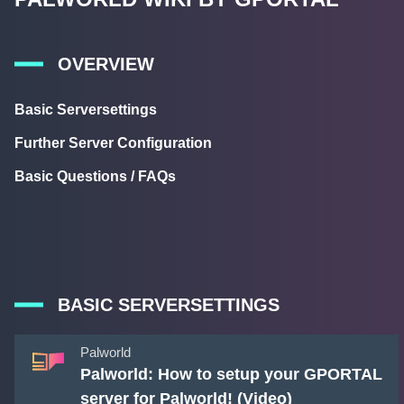
OVERVIEW
Basic Serversettings
Further Server Configuration
Basic Questions / FAQs
BASIC SERVERSETTINGS
Palworld
Palworld: How to setup your GPORTAL
server for Palworld! (Video)