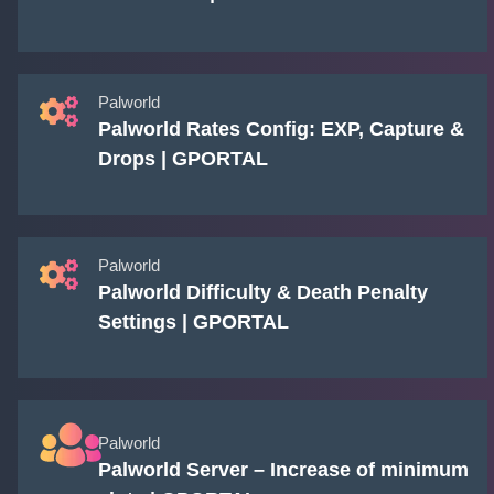
Palworld
Palworld Rates Config: EXP, Capture &
Drops | GPORTAL
Palworld
Palworld Difficulty & Death Penalty
Settings | GPORTAL
Palworld
Palworld Server – Increase of minimum