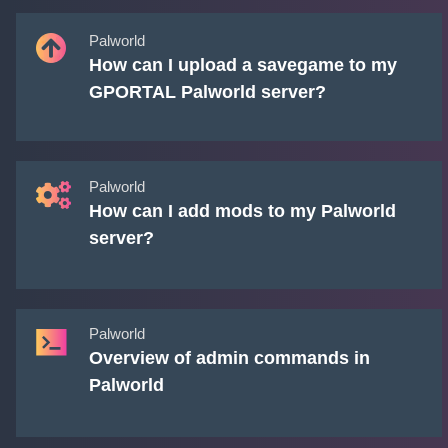
Palworld
How can I upload a savegame to my
GPORTAL Palworld server?
Palworld
How can I add mods to my Palworld
server?
Palworld
Overview of admin commands in
Palworld