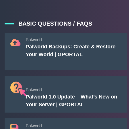
BASIC QUESTIONS / FAQS
Palworld
Palworld Backups: Create & Restore
Your World | GPORTAL
Palworld
Palworld 1.0 Update – What’s New on
Your Server | GPORTAL
Palworld