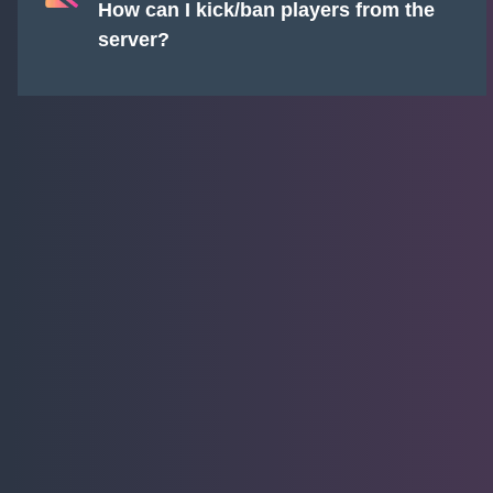
How can I kick/ban players from the
server?