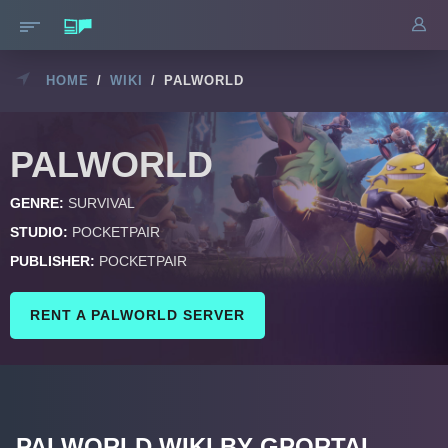
HOME
/
WIKI
/
PALWORLD
PALWORLD
GENRE:
SURVIVAL
STUDIO:
POCKETPAIR
PUBLISHER:
POCKETPAIR
RENT A PALWORLD SERVER
PALWORLD WIKI BY GPORTAL