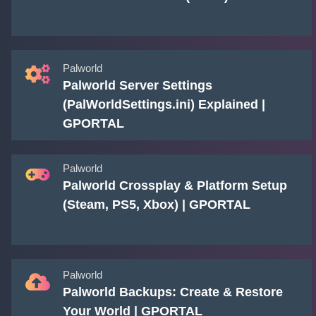
Palworld
Palworld Server Settings
(PalWorldSettings.ini) Explained |
GPORTAL
Palworld
Palworld Crossplay & Platform Setup
(Steam, PS5, Xbox) | GPORTAL
Palworld
Palworld Backups: Create & Restore
Your World | GPORTAL