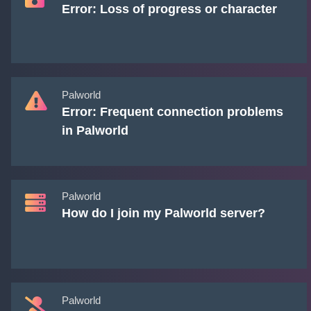
Error: Loss of progress or character
Palworld
Error: Frequent connection problems
in Palworld
Palworld
How do I join my Palworld server?
Palworld