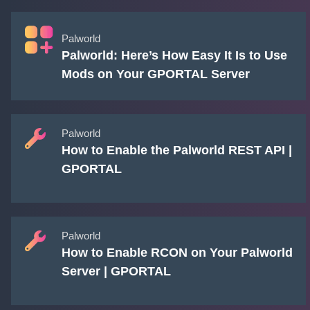
Palworld
Palworld: Here’s How Easy It Is to Use
Mods on Your GPORTAL Server
Palworld
How to Enable the Palworld REST API |
GPORTAL
Palworld
How to Enable RCON on Your Palworld
Server | GPORTAL