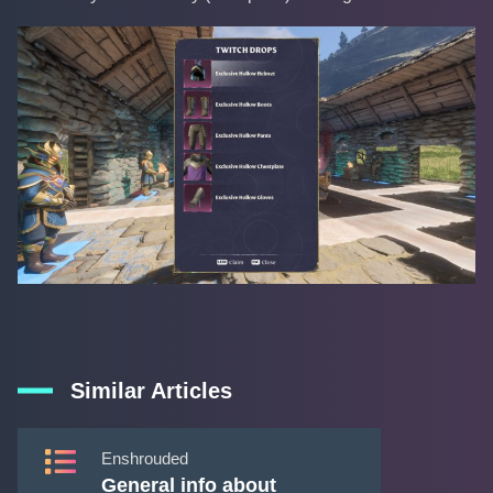
Similar Articles
Enshrouded
General info about