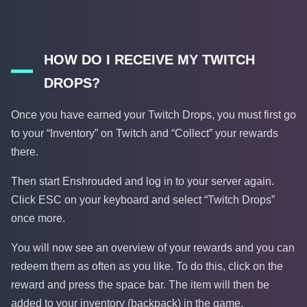
HOW DO I RECEIVE MY TWITCH
DROPS?
Once you have earned your Twitch Drops, you must first go
to your “Inventory” on Twitch and “Collect” your rewards
there.
Then start Enshrouded and log in to your server again.
Click ESC on your keyboard and select “Twitch Drops”
once more.
You will now see an overview of your rewards and you can
redeem them as often as you like. To do this, click on the
reward and press the space bar. The item will then be
added to your inventory (backpack) in the game.