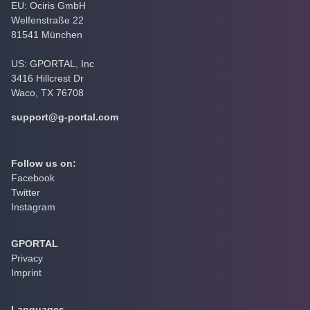
EU: Ociris GmbH
Welfenstraße 22
81541 München
US: GPORTAL, Inc
3416 Hillcrest Dr
Waco, TX 76708
support@g-portal.com
Follow us on:
Facebook
Twitter
Instagram
GPORTAL
Privacy
Imprint
Languages