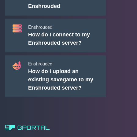
Enshrouded
Enshrouded
How do I connect to my
Enshrouded server?
Enshrouded
How do I upload an
existing savegame to my
Enshrouded server?