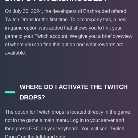
On July 30, 2024, the developers of Enshrouded offered
Twitch Drops for the first time. To accompany this, a new
in-game option was added that allows you to link your
game to your Twitch account. We give you a brief overview
of where you can find this option and what rewards are
available.
WHERE DO I ACTIVATE THE TWITCH
DROPS?
The option for Twitch drops is located directly in the game,
not in the game’s main menu. Log in to your server and
then press ESC on your keyboard. You will see “Twitch
Drops” on the left-hand side.