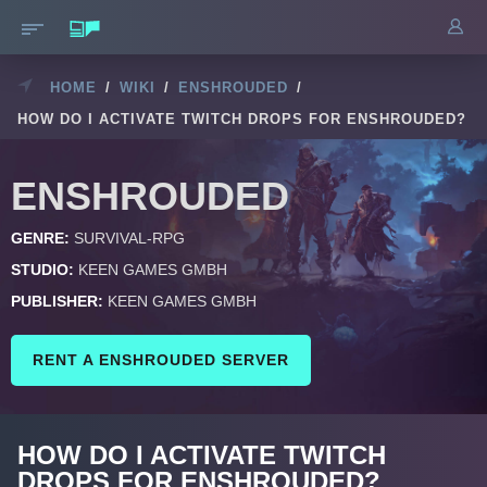
HOME
/
WIKI
/
ENSHROUDED
/
HOW DO I ACTIVATE TWITCH DROPS FOR ENSHROUDED?
ENSHROUDED
GENRE:
SURVIVAL-RPG
STUDIO:
KEEN GAMES GMBH
PUBLISHER:
KEEN GAMES GMBH
RENT A ENSHROUDED SERVER
HOW DO I ACTIVATE TWITCH
DROPS FOR ENSHROUDED?