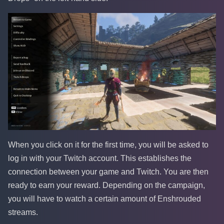
When you click on it for the first time, you will be asked to
log in with your Twitch account. This establishes the
connection between your game and Twitch. You are then
ready to earn your reward. Depending on the campaign,
you will have to watch a certain amount of Enshrouded
streams.