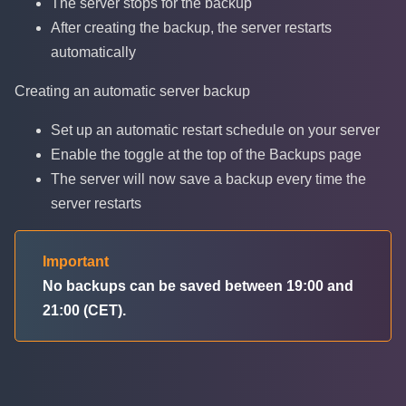
The server stops for the backup
After creating the backup, the server restarts
automatically
Creating an automatic server backup
Set up an automatic restart schedule on your server
Enable the toggle at the top of the Backups page
The server will now save a backup every time the
server restarts
Important
No backups can be saved between 19:00 and
21:00 (CET).