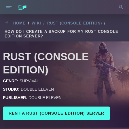
HOME
/
WIKI
/
RUST (CONSOLE EDITION)
/
HOW DO I CREATE A BACKUP FOR MY RUST CONSOLE
EDITION SERVER?
RUST (CONSOLE
EDITION)
GENRE:
SURVIVAL
STUDIO:
DOUBLE ELEVEN
PUBLISHER:
DOUBLE ELEVEN
RENT A RUST (CONSOLE EDITION) SERVER