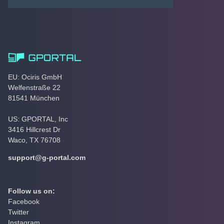
EU: Ociris GmbH
Welfenstraße 22
81541 München
US: GPORTAL, Inc
3416 Hillcrest Dr
Waco, TX 76708
support@g-portal.com
Follow us on:
Facebook
Twitter
Instagram