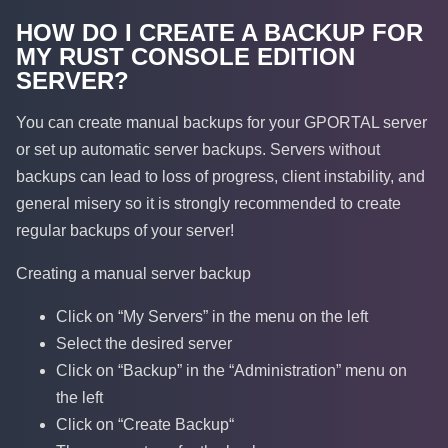
HOW DO I CREATE A BACKUP FOR
MY RUST CONSOLE EDITION
SERVER?
You can create manual backups for your GPORTAL server
or set up automatic server backups. Servers without
backups can lead to loss of progress, client instability, and
general misery so it is strongly recommended to create
regular backups of your server!
Creating a manual server backup
Click on “My Servers” in the menu on the left
Select the desired server
Click on “Backup” in the “Administration” menu on
the left
Click on “Create Backup“