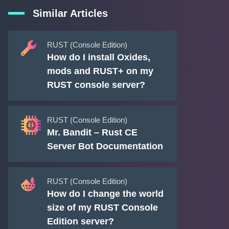
Similar Articles
RUST (Console Edition)
How do I install Oxides,
mods and RUST+ on my
RUST console server?
RUST (Console Edition)
Mr. Bandit – Rust CE
Server Bot Documentation
RUST (Console Edition)
How do I change the world
size of my RUST Console
Edition server?