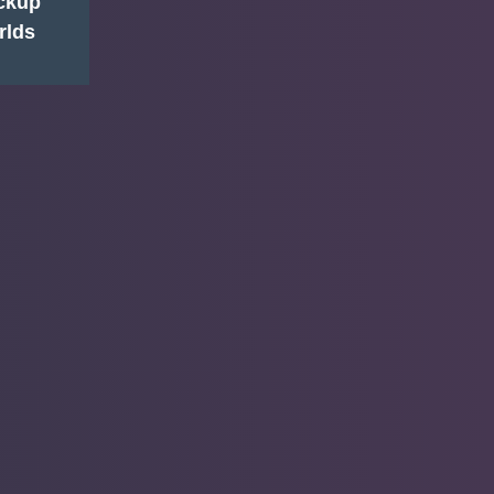
ackup
rlds