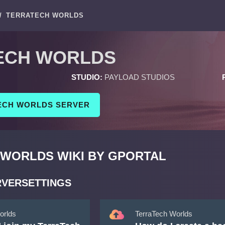
/
TERRATECH WORLDS
ECH WORLDS
STUDIO:
PAYLOAD STUDIOS
ECH WORLDS SERVER
WORLDS WIKI BY GPORTAL
RVERSETTINGS
orlds
TerraTech Worlds