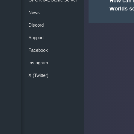
How can I
Worlds s
News
Discord
Support
Facebook
Instagram
X (Twitter)