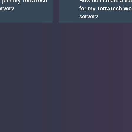
 join my TerraTech
How do I create a b
erver?
for my TerraTech Wo
server?