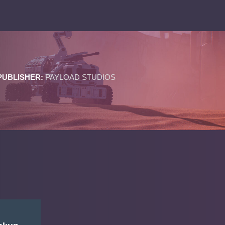
PUBLISHER:
PAYLOAD STUDIOS