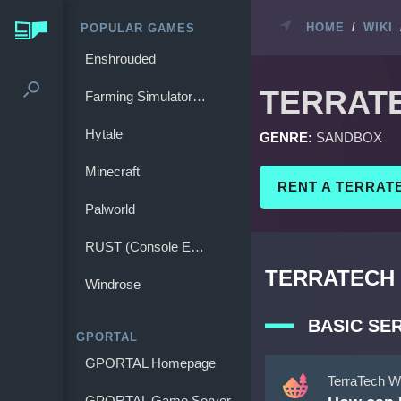
HOME
/
WIKI
POPULAR GAMES
Enshrouded
TERRAT
Farming Simulator 25
Hytale
GENRE:
SANDBOX
Minecraft
RENT A TERRAT
Palworld
RUST (Console Edition)
TERRATECH 
Windrose
BASIC SE
GPORTAL
GPORTAL Homepage
TerraTech W
GPORTAL Game Server