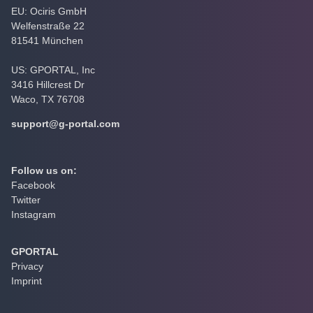
EU: Ociris GmbH
Welfenstraße 22
81541 München
US: GPORTAL, Inc
3416 Hillcrest Dr
Waco, TX 76708
support@g-portal.com
Follow us on:
Facebook
Twitter
Instagram
GPORTAL
Privacy
Imprint