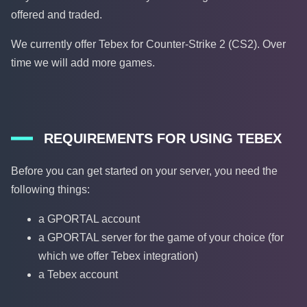
offered and traded.
We currently offer Tebex for Counter-Strike 2 (CS2). Over
time we will add more games.
REQUIREMENTS FOR USING TEBEX
Before you can get started on your server, you need the
following things:
a GPORTAL account
a GPORTAL server for the game of your choice (for
which we offer Tebex integration)
a Tebex account