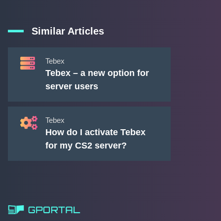
Similar Articles
Tebex
Tebex – a new option for
server users
Tebex
How do I activate Tebex
for my CS2 server?