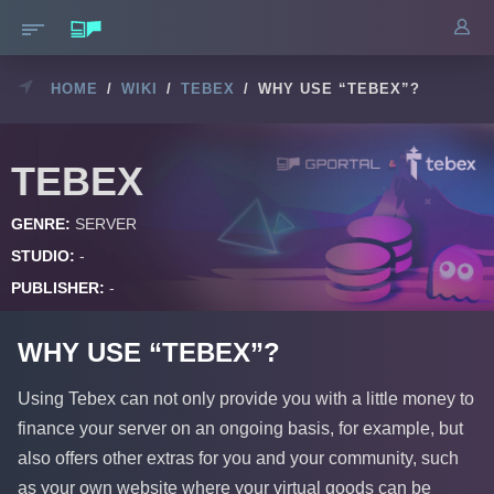
HOME
/
WIKI
/
TEBEX
/
WHY USE “TEBEX”?
TEBEX
GENRE:
SERVER
STUDIO:
-
PUBLISHER:
-
WHY USE “TEBEX”?
Using Tebex can not only provide you with a little money to
finance your server on an ongoing basis, for example, but
also offers other extras for you and your community, such
as your own website where your virtual goods can be