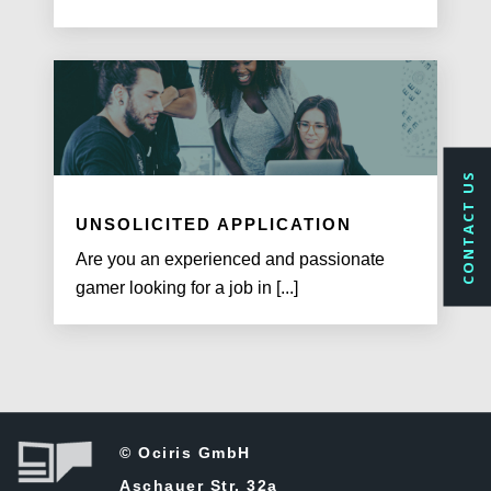
CONTACT US
UNSOLICITED APPLICATION
Are you an experienced and passionate
gamer looking for a job in [...]
© Ociris GmbH
Aschauer Str. 32a