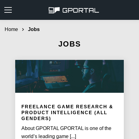
Home
chevron_right
Jobs
JOBS
FREELANCE GAME RESEARCH &
PRODUCT INTELLIGENCE (ALL
GENDERS)
About GPORTAL GPORTAL is one of the
world’s leading game [...]