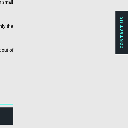
m small
CONTACT US
nly the
 out of