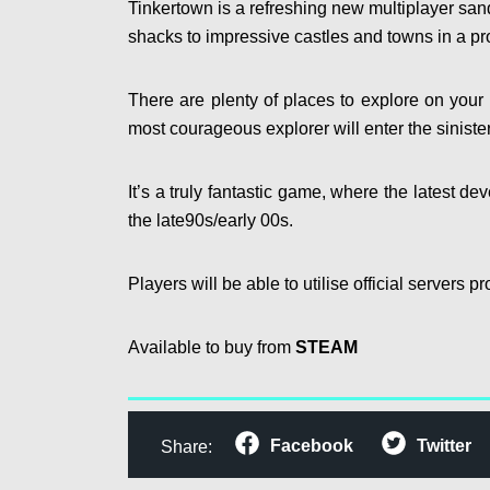
Tinkertown is a refreshing new multiplayer san
shacks to impressive castles and towns in a pr
There are plenty of places to explore on your 
most courageous explorer will enter the sinist
It’s a truly fantastic game, where the latest de
the late90s/early 00s.
Players will be able to utilise official servers
Available to buy from
STEAM
Facebook
Twitter
Share: