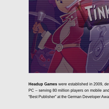
Headup Games
were established in 2009, de
PC – serving 80 million players on mobile an
“Best Publisher” at the German Developer Awa