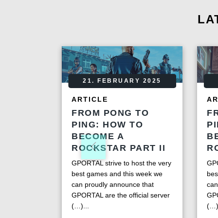
LA
21. FEBRUARY 2025
ARTICLE
AR
FROM PONG TO
F
PING: HOW TO
P
BECOME A
B
ROCKSTAR PART II
R
GPORTAL strive to host the very
GPO
best games and this week we
bes
can proudly announce that
can
GPORTAL are the official server
GPO
(…)...
(…)