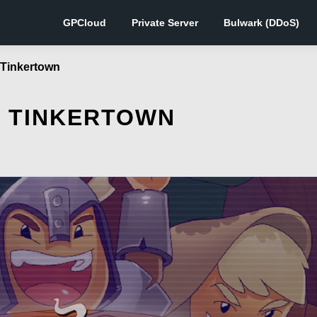
GPCloud
Private Server
Bulwark (DDoS)
f Tinkertown
F TINKERTOWN