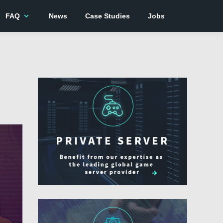
expand_more
FAQ
News
Case Studies
Jobs