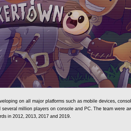
veloping on all major platforms such as mobile devices, conso
d several million players on console and PC. The team were 
rds in 2012, 2013, 2017 and 2019.