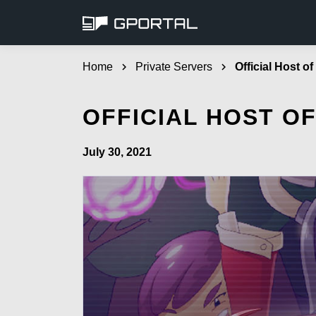
Home
chevron_right
Private Servers
chevron_right
Official Host o
OFFICIAL HOST O
July 30, 2021