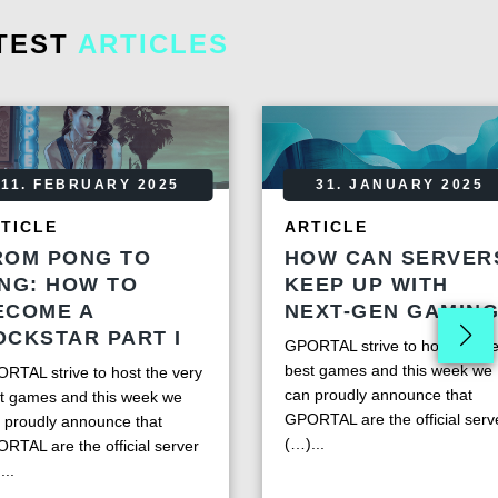
TEST
ARTICLES
11. FEBRUARY 2025
31. JANUARY 2025
TICLE
ARTICLE
ROM PONG TO
HOW CAN SERVER
ING: HOW TO
KEEP UP WITH
ECOME A
NEXT-GEN GAMIN
OCKSTAR PART I
GPORTAL strive to host the ve
best games and this week we
RTAL strive to host the very
can proudly announce that
t games and this week we
GPORTAL are the official serv
 proudly announce that
(…)...
RTAL are the official server
...