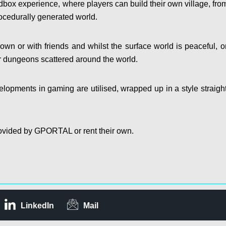
dbox experience, where players can build their own village, fro
ocedurally generated world.
own or with friends and whilst the surface world is peaceful, o
er dungeons scattered around the world.
velopments in gaming are utilised, wrapped up in a style straight
 provided by GPORTAL or rent their own.
LinkedIn
Mail