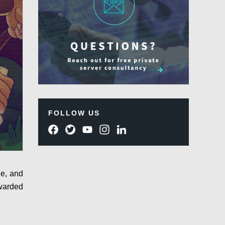
FOLLOW US
le, and
awarded