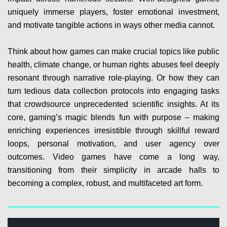
uniquely immerse players, foster emotional investment,
and motivate tangible actions in ways other media cannot.
Think about how games can make crucial topics like public
health, climate change, or human rights abuses feel deeply
resonant through narrative role-playing. Or how they can
turn tedious data collection protocols into engaging tasks
that crowdsource unprecedented scientific insights. At its
core, gaming’s magic blends fun with purpose – making
enriching experiences irresistible through skillful reward
loops, personal motivation, and user agency over
outcomes. Video games have come a long way,
transitioning from their simplicity in arcade halls to
becoming a complex, robust, and multifaceted art form.