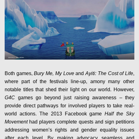
Both games,
Bury Me, My Love
and
Ayiti: The Cost of Life
,
where part of the festivals line-up, amony many other
notable titles that shed their light on our world. However,
G4C
games go beyond just raising awareness – they
provide direct pathways for involved players to take real-
world actions. The 2013 Facebook game
Half the Sky
Movement
had players complete quests and sign petitions
addressing women’s rights and gender equality issues
after each level. By making advocacy seamless and