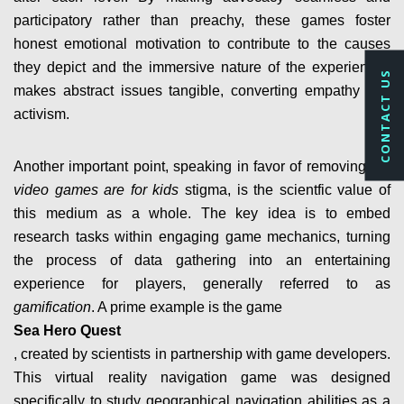
participatory rather than preachy, these games foster
honest emotional motivation to contribute to the causes
they depict and the immersive nature of the experiences
CONTACT US
makes abstract issues tangible, converting empathy into
activism.
Another important point, speaking in favor of removing the
video games are for kids
stigma, is the scientfic value of
this medium as a whole. The key idea is to embed
research tasks within engaging game mechanics, turning
the process of data gathering into an entertaining
experience for players, generally referred to as
gamification
. A prime example is the game
Sea Hero Quest
, created by scientists in partnership with game developers.
This virtual reality navigation game was designed
specifically to study geographical navigation abilities as a