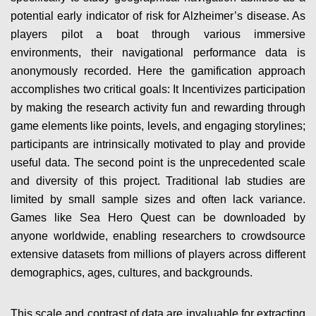
potential early indicator of risk for Alzheimer’s disease. As
players pilot a boat through various immersive
environments, their navigational performance data is
anonymously recorded. Here the gamification approach
accomplishes two critical goals: It Incentivizes participation
by making the research activity fun and rewarding through
game elements like points, levels, and engaging storylines;
participants are intrinsically motivated to play and provide
useful data. The second point is the unprecedented scale
and diversity of this project. Traditional lab studies are
limited by small sample sizes and often lack variance.
Games like Sea Hero Quest can be downloaded by
anyone worldwide, enabling researchers to crowdsource
extensive datasets from millions of players across different
demographics, ages, cultures, and backgrounds.
This scale and contrast of data are invaluable for extracting