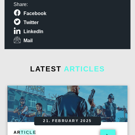
Share:
Facebook
Twitter
LinkedIn
Mail
LATEST
ARTICLES
21. FEBRUARY 2025
ARTICLE