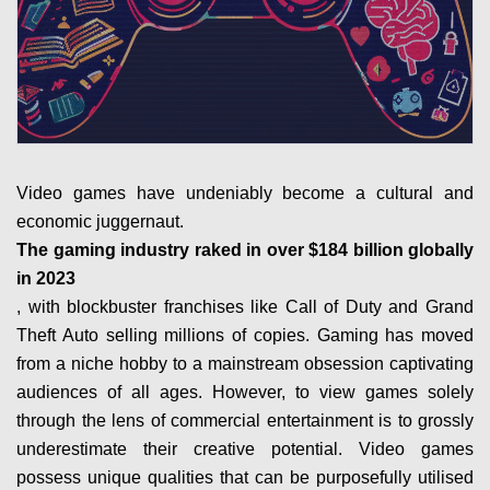
Video games have undeniably become a cultural and
economic juggernaut.
The gaming industry raked in over $184 billion globally
in 2023
, with blockbuster franchises like Call of Duty and Grand
Theft Auto selling millions of copies. Gaming has moved
from a niche hobby to a mainstream obsession captivating
audiences of all ages. However, to view games solely
through the lens of commercial entertainment is to grossly
underestimate their creative potential. Video games
possess unique qualities that can be purposefully utilised