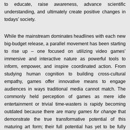
to educate, raise awareness, advance scientific
understanding, and ultimately create positive changes in
todays’ society.
While the mainstream dominates headlines with each new
big-budget release, a parallel movement has been starting
to rise up – one focused on utilizing video games’
immersive and interactive nature as powerful tools to
inform, empower, and inspire coordinated action. From
studying human cognition to building cross-cultural
empathy, games offer innovative means to engage
audiences in ways traditional media cannot match. The
commonly held perception of games as mere idle
entertainment or trivial time-wasters is rapidy becoming
outdated because there are many
games for change
that
demonstrate the true transformative potential of this
maturing art form; their full potential has yet to be fully