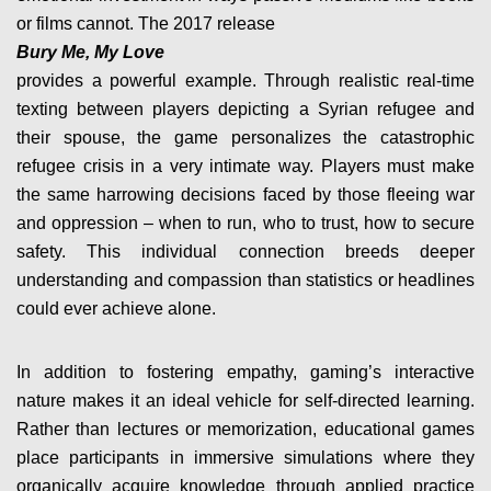
or films cannot. The 2017 release
Bury Me, My Love
provides a powerful example. Through realistic real-time
texting between players depicting a Syrian refugee and
their spouse, the game personalizes the catastrophic
refugee crisis in a very intimate way. Players must make
the same harrowing decisions faced by those fleeing war
and oppression – when to run, who to trust, how to secure
safety. This individual connection breeds deeper
understanding and compassion than statistics or headlines
could ever achieve alone.
In addition to fostering empathy, gaming’s interactive
nature makes it an ideal vehicle for self-directed learning.
Rather than lectures or memorization, educational games
place participants in immersive simulations where they
organically acquire knowledge through applied practice