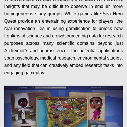
insights that may be difficult to observe in smaller, more
homogeneous study groups. While games like Sea Hero
Quest provide an entertaining experience for players, the
real innovation lies in using gamification to unlock new
frontiers of science and crowdsourced big data for research
purposes across many scientific domains beyond just
Alzheimer’s and neuroscience. The potential applications
span psychology, medical research, environmental studies,
and any field that can creatively embed research tasks into
engaging gameplay.