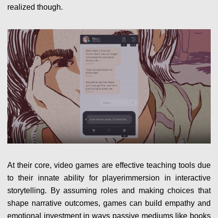
realized though.
At their core, video games are effective teaching tools due
to their innate ability for playerimmersion in interactive
storytelling. By assuming roles and making choices that
shape narrative outcomes, games can build empathy and
emotional investment in ways passive mediums like books