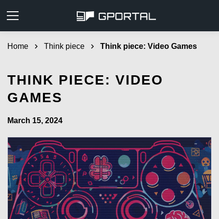
Home
chevron_right
Think piece
chevron_right
Think piece: Video Games
THINK PIECE: VIDEO
GAMES
March 15, 2024