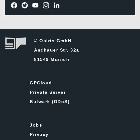
© Ociris GmbH
Aschauer Str. 32a
81549 Munich
GPCloud
Private Server
Bulwark (DDoS)
Jobs
Privacy