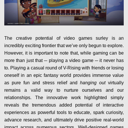
The creative potential of video games surley is an
incredibly exciting frontier that we’ve only begun to explore.
However, it is important to note that, while gaming can be
more than just that ─ playing a video game ─ it never has
to. Playing a casual round of V-Rising with friends or losing
oneself in an epic fantasy world provides immense value
as pure fun and stress relief and
hanging out
virtually
remains a valid way to nurture ourselves and our
relationships. The innovative work highlighted simply
reveals the tremendous added potential of interactive
experiences as powerful tools to educate, spark curiosity,
advance research, and ultimately drive positive real-world
impact across numerous sectors. Well-designed games