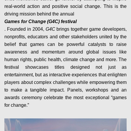
real-world action and positive social change. This is the
driving mission behind the annual
Games for Change (G4C) festival
. Founded in 2004,
G4C
brings together game developers,
nonprofits, educators and other stakeholders united by the
belief that games can be powerful catalysts to raise
awareness and momentum around global issues like
human rights, public health, climate change and more. The
festival showcases titles designed not just as
entertainment, but as interactive experiences that enlighten
players about complex challenges while empowering them
to make a tangible impact. Panels, workshops and an
awards ceremony celebrate the most exceptional “games
for change.”