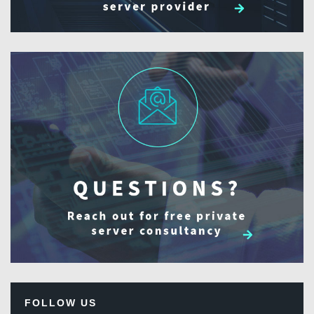
FOLLOW US