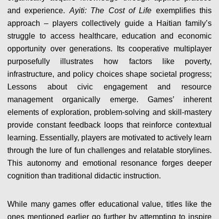
and experience.
Ayiti: The Cost of Life
exemplifies this
approach – players collectively guide a Haitian family’s
struggle to access healthcare, education and economic
opportunity over generations. Its cooperative multiplayer
purposefully illustrates how factors like poverty,
infrastructure, and policy choices shape societal progress;
Lessons about civic engagement and resource
management organically emerge. Games’ inherent
elements of exploration, problem-solving and skill-mastery
provide constant feedback loops that reinforce contextual
learning. Essentially, players are motivated to actively learn
through the lure of fun challenges and relatable storylines.
This autonomy and emotional resonance forges deeper
cognition than traditional didactic instruction.
While many games offer educational value, titles like the
ones mentioned earlier go further by attempting to inspire