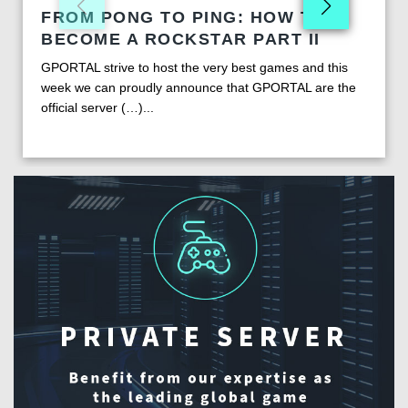
FROM PONG TO PING: HOW TO
BECOME A ROCKSTAR PART II
GPORTAL strive to host the very best games and this
week we can proudly announce that GPORTAL are the
official server (…)...