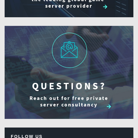
FOLLOW US