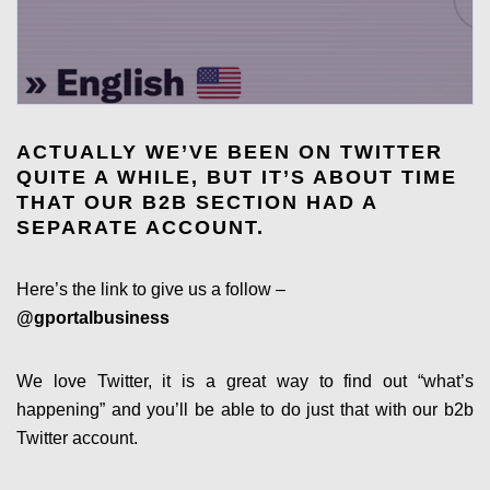
ACTUALLY WE’VE BEEN ON TWITTER
QUITE A WHILE, BUT IT’S ABOUT TIME
THAT OUR B2B SECTION HAD A
SEPARATE ACCOUNT.
Here’s the link to give us a follow –
@gportalbusiness
We love Twitter, it is a great way to find out “what’s
happening” and you’ll be able to do just that with our b2b
Twitter account.