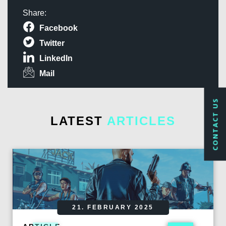
Share:
Facebook
Twitter
LinkedIn
Mail
CONTACT US
LATEST
ARTICLES
21. FEBRUARY 2025