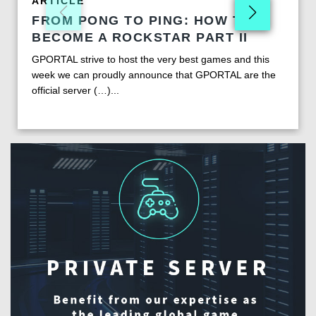
ARTICLE
FROM PONG TO PING: HOW TO
BECOME A ROCKSTAR PART II
GPORTAL strive to host the very best games and this
week we can proudly announce that GPORTAL are the
official server (…)...