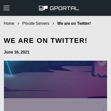
Home
chevron_right
Private Servers
chevron_right
We are on Twitter!
WE ARE ON TWITTER!
June 16, 2021