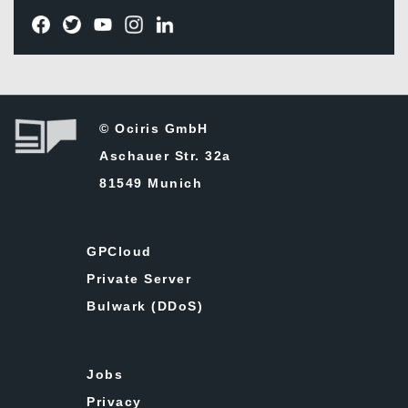
© Ociris GmbH
Aschauer Str. 32a
81549 Munich
GPCloud
Private Server
Bulwark (DDoS)
Jobs
Privacy