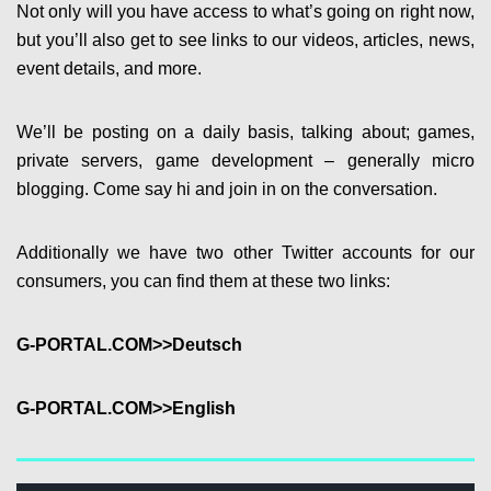
Not only will you have access to what’s going on right now,
but you’ll also get to see links to our videos, articles, news,
event details, and more.
We’ll be posting on a daily basis, talking about; games,
private servers, game development – generally micro
blogging. Come say hi and join in on the conversation.
Additionally we have two other Twitter accounts for our
consumers, you can find them at these two links:
G-PORTAL.COM>>Deutsch
G-PORTAL.COM>>English