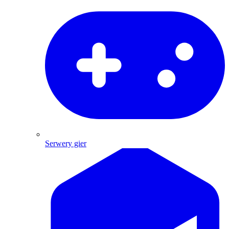
Serwery gier