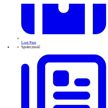
Loot Pass
Społeczność