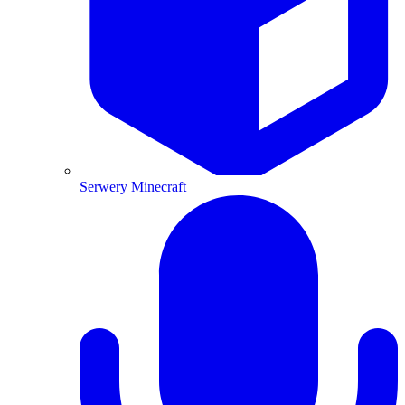
Serwery Minecraft