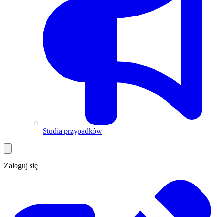
Studia przypadków
Zaloguj się