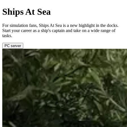
Ships At Sea
For simulation fans, Ships At Sea is a new highlight in the docks.
Start your career as a ship's captain and take on a wide range of
tasks.
PC server