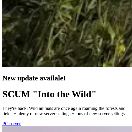
New update availale!
SCUM "Into the Wild"
They're back: Wild animals are once again roaming the forests and
fields + plenty of new server settings + tons of new server settings.
PC server