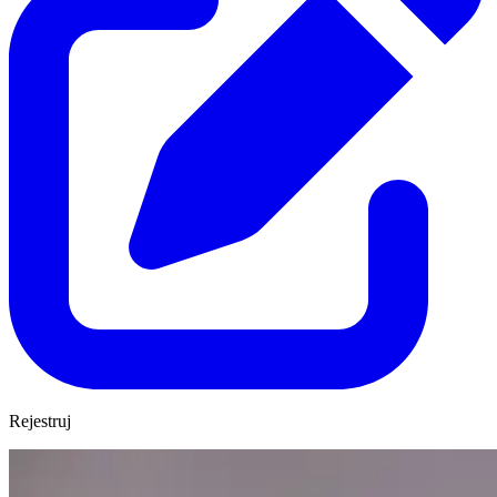
Rejestruj