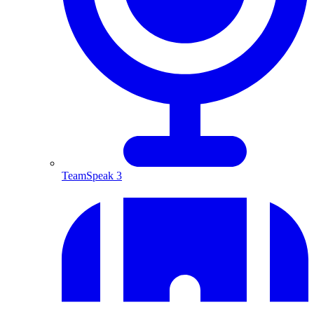
TeamSpeak 3