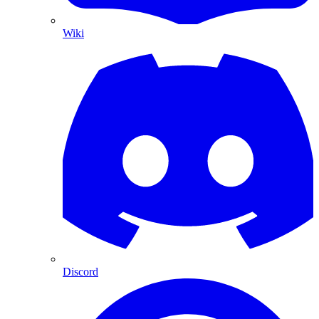
Wiki
Discord