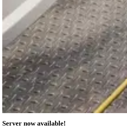
Server now available!