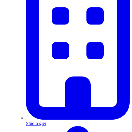
Studio gier