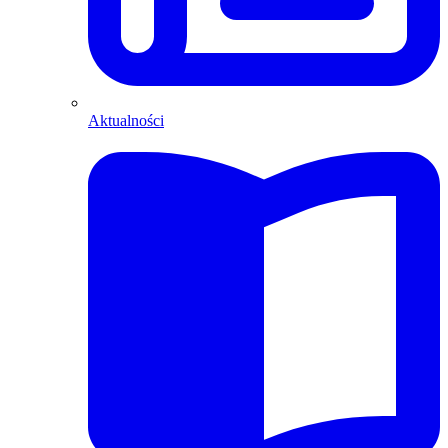
Aktualności