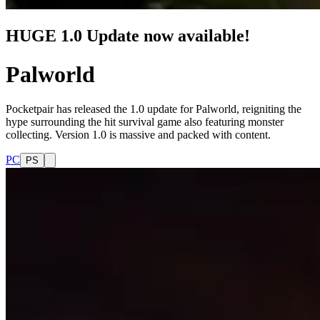
HUGE 1.0 Update now available!
Palworld
Pocketpair has released the 1.0 update for Palworld, reigniting the
hype surrounding the hit survival game also featuring monster
collecting. Version 1.0 is massive and packed with content.
PC
PS