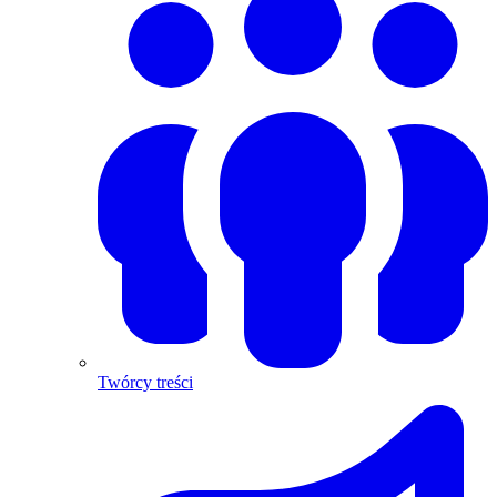
Twórcy treści