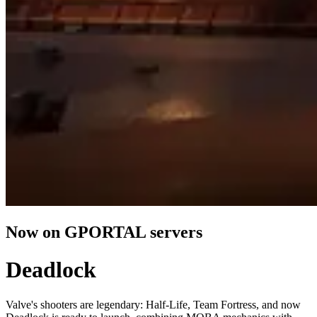
Now on GPORTAL servers
Deadlock
Valve's shooters are legendary: Half-Life, Team Fortress, and now