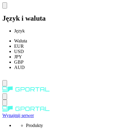
Język i waluta
Język
Waluta
EUR
USD
JPY
GBP
AUD
Wynajmij serwer
Produkty