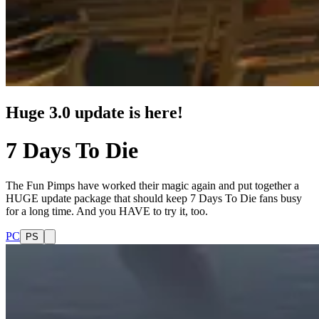
Huge 3.0 update is here!
7 Days To Die
The Fun Pimps have worked their magic again and put together a
HUGE update package that should keep 7 Days To Die fans busy
for a long time. And you HAVE to try it, too.
PC
PS