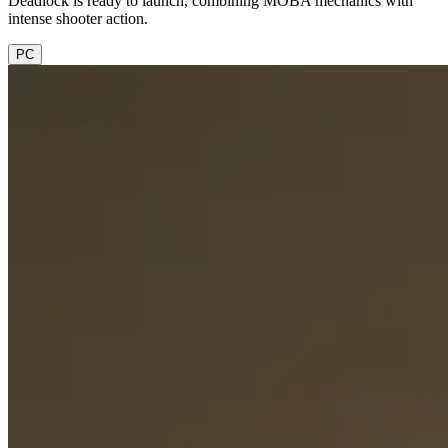
Deadlock is ready to launch, combining MOBA mechanics with
intense shooter action.
PC