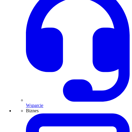
Wsparcie
Biznes