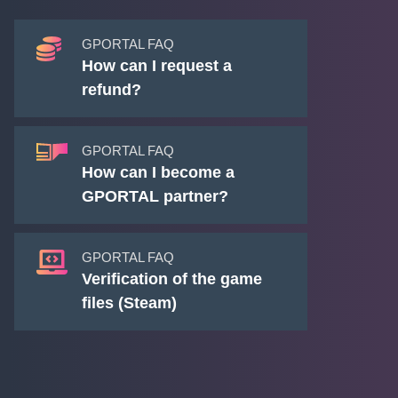
GPORTAL FAQ
How can I request a
refund?
GPORTAL FAQ
How can I become a
GPORTAL partner?
GPORTAL FAQ
Verification of the game
files (Steam)