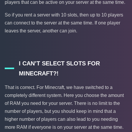
players that can be active on your server at the same time.
So if you rent a server with 10 slots, then up to 10 players
can connect to the server at the same time. If one player
leaves the server, another can join.
I CAN’T SELECT SLOTS FOR
MINECRAFT?!
That is correct. For Minecraft, we have switched to a
completely different system. Here you choose the amount
of RAM you need for your server. There is no limit to the
number of players, but you should keep in mind that a
higher number of players can also lead to you needing
more RAM if everyone is on your server at the same time.