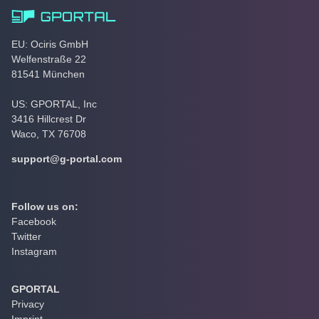
EU: Ociris GmbH
Welfenstraße 22
81541 München
US: GPORTAL, Inc
3416 Hillcrest Dr
Waco, TX 76708
support@g-portal.com
Follow us on:
Facebook
Twitter
Instagram
GPORTAL
Privacy
Imprint