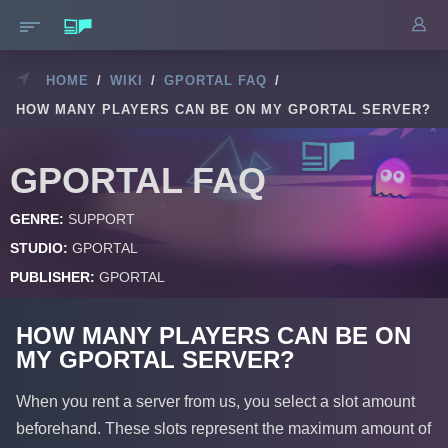
HOME
/
WIKI
/
GPORTAL FAQ
/
HOW MANY PLAYERS CAN BE ON MY GPORTAL SERVER?
GPORTAL FAQ
GENRE:
SUPPORT
STUDIO:
GPORTAL
PUBLISHER:
GPORTAL
HOW MANY PLAYERS CAN BE ON
MY GPORTAL SERVER?
When you rent a server from us, you select a slot amount
beforehand. These slots represent the maximum amount of