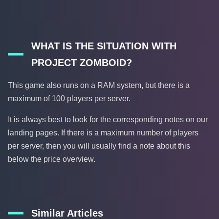
WHAT IS THE SITUATION WITH
PROJECT ZOMBOID?
This game also runs on a RAM system, but there is a
maximum of 100 players per server.
It is always best to look for the corresponding notes on our
landing pages. If there is a maximum number of players
per server, then you will usually find a note about this
below the price overview.
Similar Articles