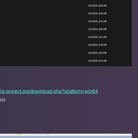
ezilla-project.org/download.php?platform=win64
als