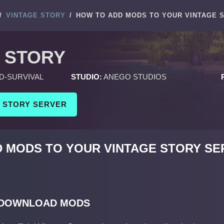
/
VINTAGE STORY
/
HOW TO ADD MODS TO YOUR VINTAGE 
 STORY
D-SURVIVAL
STUDIO:
ANEGO STUDIOS
E STORY SERVER
 MODS TO YOUR VINTAGE STORY SE
 DOWNLOAD MODS