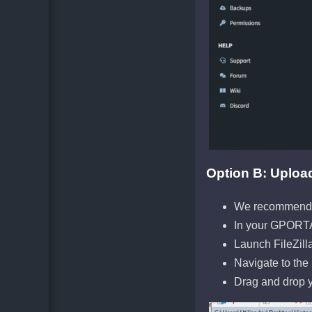
Option B: Upload 
We recommend F
In your GPORTA
Launch FileZill
Navigate to the
Drag and drop yo