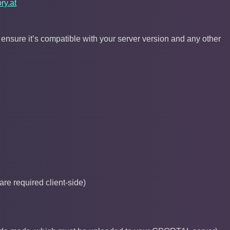
ry.at
sure it’s compatible with your server version and any other
re required client-side)