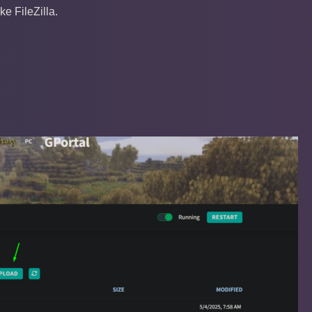
e FileZilla.