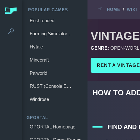
HOME
/
WIKI
POPULAR GAMES
Enshrouded
VINTAGE
Farming Simulator 25
Hytale
GENRE:
OPEN-WORL
Minecraft
RENT A VINTAG
Palworld
RUST (Console Edition)
HOW TO ADD
Windrose
GPORTAL
FIND AND
GPORTAL Homepage
GPORTAL Game Server