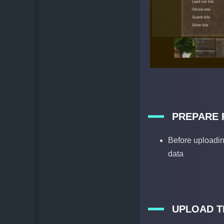
PREPARE 
Before uploadin
data
UPLOAD T