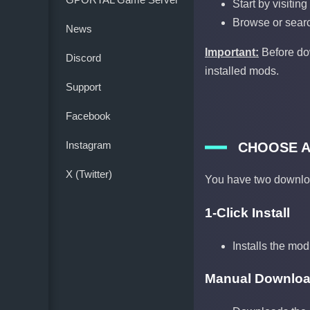
Start by visitin
Browse or searc
News
Important:
Before dow
Discord
installed mods.
Support
Facebook
Instagram
CHOOSE 
X (Twitter)
You have two downlo
1-Click Install
Installs the mod
Manual Downlo