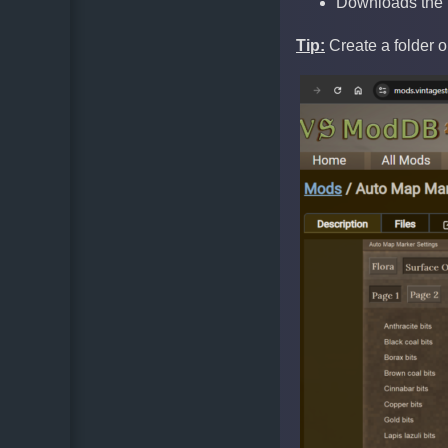
Downloads the m
Tip:
Create a folder 