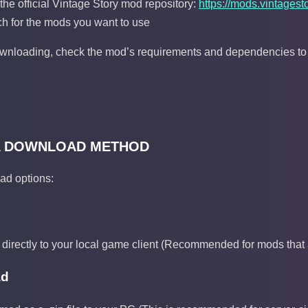
g the official Vintage Story mod repository:
https://mods.vintagesto
h for the mods you want to use
nloading, check the mod’s requirements and dependencies to en
A DOWNLOAD METHOD
ad options:
 directly to your local game client (Recommended for mods that a
ad