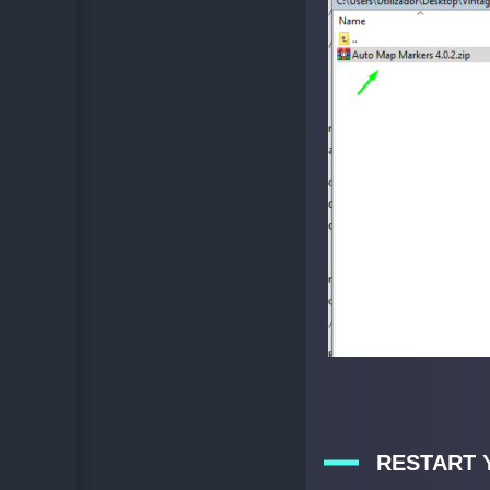
RESTART 