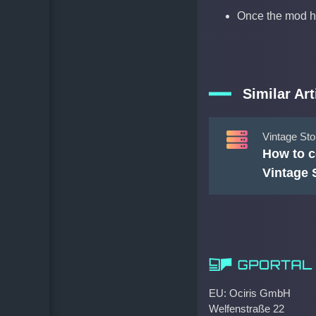
Once the mod h
Similar Art
Vintage Sto
How to c
Vintage 
EU: Ociris GmbH
Welfenstraße 22