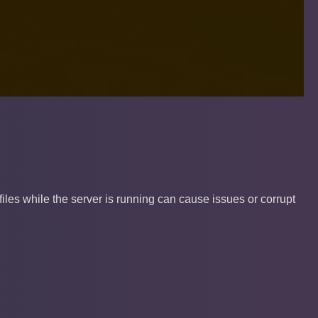
les while the server is running can cause issues or corrupt