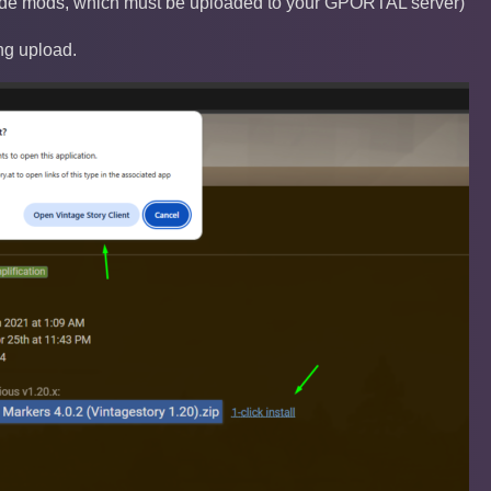
-side mods, which must be uploaded to your GPORTAL server)
ng upload.