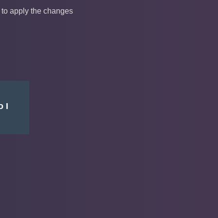
 to apply the changes
 I