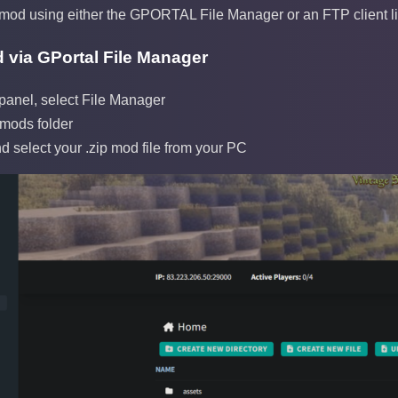
mod using either the GPORTAL File Manager or an FTP client lik
 via GPortal File Manager
 panel, select File Manager
 mods folder
d select your .zip mod file from your PC