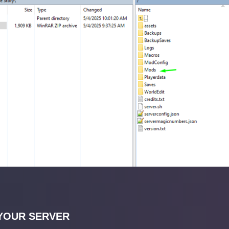
YOUR SERVER