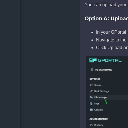
You can upload your 
Option A: Upload
In your GPortal
Navigate to the
Click Upload an