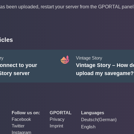
as been uploaded, restart your server from the GPORTAL panel
icles
ry
Vintage Story
onnect to your
Vintage Story – How do
Story server
upload my savegame?
Follow us on:
GPORTAL
Languages
Facebook
Privacy
Deutsch
(
German
)
Twitter
Imprint
English
Instagram