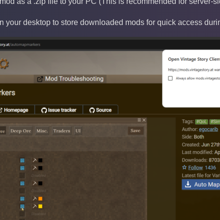
od as a .zip file to your PC (This is recommended for server
on your desktop to store downloaded mods for quick access duri