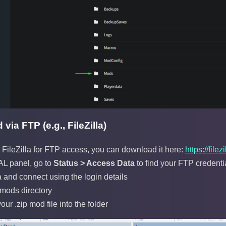
via FTP (e.g., FileZilla)
ileZilla for FTP access, you can download it here:
https://fil
L panel, go to
Status > Access Data
to find your FTP credenti
a and connect using the login details
 mods directory
ur .zip mod file into the folder