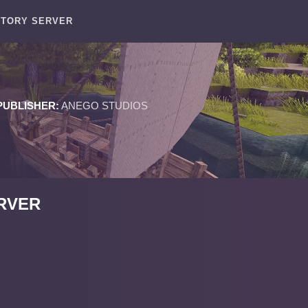
STORY SERVER
PUBLISHER:
ANEGO STUDIOS
RVER