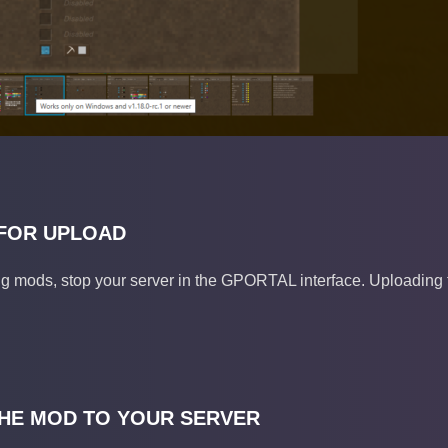
FOR UPLOAD
g mods, stop your server in the GPORTAL interface. Uploading fi
HE MOD TO YOUR SERVER